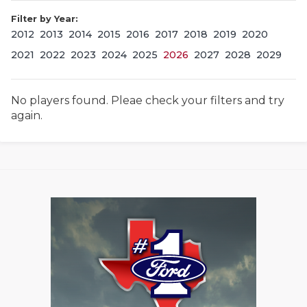
Filter by Year:
2012
2013
2014
2015
2016
2017
2018
2019
2020
2021
2022
2023
2024
2025
2026
2027
2028
2029
No players found. Pleae check your filters and try
again.
COACHI
REALIG
T
2025 P
C
TEXAN 
C
NEWS
R
SCORES
N