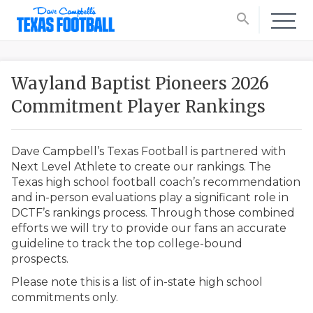
search
Wayland Baptist Pioneers 2026
Commitment Player Rankings
Dave Campbell’s Texas Football is partnered with
Next Level Athlete to create our rankings. The
Texas high school football coach’s recommendation
and in-person evaluations play a significant role in
DCTF’s rankings process. Through those combined
efforts we will try to provide our fans an accurate
guideline to track the top college-bound
prospects.
Please note this is a list of in-state high school
commitments only.