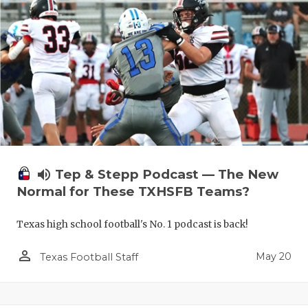
volume_up
Tep & Stepp Podcast — The New
Normal for These TXHSFB Teams?
Texas high school football's No. 1 podcast is back!
person_outline
May 20
Texas Football Staff