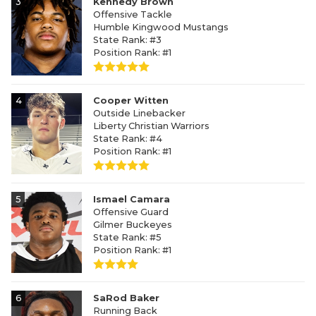
3
Kennedy Brown
Offensive Tackle
Humble Kingwood Mustangs
State Rank: #3
Position Rank: #1
4
Cooper Witten
Outside Linebacker
Liberty Christian Warriors
State Rank: #4
Position Rank: #1
5
Ismael Camara
Offensive Guard
Gilmer Buckeyes
State Rank: #5
Position Rank: #1
6
SaRod Baker
Running Back