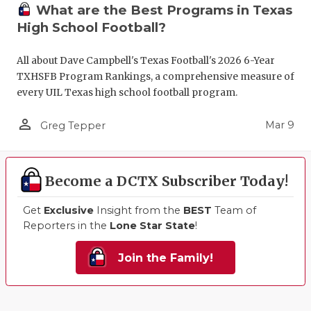
What are the Best Programs in Texas
High School Football?
All about Dave Campbell's Texas Football's 2026 6-Year
TXHSFB Program Rankings, a comprehensive measure of
every UIL Texas high school football program.
person_outline
Mar 9
Greg Tepper
Become a DCTX Subscriber Today!
Get
Exclusive
Insight from the
BEST
Team of
Reporters in the
Lone Star State
!
Join the Family!