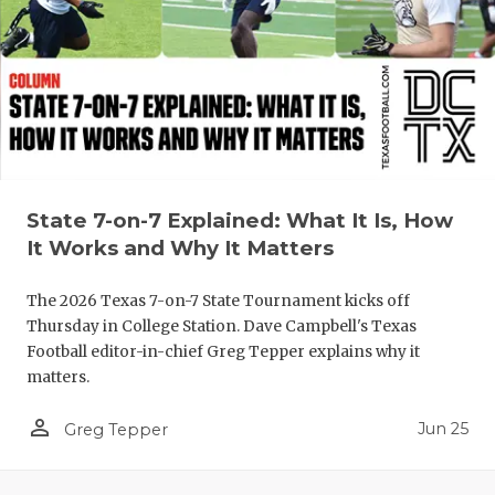
QUARTERBA
RECRUITING
SAN ANTONI
SAN ANTONI
SAVED BY T
State 7-on-7 Explained: What It Is, How
It Works and Why It Matters
SCHOLAR AT
The 2026 Texas 7-on-7 State Tournament kicks off
TEAM MOM 
Thursday in College Station. Dave Campbell's Texas
Football editor-in-chief Greg Tepper explains why it
TEAM OF TH
matters.
TXDOT BE S
person_outline
Jun 25
Greg Tepper
TECHNICAL 