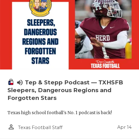
volume_up
Tep & Stepp Podcast — TXHSFB
Sleepers, Dangerous Regions and
Forgotten Stars
Texas high school football's No. 1 podcast is back!
person_outline
Apr 14
Texas Football Staff