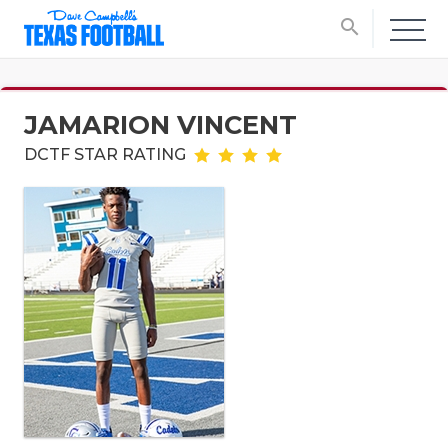
search
JAMARION VINCENT
DCTF STAR RATING