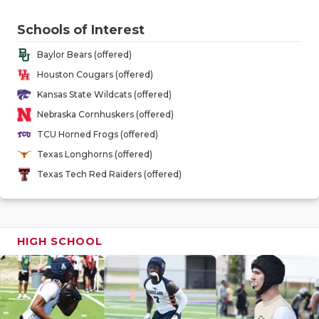
GAME-CHAN
Schools of Interest
HATTIE B'S
Baylor Bears (offered)
HEART OF A
Houston Cougars (offered)
Kansas State Wildcats (offered)
LOVE OF TH
Nebraska Cornhuskers (offered)
MOST DRIV
TCU Horned Frogs (offered)
Texas Longhorns (offered)
MR. AND MI
Texas Tech Red Raiders (offered)
MR. TEXAS 
MR. TEXAS 
HIGH SCHOOL
NORTH TEXA
OLLIE’S PA
PERFORMAN