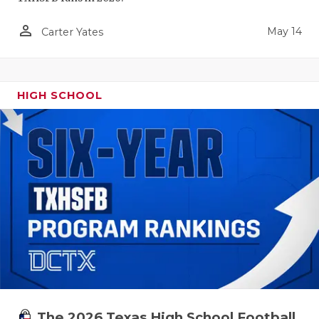
person_outline
May 14
Carter Yates
HIGH SCHOOL
The 2026 Texas High School Football