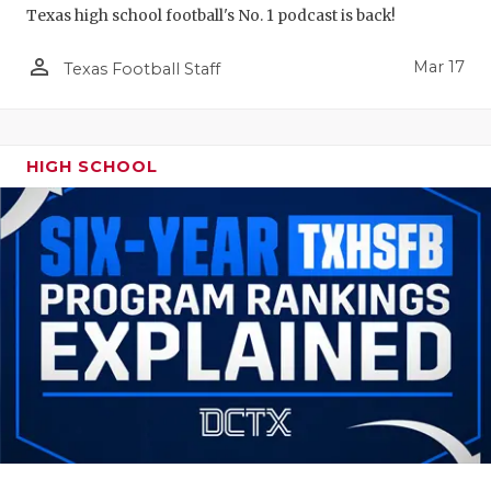
Texas high school football's No. 1 podcast is back!
person_outline
Mar 17
Texas Football Staff
HIGH SCHOOL