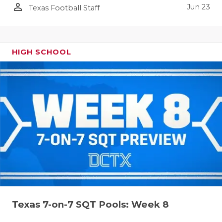
person_outline
Jun 23
Texas Football Staff
HIGH SCHOOL
Texas 7-on-7 SQT Pools: Week 8