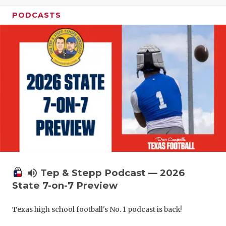
UNSUNG HE
PODCASTS
VIDEO COO
VISIT LUBB
VOICE OF T
WHATABURG
WINDOW NA
volume_up
Tep & Stepp Podcast — 2026
State 7-on-7 Preview
Texas high school football's No. 1 podcast is back!