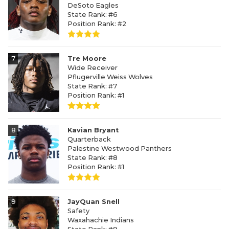
DeSoto Eagles
State Rank: #6
Position Rank: #2
7
Tre Moore
Wide Receiver
Pflugerville Weiss Wolves
State Rank: #7
Position Rank: #1
8
Kavian Bryant
Quarterback
Palestine Westwood Panthers
State Rank: #8
Position Rank: #1
9
JayQuan Snell
Safety
Waxahachie Indians