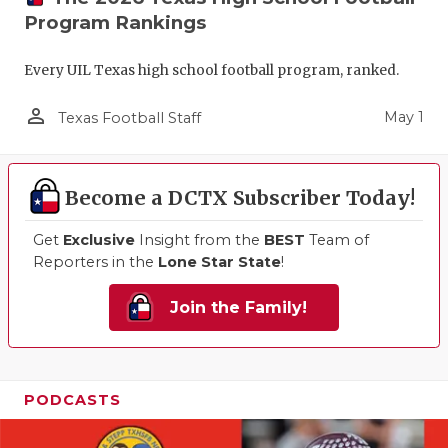
Program Rankings
Every UIL Texas high school football program, ranked.
person_outline
May 1
Texas Football Staff
Become a DCTX Subscriber Today!
Get
Exclusive
Insight from the
BEST
Team of
Reporters in the
Lone Star State
!
Join the Family!
PODCASTS