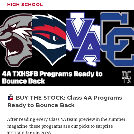
HIGH SCHOOL
BUY THE STOCK: Class 4A Programs
Ready to Bounce Back
After reading every Class 4A team preview in the summer
magazine, these programs are our picks to surprise
TXHSFB fans in 2026.