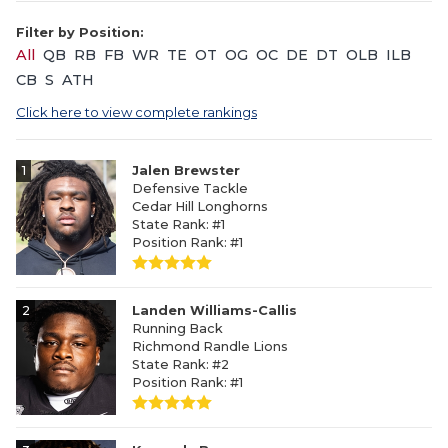
Filter by Position:
All
QB
RB
FB
WR
TE
OT
OG
OC
DE
DT
OLB
ILB
CB
S
ATH
Click here to view complete rankings
1
Jalen Brewster
Defensive Tackle
Cedar Hill Longhorns
State Rank: #1
Position Rank: #1
2
Landen Williams-Callis
Running Back
Richmond Randle Lions
State Rank: #2
Position Rank: #1