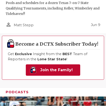
Pools and schedules for a dozen Texas 7-on-7 State
Qualifying Tournaments, including Keller, Wimberley and
Tidehaven!!
person_outline
Jun 9
Matt Stepp
Become a DCTX Subscriber Today!
Get
Exclusive
Insight from the
BEST
Team of
Reporters in the
Lone Star State
!
Join the Family!
PODCASTS