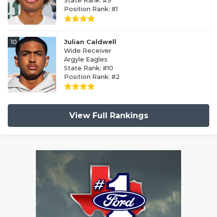
State Rank: #9
Position Rank: #1
10
Julian Caldwell
Wide Receiver
Argyle Eagles
State Rank: #10
Position Rank: #2
View Full Rankings