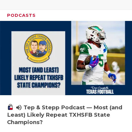
PODCASTS
volume_up
Tep & Stepp Podcast — Most (and
Least) Likely Repeat TXHSFB State
Champions?