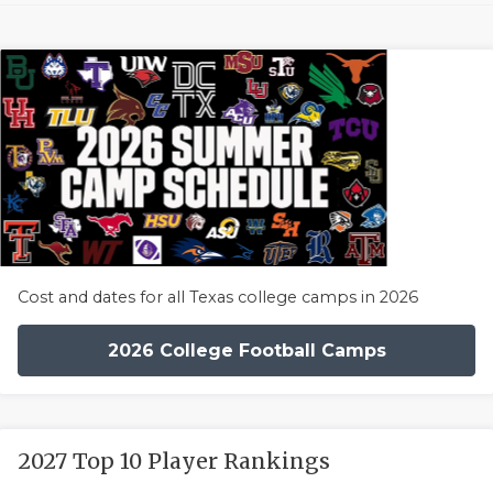
Cost and dates for all Texas college camps in 2026
2026 College Football Camps
2027 Top 10 Player Rankings