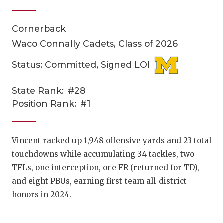
Cornerback
Waco Connally Cadets, Class of 2026
Status: Committed, Signed LOI
State Rank:
#28
COACHI
Position Rank:
#1
REALIG
T
2025 P
C
Vincent racked up 1,948 offensive yards and 23 total
touchdowns while accumulating 34 tackles, two
TEXAN 
C
TFLs, one interception, one FR (returned for TD),
NEWS
R
and eight PBUs, earning first-team all-district
honors in 2024.
SCORES
N