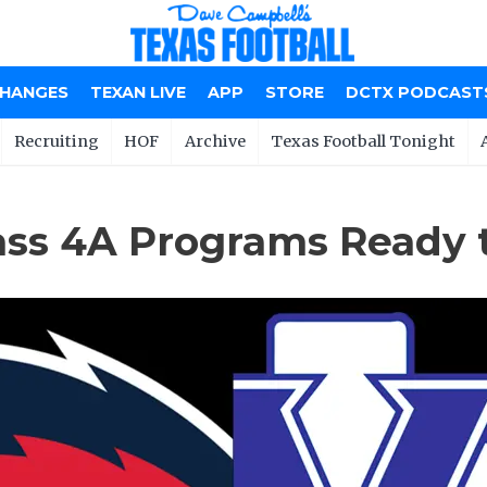
CHANGES
TEXAN LIVE
APP
STORE
DCTX PODCAST
Recruiting
HOF
Archive
Texas Football Tonight
ass 4A Programs Ready 