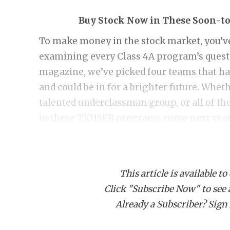
Buy Stock Now in These Soon-t
To make money in the stock market, you’ve 
examining every Class 4A program’s ques
magazine, we’ve picked four teams that ha
and could be in for a brighter future. Wheth
talented underclassman group, or all of the
in these TXHSFB programs come next year
Aubrey
Coach Keith Ivy has only missed the playoff
This article is available to
With 19 returning starters, you’d better bu
Click "Subscribe Now" to see a 
Chaparrals no longer have to play Celina, 
Already a Subscriber? Sign I
Springs. The district is still tough with Sp
Decatur (8-4), but there is a path to the p