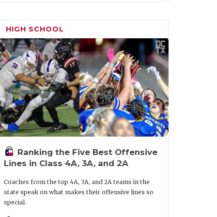
 Terry Gerik into an AD-only role for
was an assistant under former head coach
HIGH SCHOOL
nd 12-1.
Ranking the Five Best Offensive
Lines in Class 4A, 3A, and 2A
Coaches from the top 4A, 3A, and 2A teams in the
state speak on what makes their offensive lines so
special.