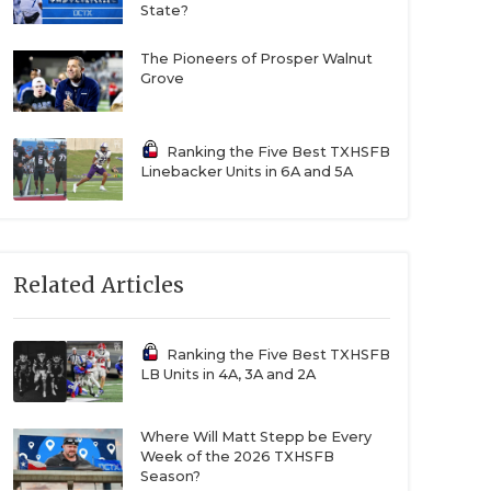
State?
The Pioneers of Prosper Walnut
Grove
Ranking the Five Best TXHSFB
Linebacker Units in 6A and 5A
Related Articles
Ranking the Five Best TXHSFB
LB Units in 4A, 3A and 2A
Where Will Matt Stepp be Every
Week of the 2026 TXHSFB
Season?