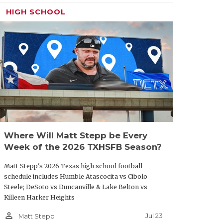
HIGH SCHOOL
 a winning season since 2020 and just
are me off the scent. But not many head
ost recently, Robinson turned Crawford
 Woodville to its first-ever state
n’t a complete stranger to Palestine’s
oordinator from 2010-13. With Robinson
p from a 5-5 JV team, we expect Palestine
ord.
Where Will Matt Stepp be Every
Week of the 2026 TXHSFB Season?
ing seasons in 17 years at
Van Alstyne
.
Matt Stepp's 2026 Texas high school football
schedule includes Humble Atascocita vs Cibolo
 10-0 JV team, we predict Van Alstyne
Steele; DeSoto vs Duncanville & Lake Belton vs
d.
Killeen Harker Heights
person_outline
Jul 23
Matt Stepp