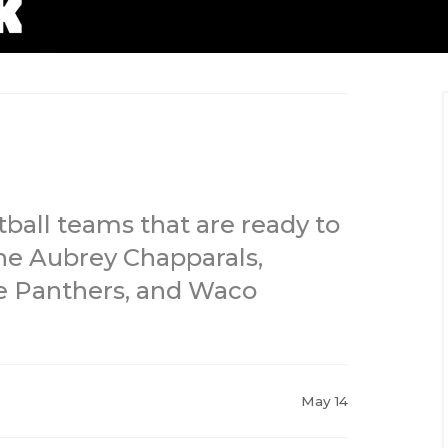
tball teams that are ready to
he Aubrey Chapparals,
ne Panthers, and Waco
May 14