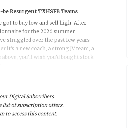
o-be Resurgent TXHSFB Teams
got to buy low and sell high. After
tionnaire for the 2026 summer
ve struggled over the past few years
er it’s a new coach, a strong JV team, a
 above, you’ll wish you’d bought stock
.
s twice in his 12-year run at
Aubrey
.
 our Digital Subscribers.
y the dip now. After realignment, the
list of subscription offers.
Frisco Panther Creek, or Sulphur
n to access this content.
ringtown (12-1), Alvarado (12-1), and
layoffs with Alvarado and Decatur both