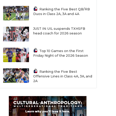
Ranking the Five Best QB/RB
Duos in Class 2A, 3A and 4A
JUST IN: UIL suspends TXHSFB
head coach for 2026 season
Top 10 Games on the First
Friday Night of the 2026 Season
Ranking the Five Best
Offensive Lines in Class 4A, 3A, and
2A