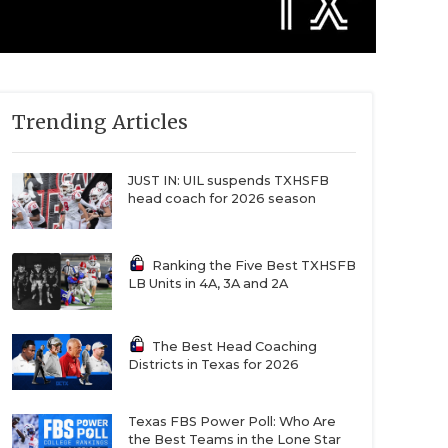
Trending Articles
JUST IN: UIL suspends TXHSFB
head coach for 2026 season
Ranking the Five Best TXHSFB
LB Units in 4A, 3A and 2A
The Best Head Coaching
Districts in Texas for 2026
Texas FBS Power Poll: Who Are
the Best Teams in the Lone Star