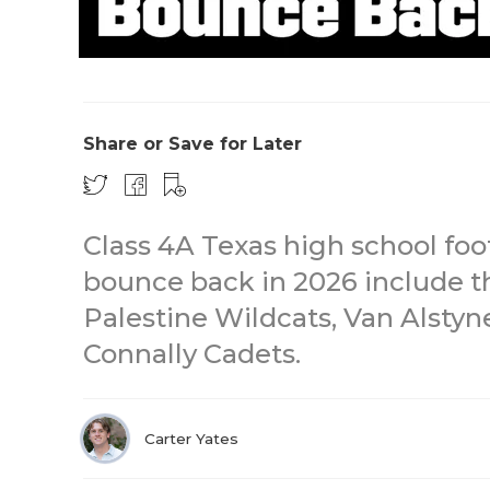
Share or Save for Later
Class 4A Texas high school foo
bounce back in 2026 include t
Palestine Wildcats, Van Alsty
Connally Cadets.
Carter Yates