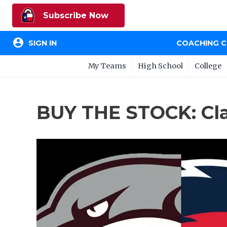
Subscribe Now
account_circle
SIGN IN
COACHING 
My Teams
High School
College
BUY THE STOCK: Cl