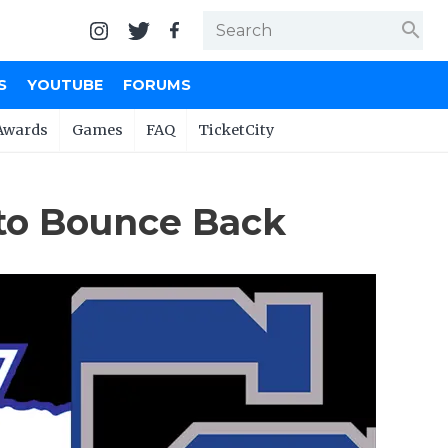
search
S
YOUTUBE
FORUMS
Awards
Games
FAQ
TicketCity
to Bounce Back