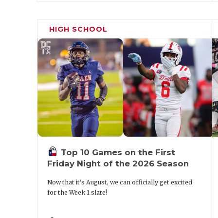
AD/HFC. Connally moved former head coach
Carter to lean on as a mentor. Finally, he 
HIGH SCHOOL
Shane Anderson when the team went 8-4 a
Top 10 Games on the First
Friday Night of the 2026 Season
Now that it's August, we can officially get excited
for the Week 1 slate!