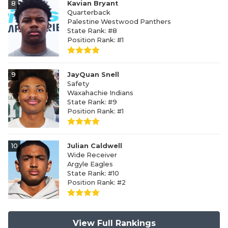
8
Kavian Bryant
Quarterback
Palestine Westwood Panthers
State Rank: #8
Position Rank: #1
9
JayQuan Snell
Safety
Waxahachie Indians
State Rank: #9
Position Rank: #1
10
Julian Caldwell
Wide Receiver
Argyle Eagles
State Rank: #10
Position Rank: #2
View Full Rankings