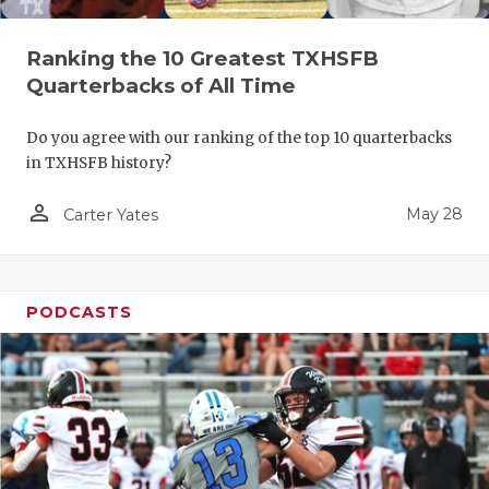
Ranking the 10 Greatest TXHSFB
Quarterbacks of All Time
Do you agree with our ranking of the top 10 quarterbacks
in TXHSFB history?
person_outline
May 28
Carter Yates
PODCASTS