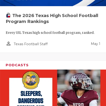
The 2026 Texas High School Football
Program Rankings
Every UIL Texas high school football program, ranked.
person_outline
May 1
Texas Football Staff
PODCASTS