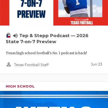
UNSUNG HE
VIDEO COO
VISIT LUBB
VOICE OF T
volume_up
Tep & Stepp Podcast — 2026
WHATABURG
State 7-on-7 Preview
WINDOW NA
Texas high school football's No. 1 podcast is back!
person_outline
Jun 23
Texas Football Staff
HIGH SCHOOL