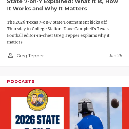
State 7-on-7 Explained: What It Is, How
QUARTERBA
It Works and Why It Matters
RECRUITING
The 2026 Texas 7-on-7 State Tournament kicks off
Thursday in College Station. Dave Campbell's Texas
SAN ANTONI
Football editor-in-chief Greg Tepper explains why it
matters.
SAN ANTONI
person_outline
Jun 25
Greg Tepper
SAVED BY T
SCHOLAR AT
TEAM MOM 
PODCASTS
TEAM OF TH
TXDOT BE S
TECHNICAL 