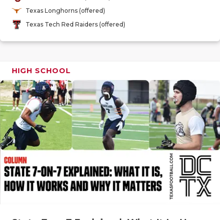
GAME-CHAN
Texas Longhorns (offered)
Texas Tech Red Raiders (offered)
HATTIE B'S
HEART OF A
LOVE OF TH
HIGH SCHOOL
MOST DRIV
MR. AND MI
MR. TEXAS 
MR. TEXAS 
NORTH TEXA
OLLIE’S PA
PERFORMAN