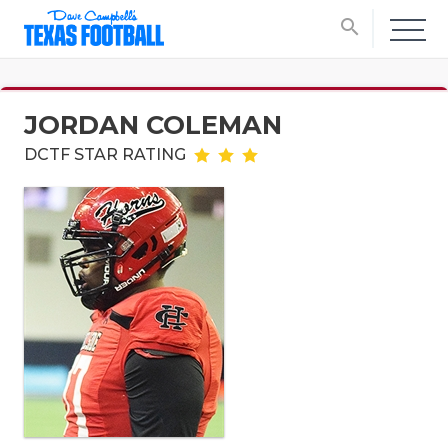
search
JORDAN COLEMAN
DCTF STAR RATING