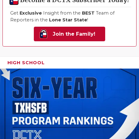
Become a DCTX Subscriber Today!
Get
Exclusive
Insight from the
BEST
Team of
Reporters in the
Lone Star State
!
Join the Family!
HIGH SCHOOL