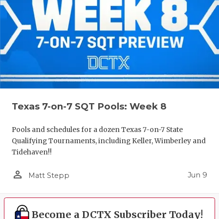
Texas 7-on-7 SQT Pools: Week 8
Pools and schedules for a dozen Texas 7-on-7 State
Qualifying Tournaments, including Keller, Wimberley and
Tidehaven!!
person_outline
Jun 9
Matt Stepp
Become a DCTX Subscriber Today!