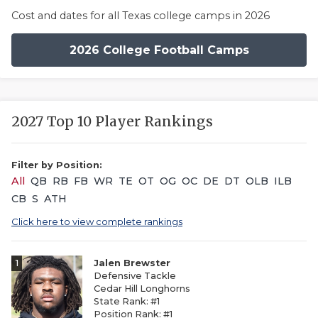
Cost and dates for all Texas college camps in 2026
2026 College Football Camps
2027 Top 10 Player Rankings
Filter by Position:
All
QB
RB
FB
WR
TE
OT
OG
OC
DE
DT
OLB
ILB
CB
S
ATH
Click here to view complete rankings
1
Jalen Brewster
Defensive Tackle
Cedar Hill Longhorns
State Rank: #1
Position Rank: #1