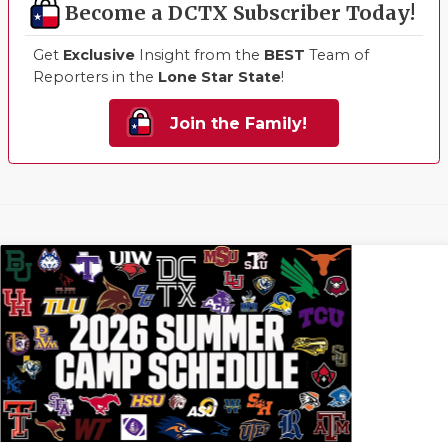
Become a DCTX Subscriber Today!
Get
Exclusive
Insight from the
BEST
Team of
Reporters in the
Lone Star State
!
Join the Family!