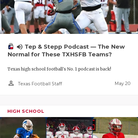
volume_up
Tep & Stepp Podcast — The New
Normal for These TXHSFB Teams?
Texas high school football's No. 1 podcast is back!
person_outline
May 20
Texas Football Staff
HIGH SCHOOL