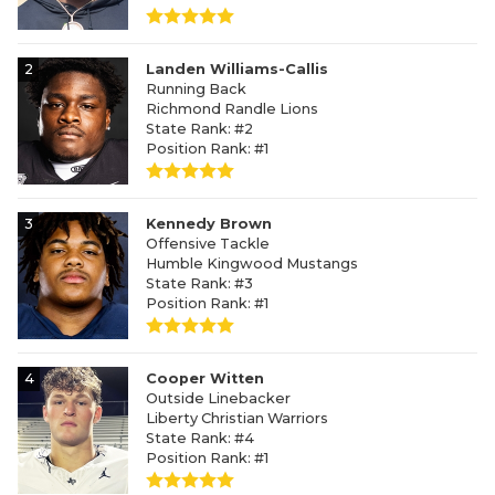
2
Landen Williams-Callis
Running Back
Richmond Randle Lions
State Rank: #2
Position Rank: #1
3
Kennedy Brown
Offensive Tackle
Humble Kingwood Mustangs
State Rank: #3
Position Rank: #1
4
Cooper Witten
Outside Linebacker
Liberty Christian Warriors
State Rank: #4
Position Rank: #1