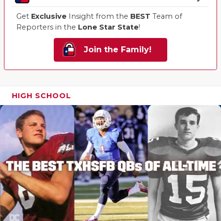
Get
Exclusive
Insight from the
BEST
Team of
Reporters in the
Lone Star State
!
Join the Family!
HIGH SCHOOL