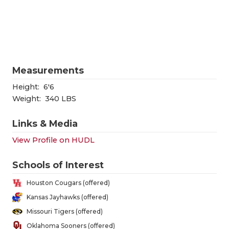
RANKIN
C
COMMUNITY
RECOR
S
ATHLETE OF
PLAYOF
C
ATHLETIC D
COACHI
Measurements
CHICKEN EX
HELME
Height:
6'6
Weight:
340 LBS
COACH OF T
STADIU
Links & Media
COMMUNITY
HIGH S
View Profile on HUDL
DISCOVER 
TXHSFB
Schools of Interest
DISCOVER O
BRAGGI
Houston Cougars (offered)
EARL CAMPB
Kansas Jayhawks (offered)
Missouri Tigers (offered)
FUELING TH
Oklahoma Sooners (offered)