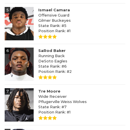
5
Ismael Camara
Offensive Guard
Gilmer Buckeyes
State Rank: #5
Position Rank: #1
6
SaRod Baker
Running Back
DeSoto Eagles
State Rank: #6
Position Rank: #2
7
Tre Moore
Wide Receiver
Pflugerville Weiss Wolves
State Rank: #7
Position Rank: #1