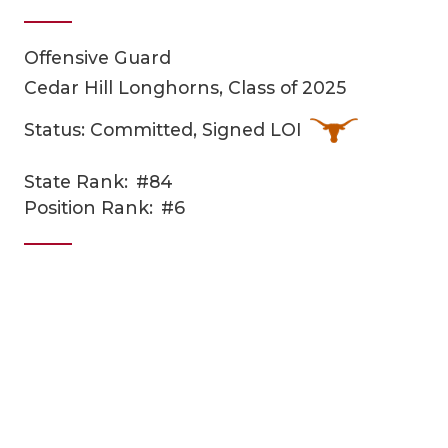
Offensive Guard
Cedar Hill Longhorns, Class of 2025
Status: Committed, Signed LOI
State Rank:
#84
COACHI
Position Rank:
#6
REALIG
T
2025 P
C
TEXAN 
C
NEWS
R
SCORES
N