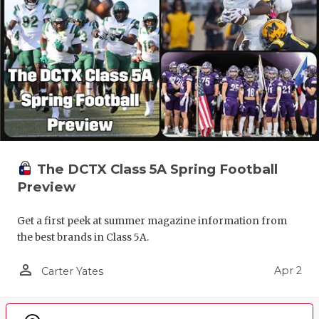
The DCTX Class 5A Spring Football
Preview
Get a first peek at summer magazine information from
the best brands in Class 5A.
person_outline
Apr 2
Carter Yates