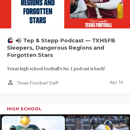
volume_up
Tep & Stepp Podcast — TXHSFB
Sleepers, Dangerous Regions and
Forgotten Stars
Texas high school football's No. 1 podcast is back!
person_outline
Apr 14
Texas Football Staff
HIGH SCHOOL