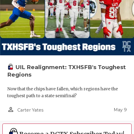
UIL Realignment: TXHSFB's Toughest
Regions
Now that the chips have fallen, which regions have the
toughest path to a state semifinal?
person_outline
May 9
Carter Yates