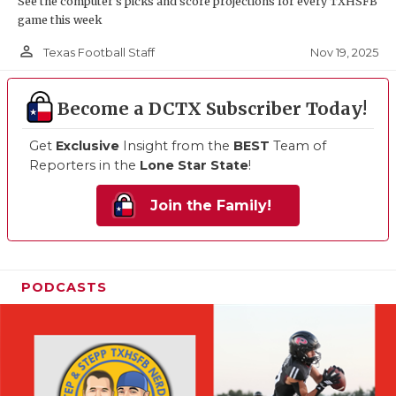
See the computer’s picks and score projections for every TXHSFB
game this week
person_outline
Nov 19, 2025
Texas Football Staff
Become a DCTX Subscriber Today!
Get
Exclusive
Insight from the
BEST
Team of
Reporters in the
Lone Star State
!
Join the Family!
PODCASTS