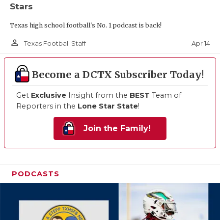
Stars
Texas high school football's No. 1 podcast is back!
person_outline
Apr 14
Texas Football Staff
Become a DCTX Subscriber Today!
Get
Exclusive
Insight from the
BEST
Team of
Reporters in the
Lone Star State
!
Join the Family!
PODCASTS