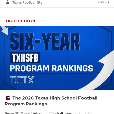
person_outline
May 20
Texas Football Staff
HIGH SCHOOL
The 2026 Texas High School Football
Program Rankings
Every UIL Texas high school football program, ranked.