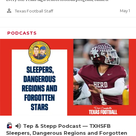
person_outline
May 1
Texas Football Staff
PODCASTS
volume_up
Tep & Stepp Podcast — TXHSFB
Sleepers, Dangerous Regions and Forgotten