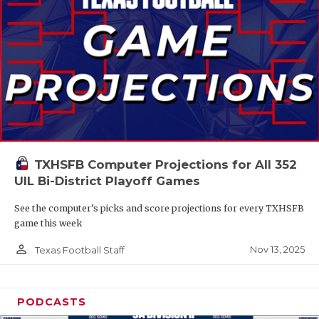
TXHSFB Computer Projections for All 352
UIL Bi-District Playoff Games
See the computer’s picks and score projections for every TXHSFB
game this week
person_outline
Nov 13, 2025
Texas Football Staff
PODCASTS