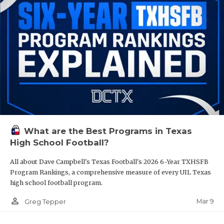
What are the Best Programs in Texas
High School Football?
All about Dave Campbell's Texas Football's 2026 6-Year TXHSFB
Program Rankings, a comprehensive measure of every UIL Texas
high school football program.
person_outline
Mar 9
Greg Tepper