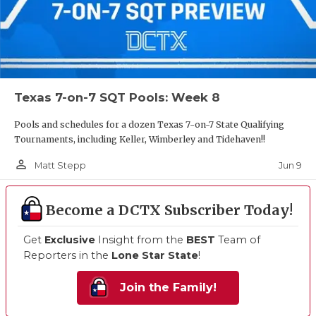
Texas 7-on-7 SQT Pools: Week 8
Pools and schedules for a dozen Texas 7-on-7 State Qualifying
Tournaments, including Keller, Wimberley and Tidehaven!!
person_outline
Jun 9
Matt Stepp
Become a DCTX Subscriber Today!
Get
Exclusive
Insight from the
BEST
Team of
Reporters in the
Lone Star State
!
Join the Family!