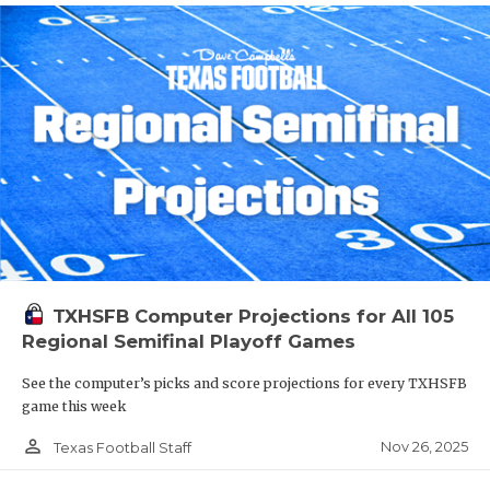
TXHSFB Computer Projections for All 105
Regional Semifinal Playoff Games
See the computer’s picks and score projections for every TXHSFB
game this week
person_outline
Nov 26, 2025
Texas Football Staff