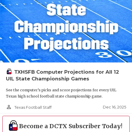
TXHSFB Computer Projections for All 12
UIL State Championship Games
See the computer’s picks and score projections for every UIL
Texas high school football state championship game.
person_outline
Dec 16, 2025
Texas Football Staff
Become a DCTX Subscriber Today!