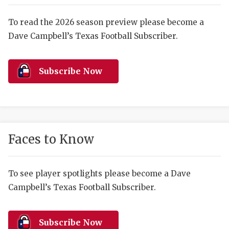
RANKIN
C
COMMUNITY 
RECOR
S
To read the 2026 season preview please become a
Dave Campbell’s Texas Football Subscriber.
ATHLETE OF
PLAYOF
C
ATHLETIC D
COACHI
Subscribe Now
CHICKEN EX
HELMET
COACH OF T
STADIU
COMMUNITY 
HIGH S
Faces to Know
DISCOVER 
TXHSFB
DISCOVER O
BRAGGI
To see player spotlights please become a Dave
Campbell’s Texas Football Subscriber.
EARL CAMPB
FUELING TH
Subscribe Now