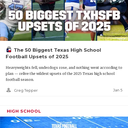
The 50 Biggest Texas High School
Football Upsets of 2025
Heavyweights fell, underdogs rose, and nothing went according to
plan — relive the wildest upsets of the 2025 Texas high school
football season.
person_outline
Jan 5
Greg Tepper
HIGH SCHOOL