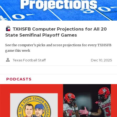
TXHSFB Computer Projections for All 20
State Semifinal Playoff Games
See the computer’s picks and score projections for every TXHSFB
game this week
person_outline
Dec 10, 2025
Texas Football Staff
PODCASTS