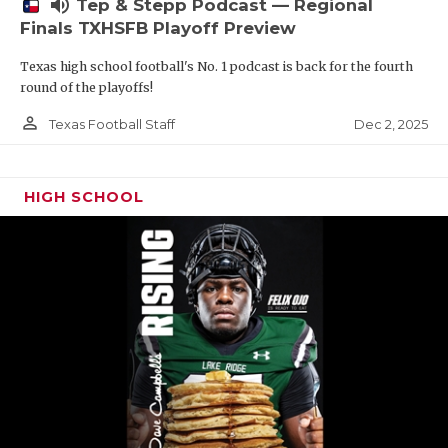
volume_up
Tep & Stepp Podcast — Regional
Finals TXHSFB Playoff Preview
Texas high school football's No. 1 podcast is back for the fourth
round of the playoffs!
person_outline
Dec 2, 2025
Texas Football Staff
HIGH SCHOOL