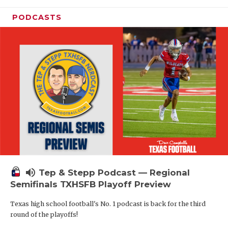
PODCASTS
volume_up
Tep & Stepp Podcast — Regional
Semifinals TXHSFB Playoff Preview
Texas high school football's No. 1 podcast is back for the third
round of the playoffs!