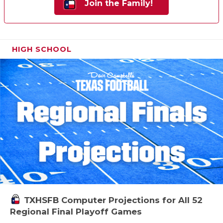
Join the Family!
HIGH SCHOOL
TXHSFB Computer Projections for All 52
Regional Final Playoff Games