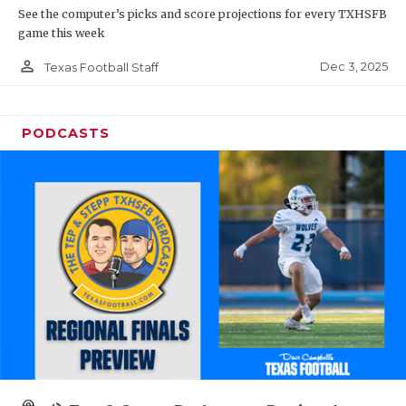
See the computer’s picks and score projections for every TXHSFB
game this week
person_outline
Dec 3, 2025
Texas Football Staff
PODCASTS