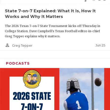
QUARTERBAC
State 7-on-7 Explained: What It Is, How It
Works and Why It Matters
RECRUITING
The 2026 Texas 7-on-7 State Tournament kicks off Thursday in
SAN ANTONI
College Station. Dave Campbell's Texas Football editor-in-chief
Greg Tepper explains why it matters.
SAN ANTONI
person_outline
Jun 25
Greg Tepper
SAVED BY T
SCHOLAR AT
PODCASTS
TEAM MOM 
TEAM OF TH
TXDOT BE S
TECHNICAL 