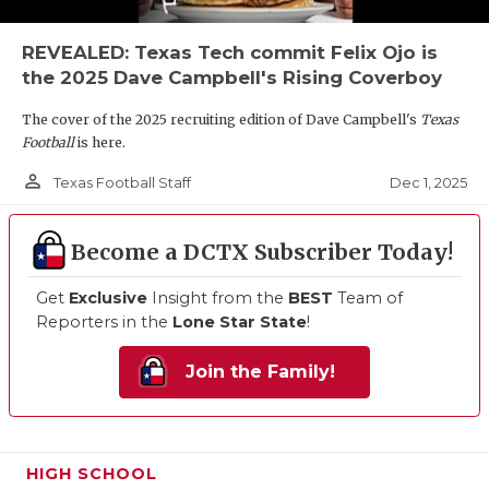
REVEALED: Texas Tech commit Felix Ojo is
the 2025 Dave Campbell's Rising Coverboy
The cover of the 2025 recruiting edition of Dave Campbell's
Texas
Football
is here.
person_outline
Dec 1, 2025
Texas Football Staff
Become a DCTX Subscriber Today!
Get
Exclusive
Insight from the
BEST
Team of
Reporters in the
Lone Star State
!
Join the Family!
HIGH SCHOOL