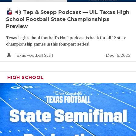
volume_up
Tep & Stepp Podcast — UIL Texas High
School Football State Championships
Preview
Texas high school football's No. 1 podcast is back for all 12 state
championship games in this four-part series!
person_outline
Dec 16, 2025
Texas Football Staff
HIGH SCHOOL