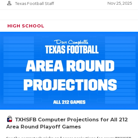
person_outline
Nov 25, 2025
Texas Football Staff
HIGH SCHOOL
TXHSFB Computer Projections for All 212
Area Round Playoff Games