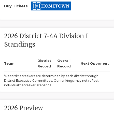
Buy Tickets
2026 District 7-4A Division I
Standings
COACHI
REALIG
T
District
Overall
Team
Next Opponent
Record
Record
2025 P
C
*Record tiebreakers are determined by each district through
District Executive Committees. Our rankings may not reflect
TEXAN 
C
individual tiebreaker scenarios.
NEWS
R
SCORES
N
2026 Preview