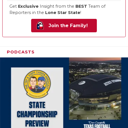
Get
Exclusive
Insight from the
BEST
Team of
Reporters in the
Lone Star State
!
Join the Family!
PODCASTS