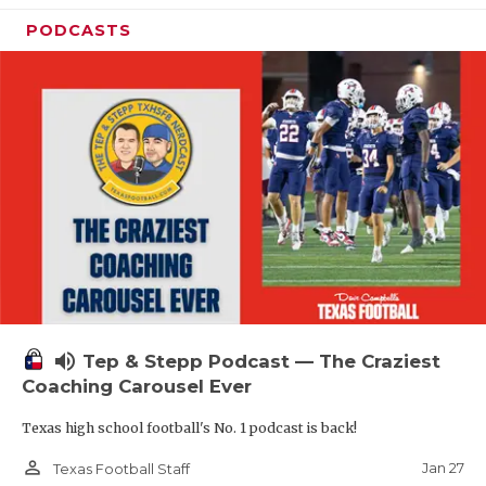
PODCASTS
volume_up
Tep & Stepp Podcast — The Craziest
Coaching Carousel Ever
Texas high school football's No. 1 podcast is back!
person_outline
Jan 27
Texas Football Staff