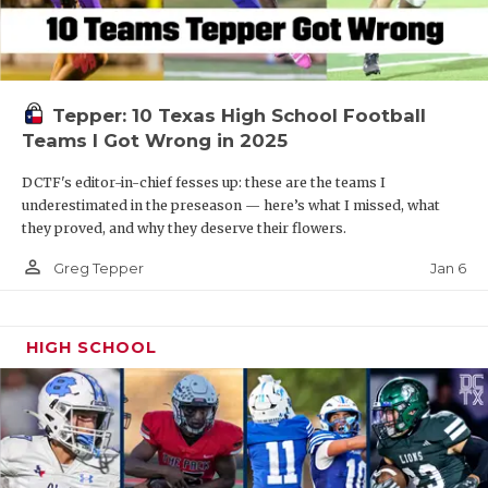
Tepper: 10 Texas High School Football
Teams I Got Wrong in 2025
DCTF's editor-in-chief fesses up: these are the teams I
underestimated in the preseason — here’s what I missed, what
they proved, and why they deserve their flowers.
person_outline
Jan 6
Greg Tepper
HIGH SCHOOL