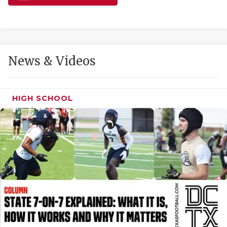
GAME-CHAN
HATTIE B'S
HEART OF A
News & Videos
LOVE OF TH
MOST DRIVE
HIGH SCHOOL
MR. AND MI
MR. TEXAS 
MR. TEXAS 
NORTH TEXA
OLLIE’S PA
PERFORMANC