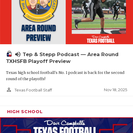
volume_up
Tep & Stepp Podcast — Area Round
TXHSFB Playoff Preview
Texas high school football's No. 1 podcast is back for the second
round of the playoffs!
person_outline
Nov 18, 2025
Texas Football Staff
HIGH SCHOOL