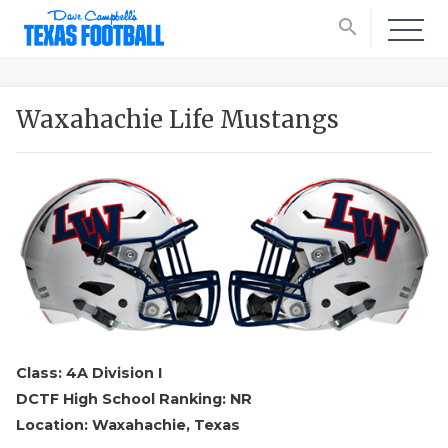
search
Waxahachie Life Mustangs
Class: 4A Division I
DCTF High School Ranking: NR
Location: Waxahachie, Texas