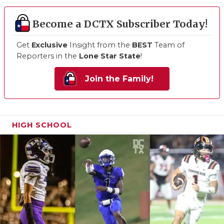
Become a DCTX Subscriber Today!
Get
Exclusive
Insight from the
BEST
Team of
Reporters in the
Lone Star State
!
Join the Family!
HIGH SCHOOL