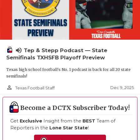
volume_up
Tep & Stepp Podcast — State
Semifinals TXHSFB Playoff Preview
Texas high school football's No. 1 podcast is back for all 20 state
semifinals!
person_outline
Dec 9, 2025
Texas Football Staff
Become a DCTX Subscriber Today!
Get
Exclusive
Insight from the
BEST
Team of
Reporters in the
Lone Star State
!