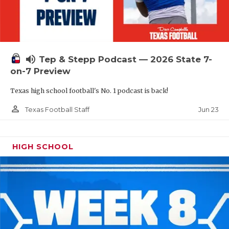
UNSUNG HE
VIDEO COOR
VISIT LUBB
volume_up
Tep & Stepp Podcast — 2026 State 7-
VOICE OF T
on-7 Preview
WHATABURG
Texas high school football's No. 1 podcast is back!
WINDOW NA
person_outline
Jun 23
Texas Football Staff
HIGH SCHOOL