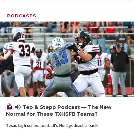
PODCASTS
volume_up
Tep & Stepp Podcast — The New
Normal for These TXHSFB Teams?
Texas high school football's No. 1 podcast is back!