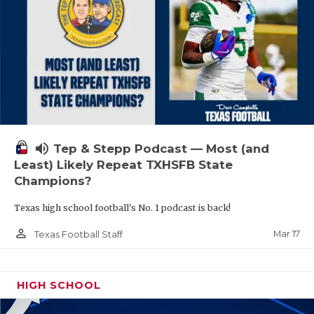
volume_up
Tep & Stepp Podcast — Most (and
Least) Likely Repeat TXHSFB State
Champions?
Texas high school football's No. 1 podcast is back!
person_outline
Mar 17
Texas Football Staff
HIGH SCHOOL