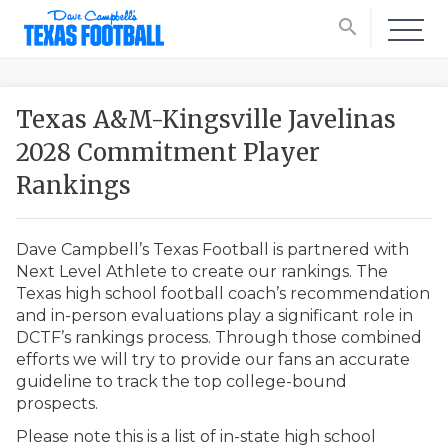
search
Texas A&M-Kingsville Javelinas
2028 Commitment Player
Rankings
Dave Campbell’s Texas Football is partnered with
Next Level Athlete to create our rankings. The
Texas high school football coach’s recommendation
and in-person evaluations play a significant role in
DCTF’s rankings process. Through those combined
efforts we will try to provide our fans an accurate
guideline to track the top college-bound
prospects.
Please note this is a list of in-state high school