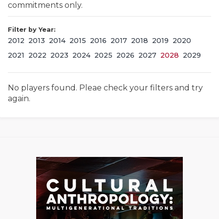
commitments only.
Filter by Year:
2012
2013
2014
2015
2016
2017
2018
2019
2020
2021
2022
2023
2024
2025
2026
2027
2028
2029
No players found. Pleae check your filters and try
COACHI
again.
REALIG
T
2025 P
C
TEXAN 
C
NEWS
R
SCORES
N