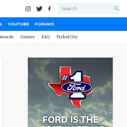
search
S
YOUTUBE
FORUMS
Awards
Games
FAQ
TicketCity