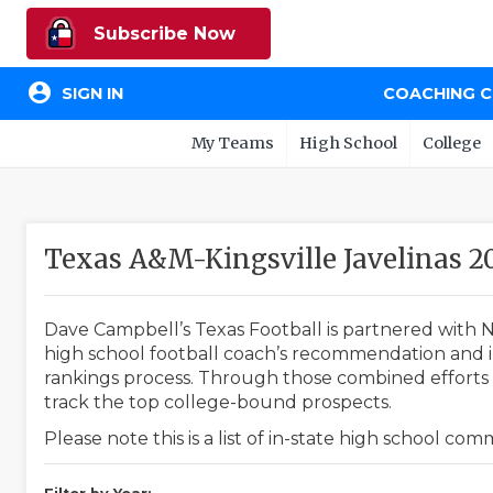
Subscribe Now
account_circle
SIGN IN
COACHING 
My Teams
High School
College
Texas A&M-Kingsville Javelinas 
Dave Campbell’s Texas Football is partnered with N
high school football coach’s recommendation and in
rankings process. Through those combined efforts w
track the top college-bound prospects.
Please note this is a list of in-state high school co