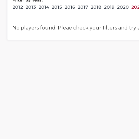
Filter by Year:
2012
2013
2014
2015
2016
2017
2018
2019
2020
20
No players found. Pleae check your filters and try 