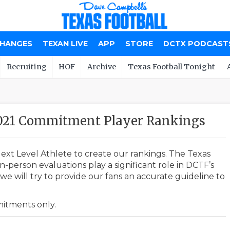
CHANGES
TEXAN LIVE
APP
STORE
DCTX PODCAST
Recruiting
HOF
Archive
Texas Football Tonight
2021 Commitment Player Rankings
ext Level Athlete to create our rankings. The Texas
-person evaluations play a significant role in DCTF’s
e will try to provide our fans an accurate guideline to
mmitments only.