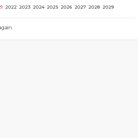
21
2022
2023
2024
2025
2026
2027
2028
2029
again.