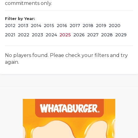
commitments only.
Filter by Year:
2012
2013
2014
2015
2016
2017
2018
2019
2020
2021
2022
2023
2024
2025
2026
2027
2028
2029
No players found. Pleae check your filters and try
COACHI
again.
REALIG
T
2025 P
C
TEXAN 
C
NEWS
R
SCORES
N