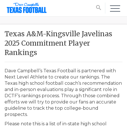
search
Texas A&M-Kingsville Javelinas
2025 Commitment Player
Rankings
Dave Campbell’s Texas Football is partnered with
Next Level Athlete to create our rankings. The
Texas high school football coach’s recommendation
and in-person evaluations play a significant role in
DCTF’s rankings process. Through those combined
efforts we will try to provide our fans an accurate
guideline to track the top college-bound
prospects.
Please note this is a list of in-state high school