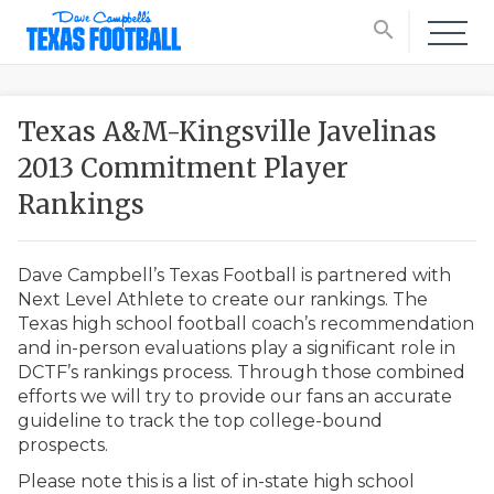
search
Texas A&M-Kingsville Javelinas
2013 Commitment Player
Rankings
Dave Campbell’s Texas Football is partnered with
Next Level Athlete to create our rankings. The
Texas high school football coach’s recommendation
and in-person evaluations play a significant role in
DCTF’s rankings process. Through those combined
efforts we will try to provide our fans an accurate
guideline to track the top college-bound
prospects.
Please note this is a list of in-state high school