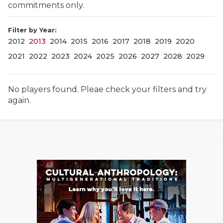
commitments only.
Filter by Year:
2012
2013
2014
2015
2016
2017
2018
2019
2020
2021
2022
2023
2024
2025
2026
2027
2028
2029
No players found. Pleae check your filters and try
COACHI
again.
REALIG
T
2025 P
C
TEXAN 
C
NEWS
R
SCORES
N