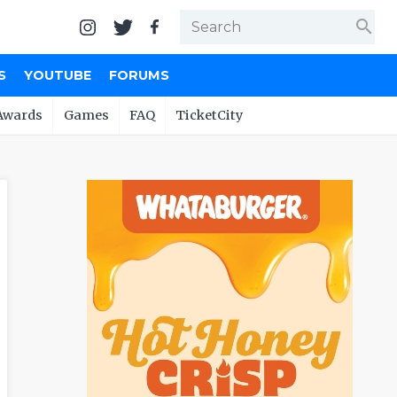
search
S
YOUTUBE
FORUMS
Awards
Games
FAQ
TicketCity