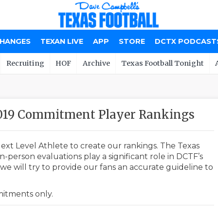
CHANGES
TEXAN LIVE
APP
STORE
DCTX PODCAST
Recruiting
HOF
Archive
Texas Football Tonight
2019 Commitment Player Rankings
ext Level Athlete to create our rankings. The Texas
-person evaluations play a significant role in DCTF’s
e will try to provide our fans an accurate guideline to
mmitments only.