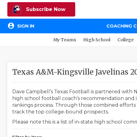
Subscribe Now
account_circle
SIGN IN
COACHING 
My Teams
High School
College
Texas A&M-Kingsville Javelinas 
Dave Campbell’s Texas Football is partnered with N
high school football coach’s recommendation and in
rankings process. Through those combined efforts w
track the top college-bound prospects.
Please note this is a list of in-state high school co