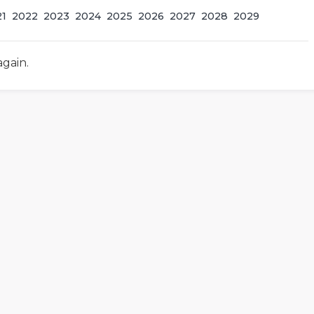
21
2022
2023
2024
2025
2026
2027
2028
2029
again.