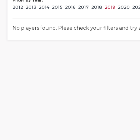
Filter by Year:
2012
2013
2014
2015
2016
2017
2018
2019
2020
20
No players found. Pleae check your filters and try 