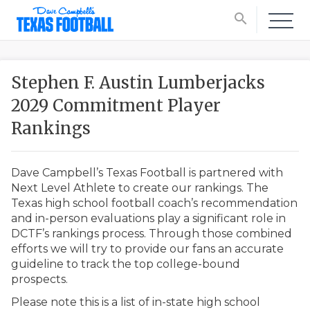
search
Stephen F. Austin Lumberjacks
2029 Commitment Player
Rankings
Dave Campbell’s Texas Football is partnered with
Next Level Athlete to create our rankings. The
Texas high school football coach’s recommendation
and in-person evaluations play a significant role in
DCTF’s rankings process. Through those combined
efforts we will try to provide our fans an accurate
guideline to track the top college-bound
prospects.
Please note this is a list of in-state high school