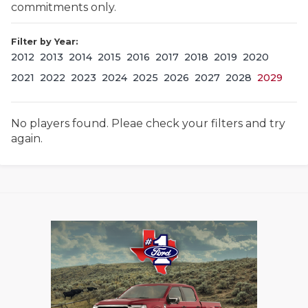
commitments only.
Filter by Year:
2012
2013
2014
2015
2016
2017
2018
2019
2020
2021
2022
2023
2024
2025
2026
2027
2028
2029
No players found. Pleae check your filters and try
COACHI
again.
REALIG
T
2025 P
C
TEXAN 
C
NEWS
R
SCORES
N