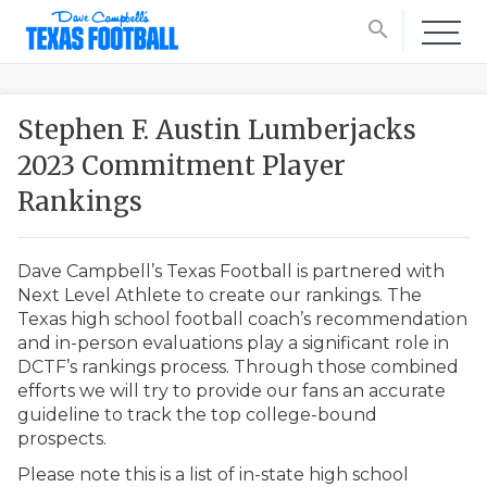
search
Stephen F. Austin Lumberjacks
2023 Commitment Player
Rankings
Dave Campbell’s Texas Football is partnered with
Next Level Athlete to create our rankings. The
Texas high school football coach’s recommendation
and in-person evaluations play a significant role in
DCTF’s rankings process. Through those combined
efforts we will try to provide our fans an accurate
guideline to track the top college-bound
prospects.
Please note this is a list of in-state high school