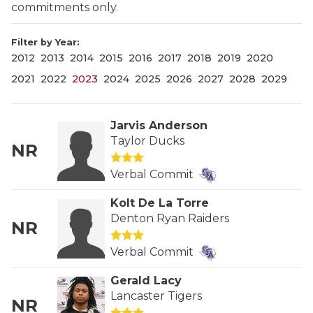
commitments only.
Filter by Year:
2012
2013
2014
2015
2016
2017
2018
2019
2020
2021
2022
2023
2024
2025
2026
2027
2028
2029
Jarvis Anderson
COACHI
Taylor Ducks
NR
REALIG
T
Verbal Commit
2025 P
C
Kolt De La Torre
Denton Ryan Raiders
TEXAN 
C
NR
Verbal Commit
NEWS
R
Gerald Lacy
SCORES
N
Lancaster Tigers
NR