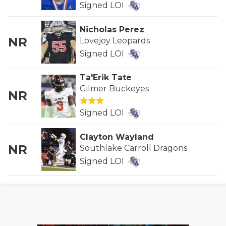
Signed LOI
GAME-CHAN
HATTIE B'S
Nicholas Perez
NR
Lovejoy Leopards
HEART OF A
Signed LOI
LOVE OF TH
Ta'Erik Tate
Gilmer Buckeyes
MOST DRIVE
NR
MR. AND MI
Signed LOI
MR. TEXAS 
Clayton Wayland
NR
Southlake Carroll Dragons
MR. TEXAS 
Signed LOI
NORTH TEXA
OLLIE’S PA
PERFORMANC