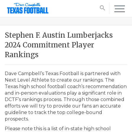
search
Stephen F. Austin Lumberjacks
2024 Commitment Player
Rankings
Dave Campbell’s Texas Football is partnered with
Next Level Athlete to create our rankings. The
Texas high school football coach’s recommendation
and in-person evaluations play a significant role in
DCTF’s rankings process. Through those combined
efforts we will try to provide our fans an accurate
guideline to track the top college-bound
prospects.
Please note this is a list of in-state high school