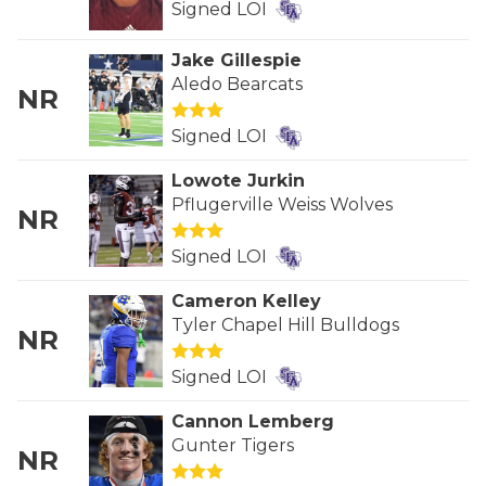
RANKIN
C
Signed LOI
COMMUNITY 
RECOR
S
Jake Gillespie
Aledo Bearcats
ATHLETE OF
PLAYOF
C
NR
ATHLETIC D
COACHI
Signed LOI
Lowote Jurkin
CHICKEN EX
HELMET
Pflugerville Weiss Wolves
NR
COACH OF T
STADIU
Signed LOI
COMMUNITY 
HIGH S
Cameron Kelley
DISCOVER 
TXHSFB
Tyler Chapel Hill Bulldogs
NR
DISCOVER O
BRAGGI
Signed LOI
EARL CAMPB
Cannon Lemberg
Gunter Tigers
FUELING TH
NR