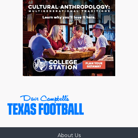
QUARTERBAC
RECRUITING
SAN ANTONI
SAN ANTONI
SAVED BY T
SCHOLAR AT
TEAM MOM 
TEAM OF TH
TXDOT BE S
TECHNICAL 
About Us