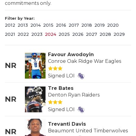
commitments only.
Filter by Year:
2012
2013
2014
2015
2016
2017
2018
2019
2020
2021
2022
2023
2024
2025
2026
2027
2028
2029
Favour Awodoyin
COACHI
Conroe Oak Ridge War Eagles
NR
REALIG
T
Signed LOI
2025 P
C
Tre Bates
Denton Ryan Raiders
TEXAN 
C
NR
Signed LOI
NEWS
R
SCORES
N
Trevanti Davis
NR
Beaumont United Timberwolves