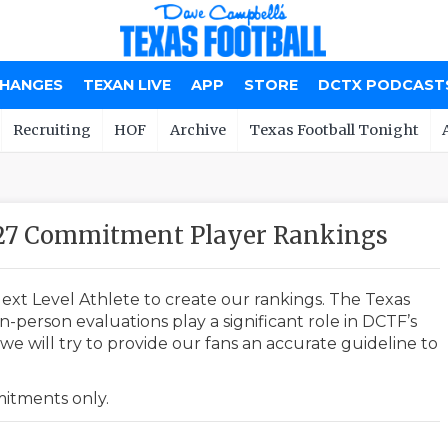
CHANGES
TEXAN LIVE
APP
STORE
DCTX PODCAST
Recruiting
HOF
Archive
Texas Football Tonight
027 Commitment Player Rankings
ext Level Athlete to create our rankings. The Texas
-person evaluations play a significant role in DCTF’s
e will try to provide our fans an accurate guideline to
mmitments only.