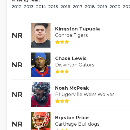
Filter by Year:
2012
2013
2014
2015
2016
2017
2018
2019
2020
20
Kingston Tupuola
NR
Conroe Tigers
Chase Lewis
NR
Dickinson Gators
Noah McPeak
NR
Pflugerville Weiss Wolves
Bryston Price
NR
Carthage Bulldogs