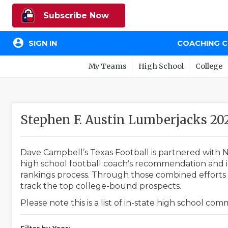
Subscribe Now
account_circle
SIGN IN
COACHING 
My Teams
High School
College
Stephen F. Austin Lumberjacks 2
Dave Campbell’s Texas Football is partnered with N
high school football coach’s recommendation and in
rankings process. Through those combined efforts w
track the top college-bound prospects.
Please note this is a list of in-state high school co