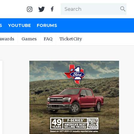
search
S
YOUTUBE
FORUMS
Awards
Games
FAQ
TicketCity