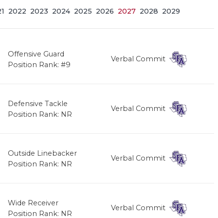
21
2022
2023
2024
2025
2026
2027
2028
2029
Offensive Guard
Verbal Commit
Position Rank: #9
Defensive Tackle
Verbal Commit
Position Rank: NR
Outside Linebacker
Verbal Commit
Position Rank: NR
Wide Receiver
Verbal Commit
Position Rank: NR