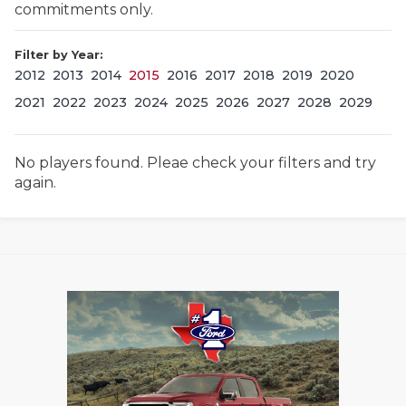
commitments only.
Filter by Year:
2012
2013
2014
2015
2016
2017
2018
2019
2020
2021
2022
2023
2024
2025
2026
2027
2028
2029
No players found. Pleae check your filters and try
COACHI
again.
REALIG
T
2025 P
C
TEXAN 
C
NEWS
R
SCORES
N