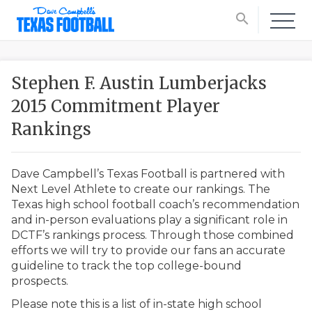
search
Stephen F. Austin Lumberjacks
2015 Commitment Player
Rankings
Dave Campbell’s Texas Football is partnered with
Next Level Athlete to create our rankings. The
Texas high school football coach’s recommendation
and in-person evaluations play a significant role in
DCTF’s rankings process. Through those combined
efforts we will try to provide our fans an accurate
guideline to track the top college-bound
prospects.
Please note this is a list of in-state high school