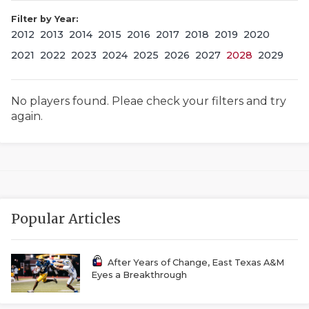
Filter by Year:
2012
2013
2014
2015
2016
2017
2018
2019
2020
2021
2022
2023
2024
2025
2026
2027
2028
2029
No players found. Pleae check your filters and try
again.
COACHI
REALIG
T
2025 P
C
Popular Articles
TEXAN 
C
NEWS
R
After Years of Change, East Texas A&M
Eyes a Breakthrough
SCORES
N