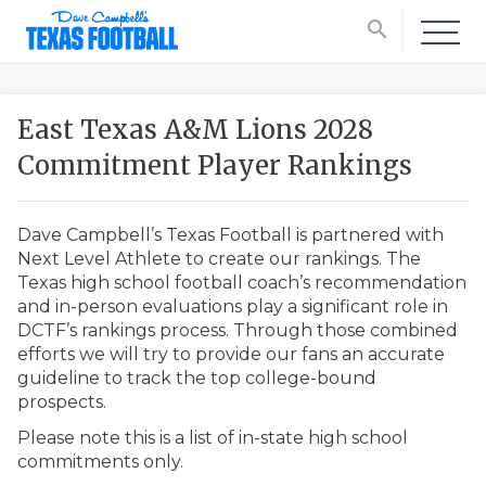
search
East Texas A&M Lions 2028
Commitment Player Rankings
Dave Campbell’s Texas Football is partnered with
Next Level Athlete to create our rankings. The
Texas high school football coach’s recommendation
and in-person evaluations play a significant role in
DCTF’s rankings process. Through those combined
efforts we will try to provide our fans an accurate
guideline to track the top college-bound
prospects.
Please note this is a list of in-state high school
commitments only.