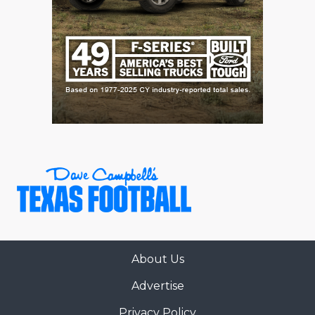
GAME-CHAN
HATTIE B'S
HEART OF A
LOVE OF TH
MOST DRIVE
MR. AND MI
MR. TEXAS 
MR. TEXAS 
NORTH TEXA
About Us
OLLIE’S PA
Advertise
PERFORMANC
Privacy Policy