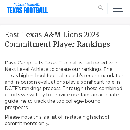
search
East Texas A&M Lions 2023
Commitment Player Rankings
Dave Campbell’s Texas Football is partnered with
Next Level Athlete to create our rankings. The
Texas high school football coach’s recommendation
and in-person evaluations play a significant role in
DCTF’s rankings process. Through those combined
efforts we will try to provide our fans an accurate
guideline to track the top college-bound
prospects.
Please note this is a list of in-state high school
commitments only.