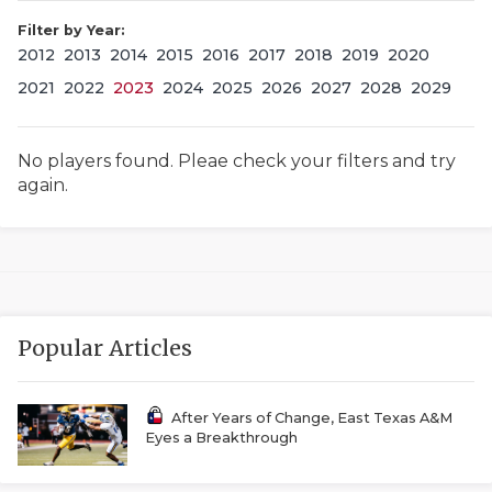
Filter by Year:
2012
2013
2014
2015
2016
2017
2018
2019
2020
2021
2022
2023
2024
2025
2026
2027
2028
2029
No players found. Pleae check your filters and try
again.
COACHI
REALIG
T
2025 P
C
Popular Articles
TEXAN 
C
NEWS
R
After Years of Change, East Texas A&M
Eyes a Breakthrough
SCORES
N