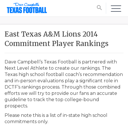
search
East Texas A&M Lions 2014
Commitment Player Rankings
Dave Campbell’s Texas Football is partnered with
Next Level Athlete to create our rankings. The
Texas high school football coach’s recommendation
and in-person evaluations play a significant role in
DCTF’s rankings process. Through those combined
efforts we will try to provide our fans an accurate
guideline to track the top college-bound
prospects.
Please note this is a list of in-state high school
commitments only.