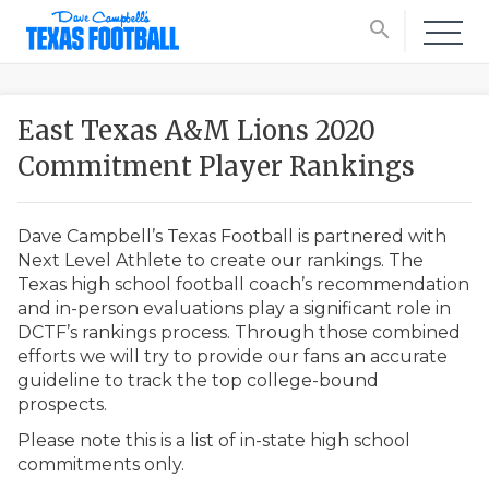
search
East Texas A&M Lions 2020
Commitment Player Rankings
Dave Campbell’s Texas Football is partnered with
Next Level Athlete to create our rankings. The
Texas high school football coach’s recommendation
and in-person evaluations play a significant role in
DCTF’s rankings process. Through those combined
efforts we will try to provide our fans an accurate
guideline to track the top college-bound
prospects.
Please note this is a list of in-state high school
commitments only.