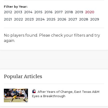
Filter by Year:
2012
2013
2014
2015
2016
2017
2018
2019
2020
2021
2022
2023
2024
2025
2026
2027
2028
2029
No players found. Pleae check your filters and try
again.
COACHI
REALIG
T
2025 P
C
Popular Articles
TEXAN 
C
NEWS
R
After Years of Change, East Texas A&M
Eyes a Breakthrough
SCORES
N