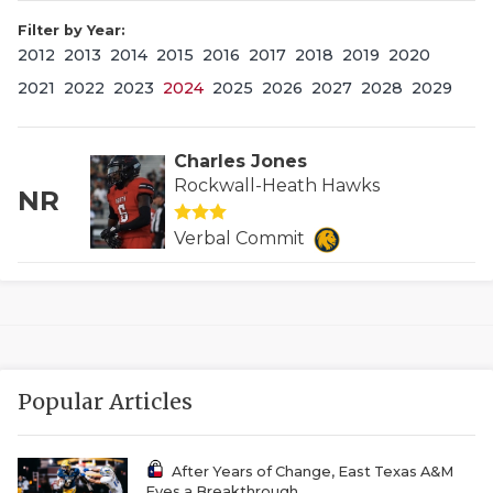
Filter by Year:
2012
2013
2014
2015
2016
2017
2018
2019
2020
2021
2022
2023
2024
2025
2026
2027
2028
2029
Charles Jones
Rockwall-Heath Hawks
NR
COACHI
Verbal Commit
REALIG
T
2025 P
C
TEXAN 
C
Popular Articles
NEWS
R
SCORES
N
After Years of Change, East Texas A&M
Eyes a Breakthrough