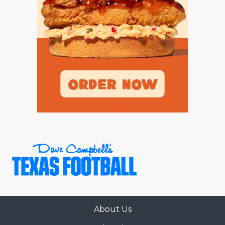
GAME-CHAN
HATTIE B'S
HEART OF A
LOVE OF TH
MOST DRIVE
MR. AND MI
MR. TEXAS 
MR. TEXAS 
NORTH TEXA
OLLIE’S PA
About Us
PERFORMANC