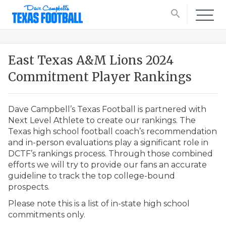
search
East Texas A&M Lions 2024
Commitment Player Rankings
Dave Campbell’s Texas Football is partnered with
Next Level Athlete to create our rankings. The
Texas high school football coach’s recommendation
and in-person evaluations play a significant role in
DCTF’s rankings process. Through those combined
efforts we will try to provide our fans an accurate
guideline to track the top college-bound
prospects.
Please note this is a list of in-state high school
commitments only.