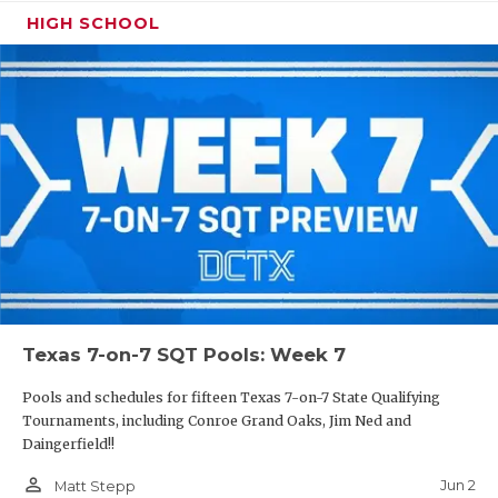
HIGH SCHOOL
Texas 7-on-7 SQT Pools: Week 7
Pools and schedules for fifteen Texas 7-on-7 State Qualifying
Tournaments, including Conroe Grand Oaks, Jim Ned and
Daingerfield!!
person_outline
Jun 2
Matt Stepp