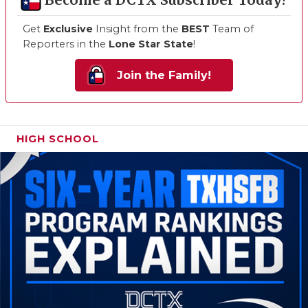
Become a DCTX Subscriber Today!
Get
Exclusive
Insight from the
BEST
Team of
Reporters in the
Lone Star State
!
Join the Family!
HIGH SCHOOL