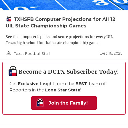
TXHSFB Computer Projections for All 12
UIL State Championship Games
See the computer’s picks and score projections for every UIL
Texas high school football state championship game.
person_outline
Dec 16, 2025
Texas Football Staff
Become a DCTX Subscriber Today!
Get
Exclusive
Insight from the
BEST
Team of
Reporters in the
Lone Star State
!
Join the Family!