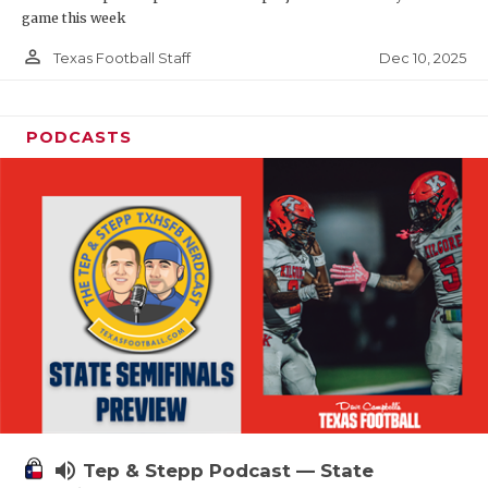
game this week
person_outline
Dec 10, 2025
Texas Football Staff
PODCASTS
volume_up
Tep & Stepp Podcast — State