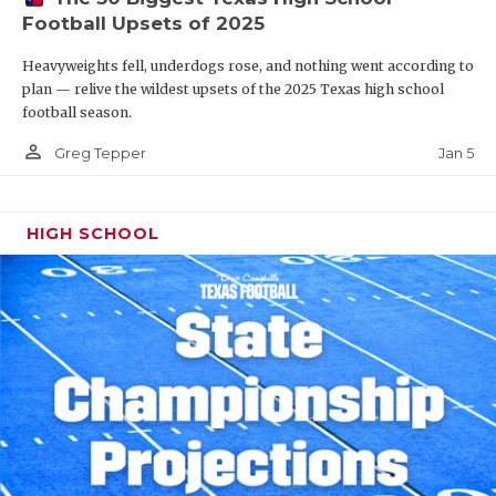
Football Upsets of 2025
Heavyweights fell, underdogs rose, and nothing went according to
plan — relive the wildest upsets of the 2025 Texas high school
football season.
person_outline
Jan 5
Greg Tepper
HIGH SCHOOL