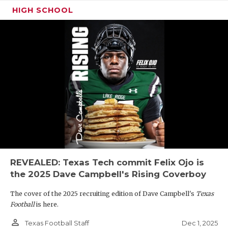
HIGH SCHOOL
REVEALED: Texas Tech commit Felix Ojo is
the 2025 Dave Campbell's Rising Coverboy
The cover of the 2025 recruiting edition of Dave Campbell's
Texas
Football
is here.
person_outline
Dec 1, 2025
Texas Football Staff