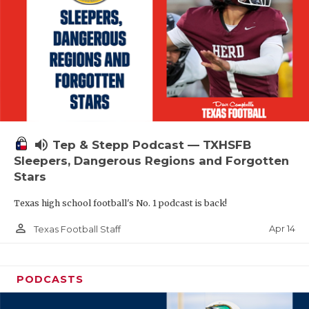
volume_up
Tep & Stepp Podcast — TXHSFB
Sleepers, Dangerous Regions and Forgotten
Stars
Texas high school football's No. 1 podcast is back!
person_outline
Apr 14
Texas Football Staff
PODCASTS