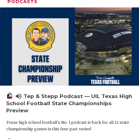
PODCASTS
volume_up
Tep & Stepp Podcast — UIL Texas High
School Football State Championships
Preview
Texas high school football's No. 1 podcast is back for all 12 state
championship games in this four-part series!