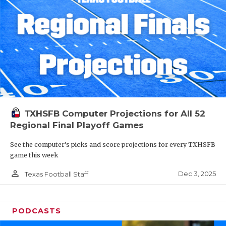
TXHSFB Computer Projections for All 52
Regional Final Playoff Games
See the computer’s picks and score projections for every TXHSFB
game this week
person_outline
Dec 3, 2025
Texas Football Staff
PODCASTS