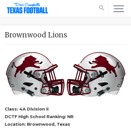
search
Brownwood Lions
Class: 4A Division II
DCTF High School Ranking: NR
Location: Brownwood, Texas