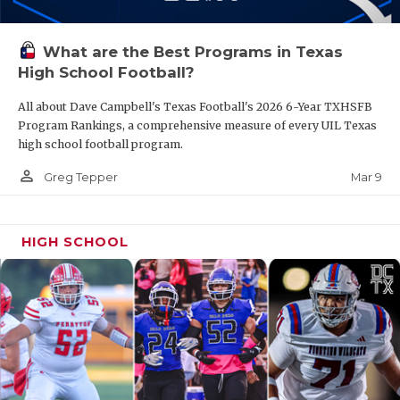
What are the Best Programs in Texas
High School Football?
All about Dave Campbell's Texas Football's 2026 6-Year TXHSFB
Program Rankings, a comprehensive measure of every UIL Texas
high school football program.
person_outline
Mar 9
Greg Tepper
HIGH SCHOOL