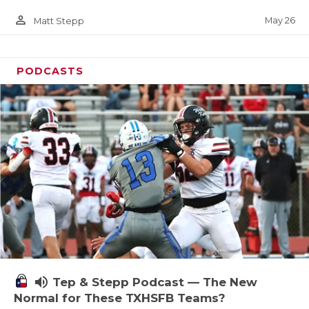
person_outline
May 26
Matt Stepp
PODCASTS
volume_up
Tep & Stepp Podcast — The New
Normal for These TXHSFB Teams?