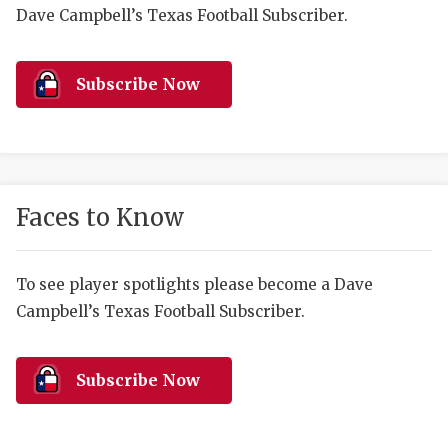
RANKIN
C
Dave Campbell’s Texas Football Subscriber.
COMMUNITY 
RECOR
S
ATHLETE OF
PLAYOF
C
Subscribe Now
ATHLETIC D
COACHI
CHICKEN EX
HELMET
COACH OF T
STADIU
Faces to Know
COMMUNITY 
HIGH S
To see player spotlights please become a Dave
DISCOVER 
TXHSFB
Campbell’s Texas Football Subscriber.
DISCOVER O
BRAGGI
EARL CAMPB
Subscribe Now
FUELING TH