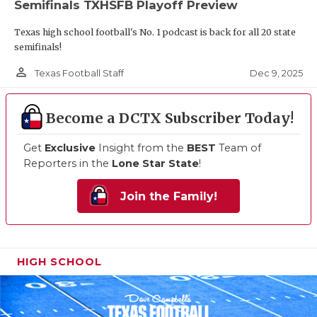
Semifinals TXHSFB Playoff Preview
Texas high school football's No. 1 podcast is back for all 20 state
semifinals!
person_outline
Dec 9, 2025
Texas Football Staff
Become a DCTX Subscriber Today!
Get
Exclusive
Insight from the
BEST
Team of
Reporters in the
Lone Star State
!
Join the Family!
HIGH SCHOOL