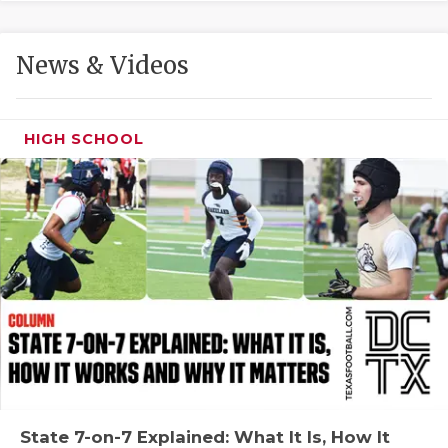
GAME-CHAN
HATTIE B'S
News & Videos
HEART OF A
LOVE OF TH
HIGH SCHOOL
MOST DRIVE
MR. AND MI
MR. TEXAS 
MR. TEXAS 
NORTH TEXA
OLLIE’S PA
PERFORMANC
State 7-on-7 Explained: What It Is, How It