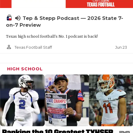
UNSUNG HE
VIDEO COOR
volume_up
Tep & Stepp Podcast — 2026 State 7-
VISIT LUBB
on-7 Preview
Texas high school football's No. 1 podcast is back!
VOICE OF T
person_outline
Jun 23
Texas Football Staff
WHATABURG
WINDOW NA
HIGH SCHOOL