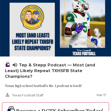
volume_up
Tep & Stepp Podcast — Most (and
Least) Likely Repeat TXHSFB State
Champions?
Texas high school football's No. 1 podcast is back!
person_outline
Mar 17
Texas Football Staff