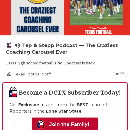
volume_up
Tep & Stepp Podcast — The Craziest
Coaching Carousel Ever
Texas high school football's No. 1 podcast is back!
person_outline
Jan 27
Texas Football Staff
Become a DCTX Subscriber Today!
Get
Exclusive
Insight from the
BEST
Team of
Reporters in the
Lone Star State
!
Join the Family!