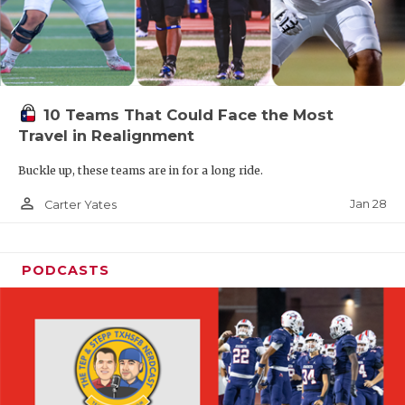
10 Teams That Could Face the Most
Travel in Realignment
Buckle up, these teams are in for a long ride.
person_outline
Jan 28
Carter Yates
PODCASTS