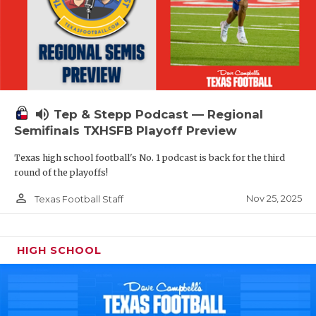
volume_up
Tep & Stepp Podcast — Regional
Semifinals TXHSFB Playoff Preview
Texas high school football's No. 1 podcast is back for the third
round of the playoffs!
person_outline
Nov 25, 2025
Texas Football Staff
HIGH SCHOOL