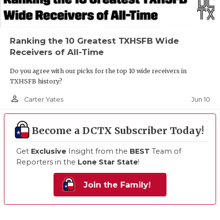
Ranking the 10 Greatest TXHSFB Wide
Receivers of All-Time
Do you agree with our picks for the top 10 wide receivers in
TXHSFB history?
person_outline
Jun 10
Carter Yates
Become a DCTX Subscriber Today!
Get
Exclusive
Insight from the
BEST
Team of
Reporters in the
Lone Star State
!
Join the Family!