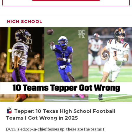
HIGH SCHOOL
Tepper: 10 Texas High School Football
Teams I Got Wrong in 2025
DCTF's editor-in-chief fesses up: these are the teams I