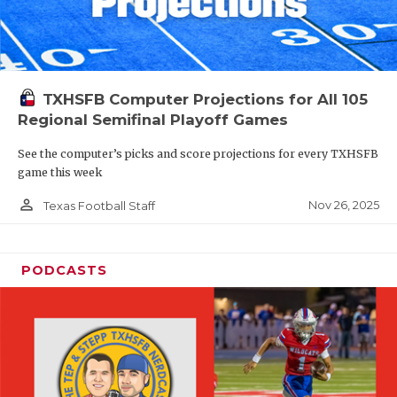
TXHSFB Computer Projections for All 105
Regional Semifinal Playoff Games
See the computer’s picks and score projections for every TXHSFB
game this week
person_outline
Nov 26, 2025
Texas Football Staff
PODCASTS