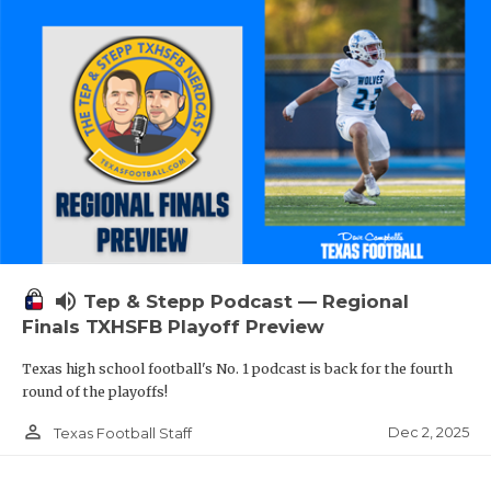
volume_up
Tep & Stepp Podcast — Regional
Finals TXHSFB Playoff Preview
Texas high school football's No. 1 podcast is back for the fourth
round of the playoffs!
person_outline
Dec 2, 2025
Texas Football Staff