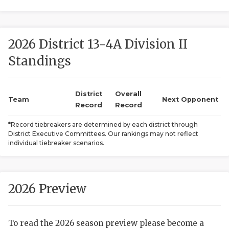
2026 District 13-4A Division II
Standings
District
Overall
COACHI
Team
Next Opponent
Record
Record
REALIG
T
*Record tiebreakers are determined by each district through
District Executive Committees. Our rankings may not reflect
2025 P
C
individual tiebreaker scenarios.
TEXAN 
C
NEWS
R
2026 Preview
SCORES
N
To read the 2026 season preview please become a