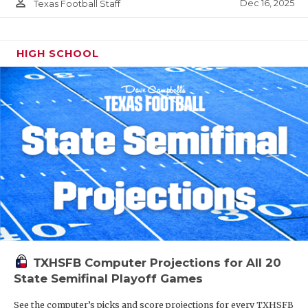
person_outline
Dec 16, 2025
Texas Football Staff
HIGH SCHOOL
TXHSFB Computer Projections for All 20
State Semifinal Playoff Games
See the computer’s picks and score projections for every TXHSFB