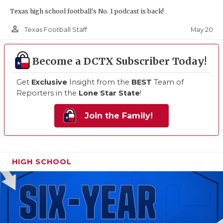
Texas high school football's No. 1 podcast is back!
person_outline
May 20
Texas Football Staff
Become a DCTX Subscriber Today!
Get
Exclusive
Insight from the
BEST
Team of
Reporters in the
Lone Star State
!
Join the Family!
HIGH SCHOOL