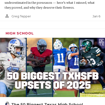
underestimated in the preseason — here’s what I missed, what
they proved, and why they deserve their flowers.
person_outline
Jan 6
Greg Tepper
HIGH SCHOOL
The 50 Biggest Texas High School