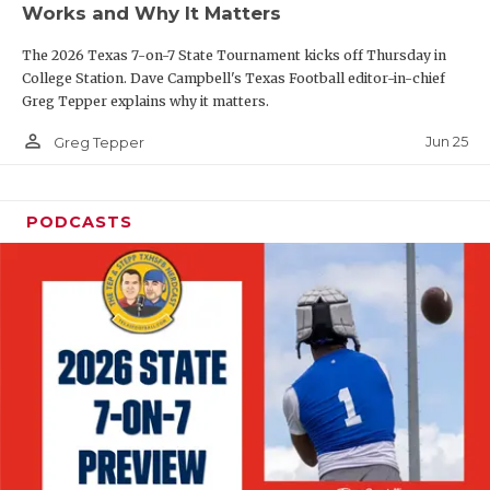
Works and Why It Matters
QUARTERBAC
The 2026 Texas 7-on-7 State Tournament kicks off Thursday in
RECRUITING
College Station. Dave Campbell's Texas Football editor-in-chief
Greg Tepper explains why it matters.
SAN ANTONI
person_outline
Jun 25
Greg Tepper
SAN ANTONI
SAVED BY T
PODCASTS
SCHOLAR AT
TEAM MOM 
TEAM OF TH
TXDOT BE S
TECHNICAL 