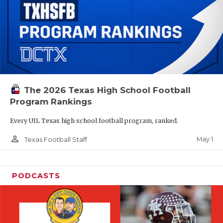
The 2026 Texas High School Football
Program Rankings
Every UIL Texas high school football program, ranked.
person_outline
May 1
Texas Football Staff
PODCASTS