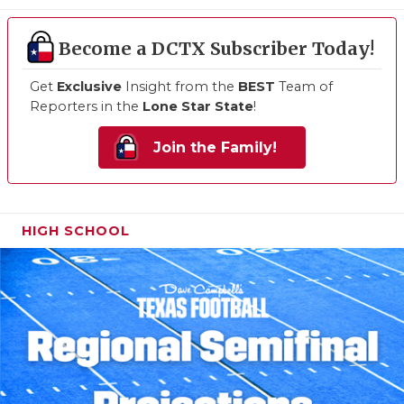
Become a DCTX Subscriber Today!
Get
Exclusive
Insight from the
BEST
Team of
Reporters in the
Lone Star State
!
Join the Family!
HIGH SCHOOL