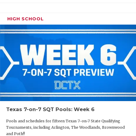
HIGH SCHOOL
Texas 7-on-7 SQT Pools: Week 6
Pools and schedules for fifteen Texas 7-on-7 State Qualifying
Tournaments, including Arlington, The Woodlands, Brownwood
and Poth!!