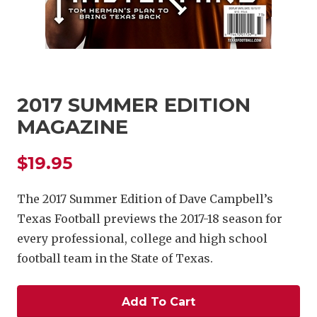
2017 SUMMER EDITION
MAGAZINE
COACHI
$19.95
REALIG
T
2025 P
C
The 2017 Summer Edition of Dave Campbell’s
Texas Football previews the 2017-18 season for
TEXAN 
C
every professional, college and high school
NEWS
R
football team in the State of Texas.
SCORES
N
Add To Cart