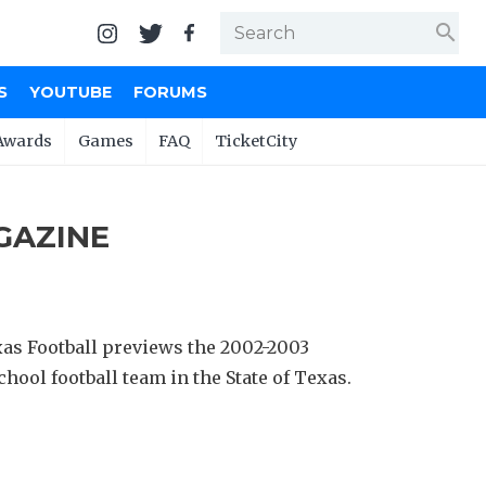
search
S
YOUTUBE
FORUMS
Awards
Games
FAQ
TicketCity
GAZINE
as Football previews the 2002-2003
hool football team in the State of Texas.