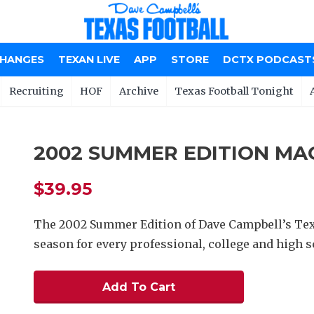
CHANGES
TEXAN LIVE
APP
STORE
DCTX PODCAST
Recruiting
HOF
Archive
Texas Football Tonight
2002 SUMMER EDITION MA
$39.95
The 2002 Summer Edition of Dave Campbell’s Tex
season for every professional, college and high sc
Add To Cart