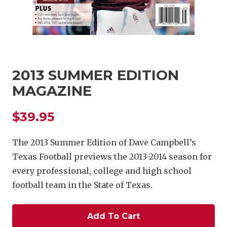
2013 SUMMER EDITION
MAGAZINE
COACHI
$39.95
REALIG
T
2025 P
C
The 2013 Summer Edition of Dave Campbell’s
Texas Football previews the 2013-2014 season for
TEXAN 
C
every professional, college and high school
NEWS
R
football team in the State of Texas.
SCORES
N
Add To Cart