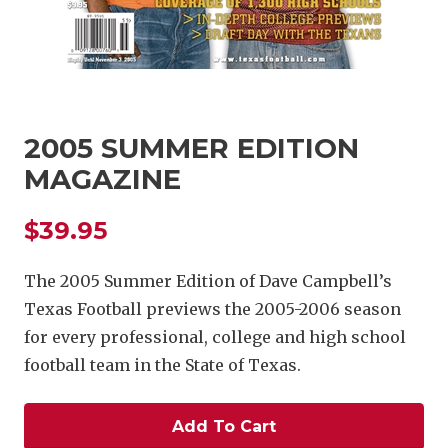
2005 SUMMER EDITION
MAGAZINE
COACHI
$39.95
REALIG
T
2025 P
C
The 2005 Summer Edition of Dave Campbell’s
Texas Football previews the 2005-2006 season
TEXAN 
C
for every professional, college and high school
NEWS
R
football team in the State of Texas.
SCORES
N
Add To Cart