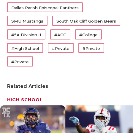
Dallas Parish Episcopal Panthers
SMU Mustangs
South Oak Cliff Golden Bears
#5A Division II
#ACC
#College
#High School
#Private
#Private
#Private
Related Articles
HIGH SCHOOL