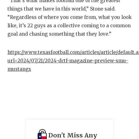
“That’s what makes football one of the greatest
things that we have in this world,” Stone said.
“Regardless of where you come from, what you look
like, it’s 22 guys as a collective coming to a common
goal and chasing something that they love.”
https://www.texasfootball.com/articles/article/default.
url=2024/07/21/2024-dctf-magazine-preview-smu-
mustangs
Don't Miss Any