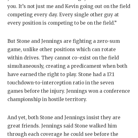
you. It’s not just me and Kevin going out on the field
competing every day. Every single other guy at
every position is competing to be on the field.”
But Stone and Jennings are fighting a zero-sum
game, unlike other positions which can rotate
within drives. They cannot co-exist on the field
simultaneously, creating a predicament when both
have earned the right to play. Stone had a 17:1
touchdown-to-interception ratio in the seven
games before the injury. Jennings won a conference
championship in hostile territory.
And yet, both Stone and Jennings insist they are
great friends. Jennings said Stone walked him
through each coverage he could see before the