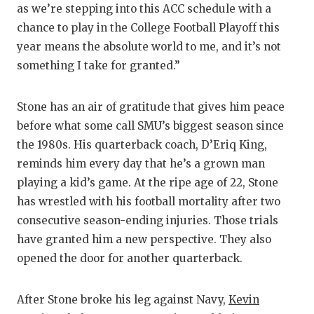
as we’re stepping into this ACC schedule with a
GAME-C
chance to play in the College Football Playoff this
HATTIE
year means the absolute world to me, and it’s not
something I take for granted.”
HEART 
LOVE O
Stone has an air of gratitude that gives him peace
before what some call SMU’s biggest season since
MOST D
the 1980s. His quarterback coach, D’Eriq King,
MR. AN
reminds him every day that he’s a grown man
playing a kid’s game. At the ripe age of 22, Stone
MR. TE
has wrestled with his football mortality after two
MR. TE
consecutive season-ending injuries. Those trials
have granted him a new perspective. They also
NORTH 
opened the door for another quarterback.
OLLIE’
After Stone broke his leg against Navy,
Kevin
PERFOR