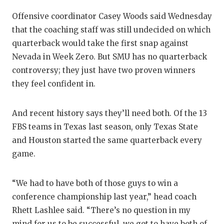
UNSUNG
Offensive coordinator Casey Woods said Wednesday
VIDEO 
that the coaching staff was still undecided on which
VISIT 
quarterback would take the first snap against
Nevada in Week Zero. But SMU has no quarterback
VOICE 
controversy; they just have two proven winners
WHATAB
they feel confident in.
WINDOW
And recent history says they’ll need both. Of the 13
FBS teams in Texas last season, only Texas State
and Houston started the same quarterback every
game.
“We had to have both of those guys to win a
conference championship last year,” head coach
Rhett Lashlee said. “There’s no question in my
mind for us to be successful, we got to have both of