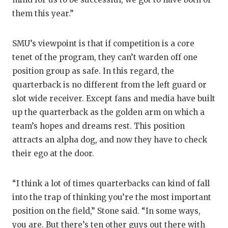
them this year.”
SMU’s viewpoint is that if competition is a core
tenet of the program, they can’t warden off one
position group as safe. In this regard, the
quarterback is no different from the left guard or
slot wide receiver. Except fans and media have built
up the quarterback as the golden arm on which a
team’s hopes and dreams rest. This position
attracts an alpha dog, and now they have to check
their ego at the door.
“I think a lot of times quarterbacks can kind of fall
into the trap of thinking you’re the most important
position on the field,” Stone said. “In some ways,
you are. But there’s ten other guys out there with