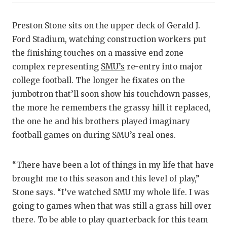
RA
COMMUN
RE
Preston Stone sits on the upper deck of Gerald J.
Ford Stadium, watching construction workers put
ATHLET
PL
the finishing touches on a massive end zone
ATHLET
CO
complex representing
SMU’s
re-entry into major
college football. The longer he fixates on the
CHICKE
HE
jumbotron that’ll soon show his touchdown passes,
COACH 
ST
the more he remembers the grassy hill it replaced,
the one he and his brothers played imaginary
COMMUN
HI
football games on during SMU’s real ones.
DISCOV
TX
“There have been a lot of things in my life that have
DISCOV
BR
brought me to this season and this level of play,”
EARL C
Stone says. “I’ve watched SMU my whole life. I was
going to games when that was still a grass hill over
FUELIN
there. To be able to play quarterback for this team