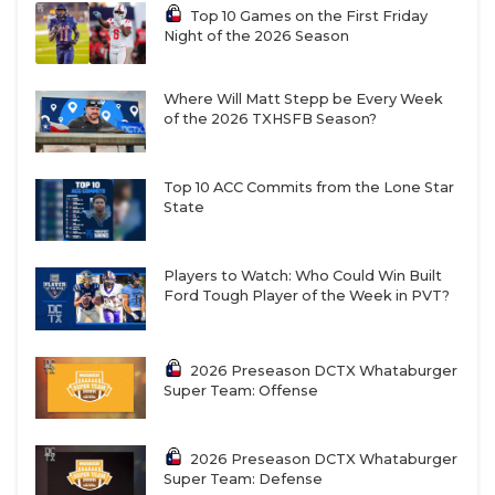
Top 10 Games on the First Friday
Night of the 2026 Season
Where Will Matt Stepp be Every Week
of the 2026 TXHSFB Season?
Top 10 ACC Commits from the Lone Star
State
Players to Watch: Who Could Win Built
Ford Tough Player of the Week in PVT?
2026 Preseason DCTX Whataburger
Super Team: Offense
2026 Preseason DCTX Whataburger
Super Team: Defense