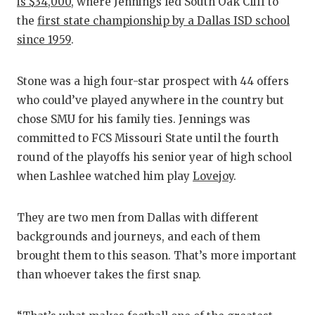
is $34,000
, where Jennings led South Oak Cliff to
the
first state championship by a Dallas ISD school
since 1959
.
Stone was a high four-star prospect with 44 offers
who could’ve played anywhere in the country but
chose SMU for his family ties. Jennings was
committed to FCS Missouri State until the fourth
round of the playoffs his senior year of high school
when Lashlee watched him play
Lovejoy
.
They are two men from Dallas with different
backgrounds and journeys, and each of them
brought them to this season. That’s more important
than whoever takes the first snap.