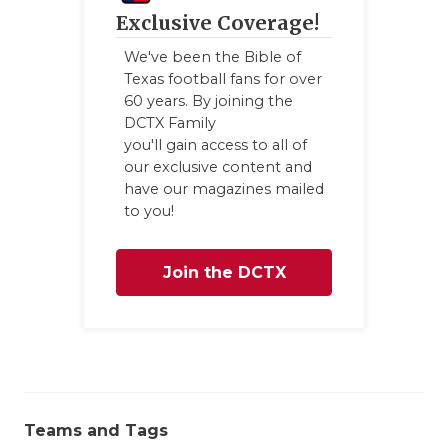
Exclusive Coverage!
We've been the Bible of
Texas football fans for over
60 years. By joining the
DCTX Family
you'll gain access to all of
our exclusive content and
have our magazines mailed
to you!
Join the DCTX
Family
Teams and Tags