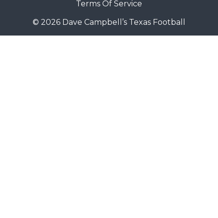
Terms Of Service
© 2026 Dave Campbell’s Texas Football