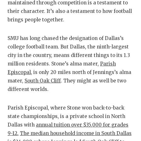
maintained through competition is a testament to
their character. It’s also a testament to how football
brings people together.
SMU has long chased the designation of Dallas’s
college football team. But Dallas, the ninth-largest
city in the country, means different things to its 1.3
million residents. Stone’s alma mater,
Parish
Episcopal
, is only 20 miles north of Jennings’s alma
mater,
South Oak Cliff
. They might as well be two
different worlds.
Parish Episcopal, where Stone won back-to-back
state championships, is a private school in North
Dallas with
annual tuition over $35,000 for grades
9-12.
The median household income in South Dallas