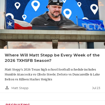
Where Will Matt Stepp be Every Week of the
2026 TXHSFB Season?
Matt Stepp's 2026 Texas high school football schedule includes
Humble Atascocita vs Cibolo Steele; DeSoto vs Duncanville & Lake
Belton vs Killeen Harker Heights
person_outline
Jul 23
Matt Stepp