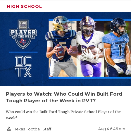
HIGH SCHOOL
Players to Watch: Who Could Win Built Ford
Tough Player of the Week in PVT?
Who could win the Built Ford Tough Private School Player of the
Week?
person_outline
Aug 4 6:46 pm
Texas Football Staff