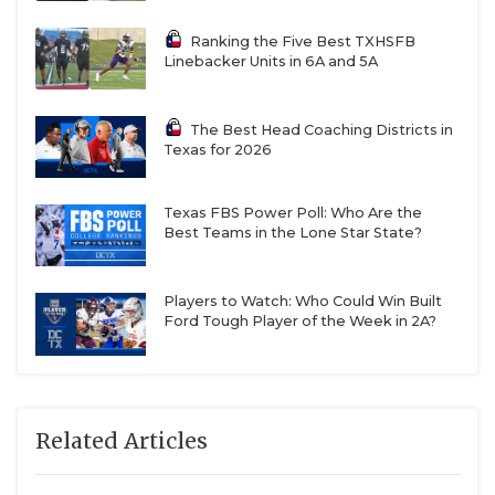
Ranking the Five Best TXHSFB
Linebacker Units in 6A and 5A
The Best Head Coaching Districts in
Texas for 2026
Texas FBS Power Poll: Who Are the
Best Teams in the Lone Star State?
Players to Watch: Who Could Win Built
Ford Tough Player of the Week in 2A?
Related Articles