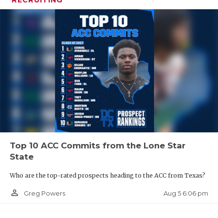
RECRUITING
Top 10 ACC Commits from the Lone Star
State
Who are the top-rated prospects heading to the ACC from Texas?
person_outline
Aug 5 6:06 pm
Greg Powers