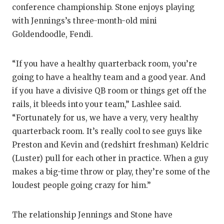
conference championship. Stone enjoys playing
with Jennings’s three-month-old mini
Goldendoodle, Fendi.
“If you have a healthy quarterback room, you’re
going to have a healthy team and a good year. And
if you have a divisive QB room or things get off the
rails, it bleeds into your team,” Lashlee said.
“Fortunately for us, we have a very, very healthy
quarterback room. It’s really cool to see guys like
Preston and Kevin and (redshirt freshman) Keldric
(Luster) pull for each other in practice. When a guy
makes a big-time throw or play, they’re some of the
loudest people going crazy for him.”
The relationship Jennings and Stone have