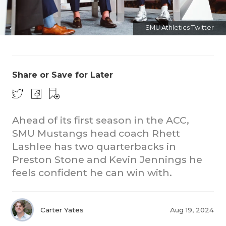
SMU Athletics Twitter
Share or Save for Later
CO
Ahead of its first season in the ACC,
RE
SMU Mustangs head coach Rhett
20
Lashlee has two quarterbacks in
Preston Stone and Kevin Jennings he
TE
feels confident he can win with.
NE
SC
Carter Yates
Aug 19, 2024