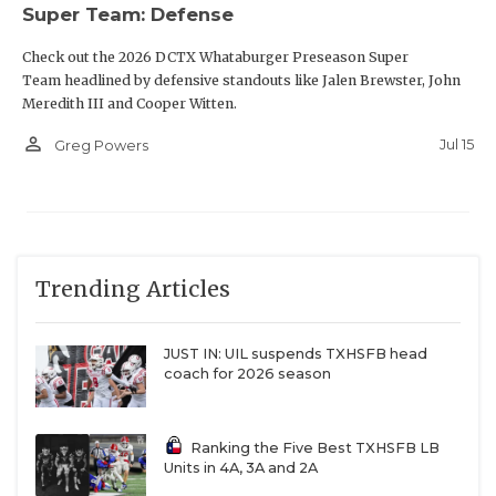
Super Team: Defense
Check out the 2026 DCTX Whataburger Preseason Super
Team headlined by defensive standouts like Jalen Brewster, John
Meredith III and Cooper Witten.
person_outline
Jul 15
Greg Powers
Trending Articles
JUST IN: UIL suspends TXHSFB head
coach for 2026 season
Ranking the Five Best TXHSFB LB
Units in 4A, 3A and 2A