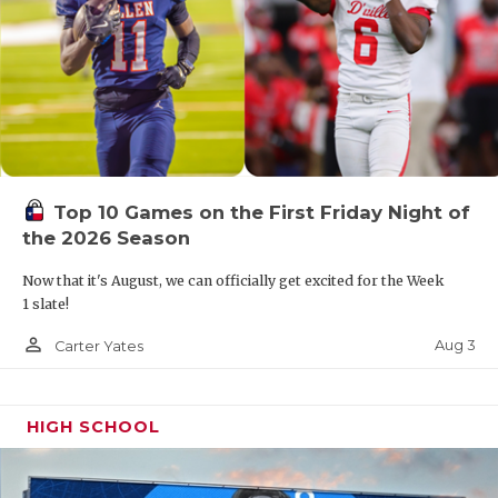
Top 10 Games on the First Friday Night of
the 2026 Season
Now that it's August, we can officially get excited for the Week
1 slate!
person_outline
Aug 3
Carter Yates
HIGH SCHOOL