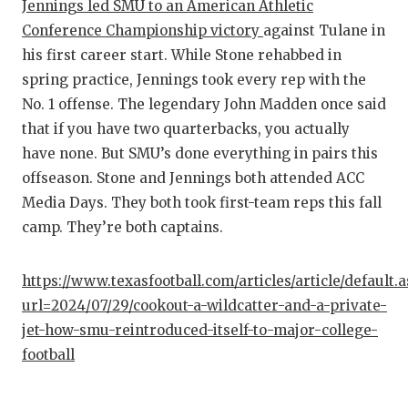
Jennings led SMU to an American Athletic
QUARTE
Conference Championship victory
against Tulane in
his first career start. While Stone rehabbed in
RECRUI
spring practice, Jennings took every rep with the
SAN AN
No. 1 offense. The legendary John Madden once said
that if you have two quarterbacks, you actually
SAN AN
have none. But SMU’s done everything in pairs this
SAVED 
offseason. Stone and Jennings both attended ACC
Media Days. They both took first-team reps this fall
SCHOLA
camp. They’re both captains.
TEAM M
https://www.texasfootball.com/articles/article/default.
TEAM O
url=2024/07/29/cookout-a-wildcatter-and-a-private-
jet-how-smu-reintroduced-itself-to-major-college-
TXDOT 
football
TECHNI