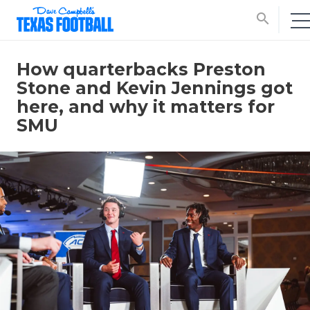
search
How quarterbacks Preston
Stone and Kevin Jennings got
here, and why it matters for
SMU