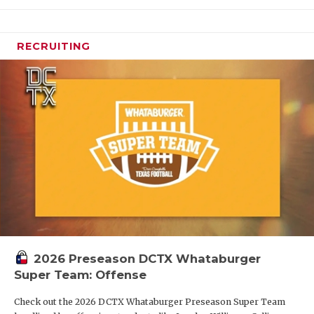
RECRUITING
2026 Preseason DCTX Whataburger
Super Team: Offense
Check out the 2026 DCTX Whataburger Preseason Super Team