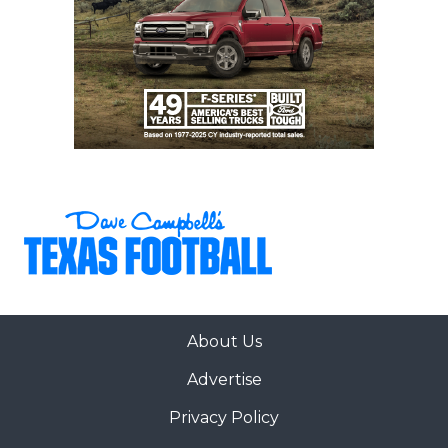
About Us
Advertise
Privacy Policy