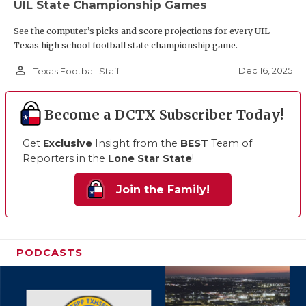
UIL State Championship Games
See the computer’s picks and score projections for every UIL
Texas high school football state championship game.
person_outline
Dec 16, 2025
Texas Football Staff
Become a DCTX Subscriber Today!
Get
Exclusive
Insight from the
BEST
Team of
Reporters in the
Lone Star State
!
Join the Family!
PODCASTS