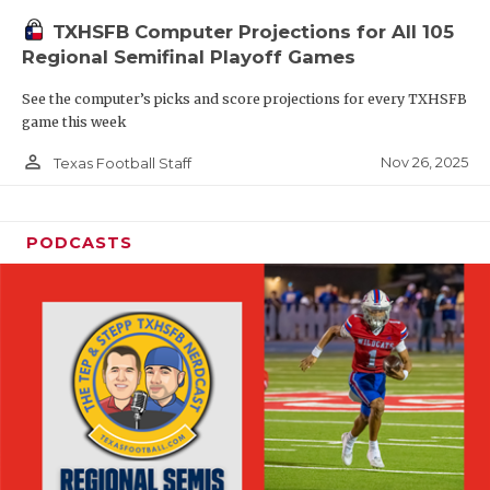
TXHSFB Computer Projections for All 105
Regional Semifinal Playoff Games
See the computer’s picks and score projections for every TXHSFB
game this week
person_outline
Nov 26, 2025
Texas Football Staff
PODCASTS