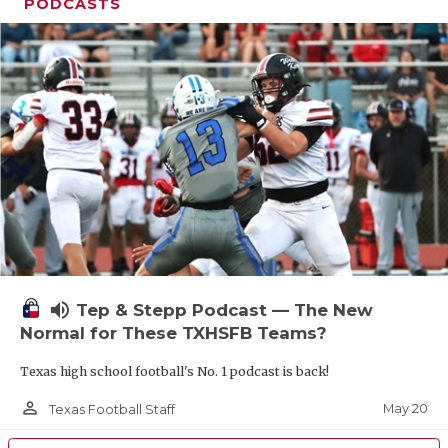
UNSUNG HE
PODCASTS
VIDEO COOR
VISIT LUBB
VOICE OF T
WHATABURG
WINDOW NA
volume_up
Tep & Stepp Podcast — The New
Normal for These TXHSFB Teams?
Texas high school football's No. 1 podcast is back!
person_outline
May 20
Texas Football Staff