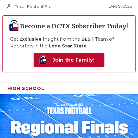
person_outline
Dec 9, 2025
Texas Football Staff
Become a DCTX Subscriber Today!
Get
Exclusive
Insight from the
BEST
Team of
Reporters in the
Lone Star State
!
Join the Family!
HIGH SCHOOL