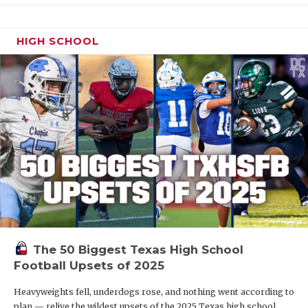
HIGH SCHOOL
The 50 Biggest Texas High School
Football Upsets of 2025
Heavyweights fell, underdogs rose, and nothing went according to
plan — relive the wildest upsets of the 2025 Texas high school