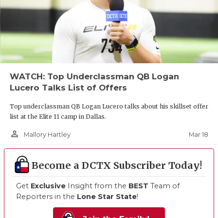
WATCH: Top Underclassman QB Logan
Lucero Talks List of Offers
Top underclassman QB Logan Lucero talks about his skillset offer
list at the Elite 11 camp in Dallas.
person_outline
Mar 18
Mallory Hartley
Become a DCTX Subscriber Today!
Get
Exclusive
Insight from the
BEST
Team of
Reporters in the
Lone Star State
!