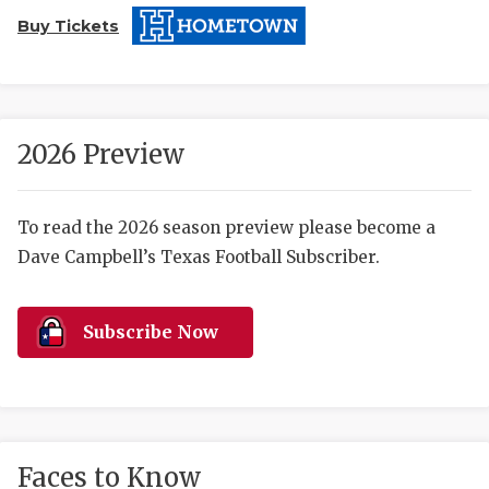
Buy Tickets
2026 Preview
COACHI
To read the 2026 season preview please become a
Dave Campbell’s Texas Football Subscriber.
REALIG
T
2025 P
C
Subscribe Now
TEXAN 
C
NEWS
R
SCORES
N
Faces to Know