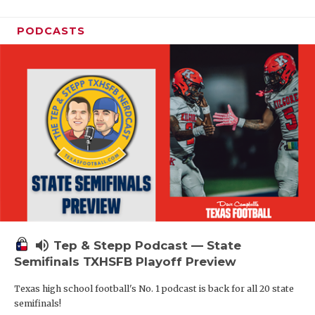
PODCASTS
volume_up
Tep & Stepp Podcast — State
Semifinals TXHSFB Playoff Preview
Texas high school football's No. 1 podcast is back for all 20 state
semifinals!