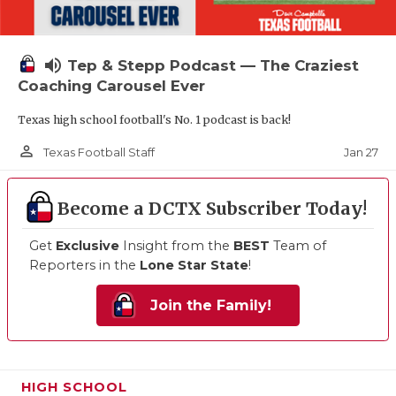
volume_up
Tep & Stepp Podcast — The Craziest
Coaching Carousel Ever
Texas high school football's No. 1 podcast is back!
person_outline
Jan 27
Texas Football Staff
Become a DCTX Subscriber Today!
Get
Exclusive
Insight from the
BEST
Team of
Reporters in the
Lone Star State
!
Join the Family!
HIGH SCHOOL