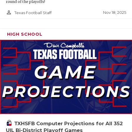
round of the playoffs!
person_outline
Nov 18, 2025
Texas Football Staff
HIGH SCHOOL
TXHSFB Computer Projections for All 352
UIL Bi-District Playoff Games