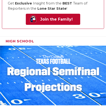
Get
Exclusive
Insight from the
BEST
Team of
Reporters in the
Lone Star State
!
Join the Family!
HIGH SCHOOL