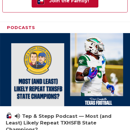
Join the Family!
PODCASTS
volume_up
Tep & Stepp Podcast — Most (and
Least) Likely Repeat TXHSFB State
Champions?