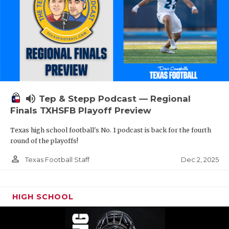
volume_up
Tep & Stepp Podcast — Regional
Finals TXHSFB Playoff Preview
Texas high school football's No. 1 podcast is back for the fourth
round of the playoffs!
person_outline
Dec 2, 2025
Texas Football Staff
HIGH SCHOOL