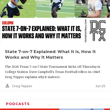
GAME-CHAN
HATTIE B'S
HEART OF A
LOVE OF TH
MOST DRIVE
State 7-on-7 Explained: What It Is, How It
MR. AND MI
Works and Why It Matters
MR. TEXAS 
The 2026 Texas 7-on-7 State Tournament kicks off Thursday in
College Station. Dave Campbell's Texas Football editor-in-chief
MR. TEXAS 
Greg Tepper explains why it matters.
NORTH TEXA
person_outline
Jun 25
Greg Tepper
OLLIE’S PA
PODCASTS
PERFORMANC