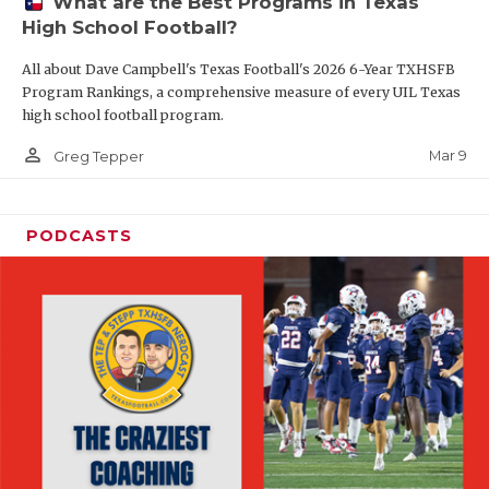
What are the Best Programs in Texas
High School Football?
All about Dave Campbell's Texas Football's 2026 6-Year TXHSFB
Program Rankings, a comprehensive measure of every UIL Texas
high school football program.
person_outline
Mar 9
Greg Tepper
PODCASTS