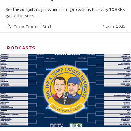
See the computer’s picks and score projections for every TXHSFB
game this week
person_outline
Nov 13, 2025
Texas Football Staff
PODCASTS