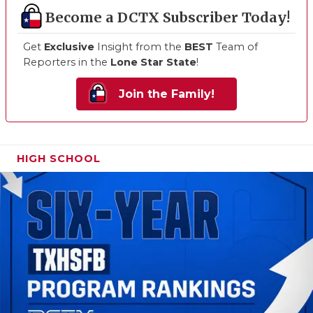
Become a DCTX Subscriber Today!
Get
Exclusive
Insight from the
BEST
Team of
Reporters in the
Lone Star State
!
Join the Family!
HIGH SCHOOL