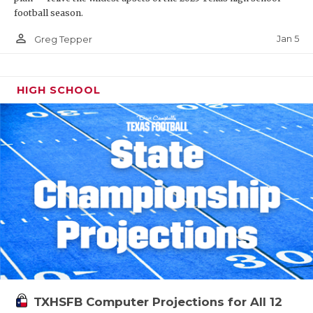
football season.
person_outline
Jan 5
Greg Tepper
HIGH SCHOOL
TXHSFB Computer Projections for All 12