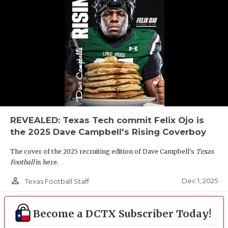
REVEALED: Texas Tech commit Felix Ojo is
the 2025 Dave Campbell's Rising Coverboy
The cover of the 2025 recruiting edition of Dave Campbell's
Texas
Football
is here.
person_outline
Dec 1, 2025
Texas Football Staff
Become a DCTX Subscriber Today!