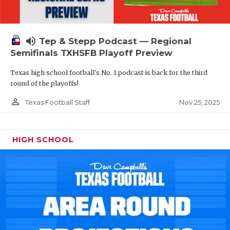
volume_up
Tep & Stepp Podcast — Regional
Semifinals TXHSFB Playoff Preview
Texas high school football's No. 1 podcast is back for the third
round of the playoffs!
person_outline
Nov 25, 2025
Texas Football Staff
HIGH SCHOOL