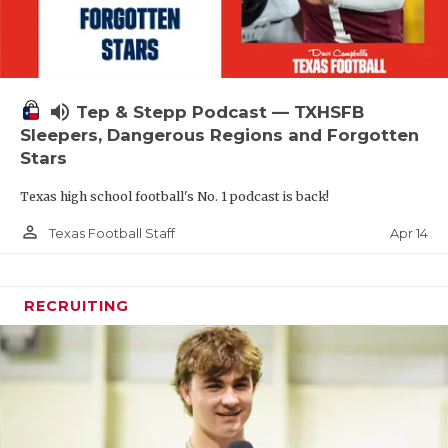
volume_up
Tep & Stepp Podcast — TXHSFB
Sleepers, Dangerous Regions and Forgotten
Stars
Texas high school football's No. 1 podcast is back!
person_outline
Apr 14
Texas Football Staff
RECRUITING