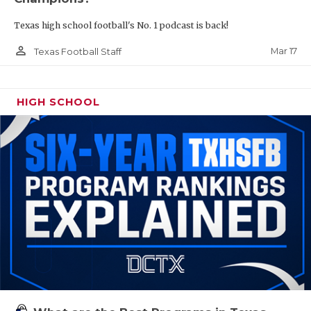
Texas high school football's No. 1 podcast is back!
person_outline
Mar 17
Texas Football Staff
HIGH SCHOOL