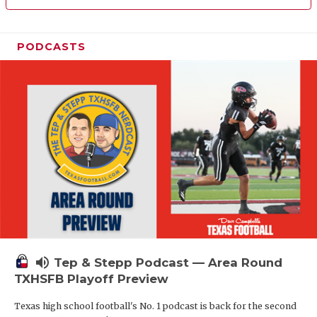
PODCASTS
volume_up
Tep & Stepp Podcast — Area Round
TXHSFB Playoff Preview
Texas high school football's No. 1 podcast is back for the second