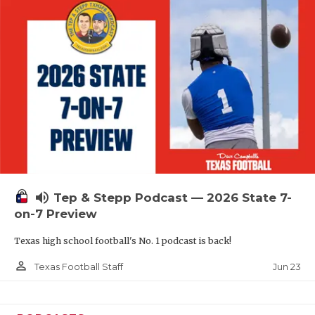
QUARTERBAC
RECRUITING
SAN ANTONI
SAN ANTONI
SAVED BY T
SCHOLAR AT
volume_up
TEAM MOM 
Tep & Stepp Podcast — 2026 State 7-
on-7 Preview
TEAM OF TH
Texas high school football's No. 1 podcast is back!
TXDOT BE S
person_outline
Jun 23
Texas Football Staff
TECHNICAL 