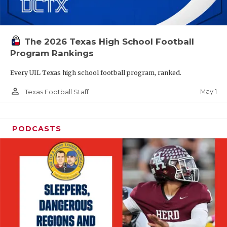
The 2026 Texas High School Football
Program Rankings
Every UIL Texas high school football program, ranked.
person_outline
May 1
Texas Football Staff
PODCASTS