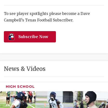
RANKIN
C
COMMUNITY 
RECOR
S
To see player spotlights please become a Dave
ATHLETE OF
PLAYOF
C
Campbell’s Texas Football Subscriber.
ATHLETIC D
COACHI
Subscribe Now
CHICKEN EX
HELMET
COACH OF T
STADIU
COMMUNITY 
HIGH S
News & Videos
DISCOVER 
TXHSFB
DISCOVER O
BRAGGI
HIGH SCHOOL
EARL CAMPB
FUELING TH