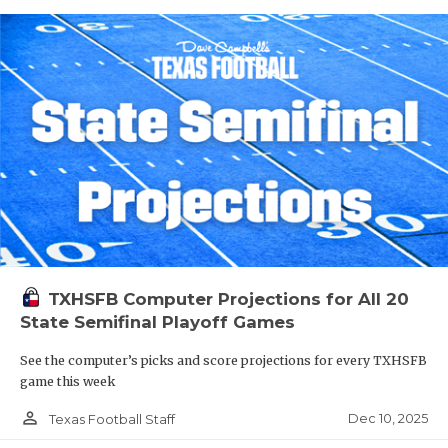
TXHSFB Computer Projections for All 20
State Semifinal Playoff Games
See the computer’s picks and score projections for every TXHSFB
game this week
person_outline
Dec 10, 2025
Texas Football Staff