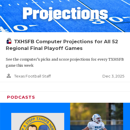
TXHSFB Computer Projections for All 52
Regional Final Playoff Games
See the computer’s picks and score projections for every TXHSFB
game this week
person_outline
Dec 3, 2025
Texas Football Staff
PODCASTS