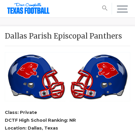
search
Dallas Parish Episcopal Panthers
Class: Private
DCTF High School Ranking: NR
Location: Dallas, Texas