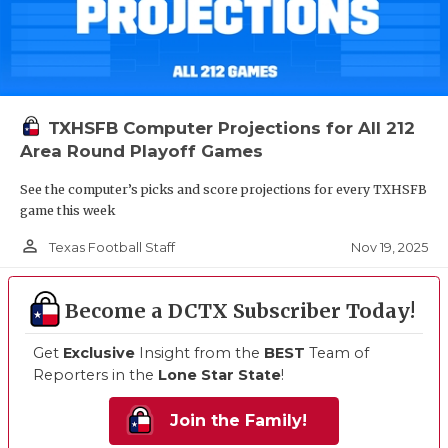
TXHSFB Computer Projections for All 212
Area Round Playoff Games
See the computer’s picks and score projections for every TXHSFB
game this week
person_outline
Nov 19, 2025
Texas Football Staff
Become a DCTX Subscriber Today!
Get
Exclusive
Insight from the
BEST
Team of
Reporters in the
Lone Star State
!
Join the Family!