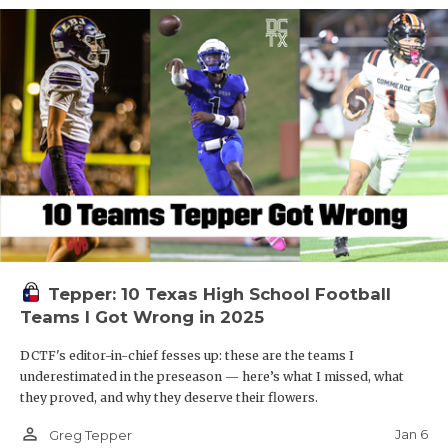
Tepper: 10 Texas High School Football
Teams I Got Wrong in 2025
DCTF's editor-in-chief fesses up: these are the teams I
underestimated in the preseason — here’s what I missed, what
they proved, and why they deserve their flowers.
person_outline
Jan 6
Greg Tepper