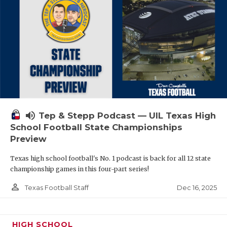
volume_up
Tep & Stepp Podcast — UIL Texas High
School Football State Championships
Preview
Texas high school football's No. 1 podcast is back for all 12 state
championship games in this four-part series!
person_outline
Dec 16, 2025
Texas Football Staff
HIGH SCHOOL