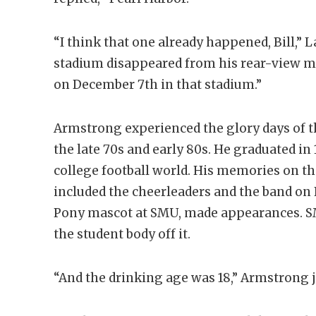
“I think that one already happened, Bill,” 
stadium disappeared from his rear-view 
on December 7th in that stadium.”
Armstrong experienced the glory days of t
the late 70s and early 80s. He graduated i
college football world. His memories on the
included the cheerleaders and the band on F
Pony mascot at SMU, made appearances. SM
the student body off it.
“And the drinking age was 18,” Armstrong j