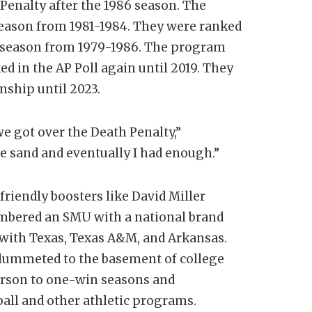
 Penalty after the 1986 season. The
season from 1981-1984. They were ranked
ch season from 1979-1986. The program
d in the AP Poll again until 2019. They
ship until 2023.
we got over the Death Penalty,”
he sand and eventually I had enough.”
riendly boosters like David Miller
membered an SMU with a national brand
 with Texas, Texas A&M, and Arkansas.
lummeted to the basement of college
erson to one-win seasons and
ball and other athletic programs.