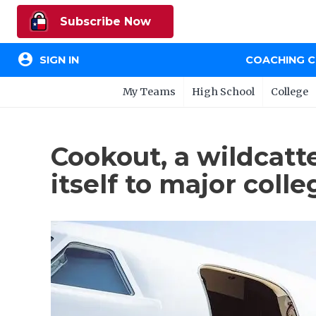
Subscribe Now
account_circle
SIGN IN
COACHING 
My Teams
High School
College
Cookout, a wildcatt
itself to major colle