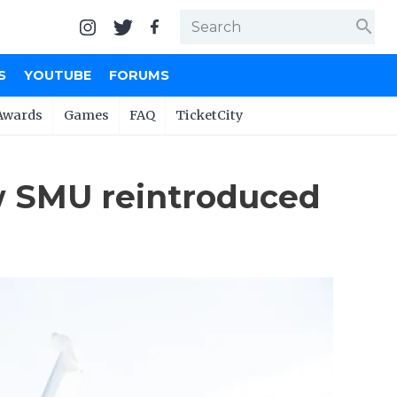
search
S
YOUTUBE
FORUMS
Awards
Games
FAQ
TicketCity
ow SMU reintroduced