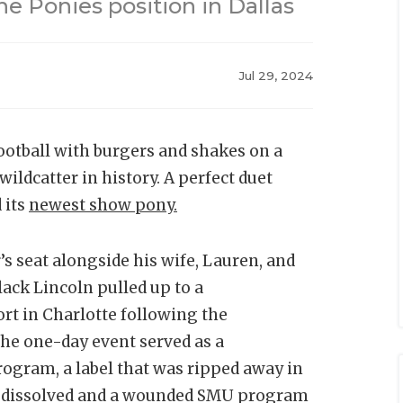
he Ponies position in Dallas
Jul 29, 2024
football with burgers and shakes on a
ildcatter in history. A perfect duet
 its
newest show pony.
s seat alongside his wife, Lauren, and
ack Lincoln pulled up to a
rt in Charlotte following the
The one-day event served as a
rogram, a label that was ripped away in
 dissolved and a wounded SMU program