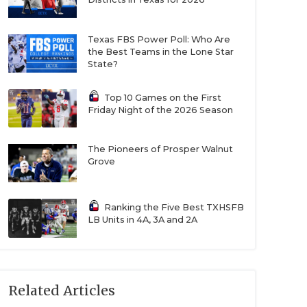
Texas FBS Power Poll: Who Are
the Best Teams in the Lone Star
State?
Top 10 Games on the First
Friday Night of the 2026 Season
The Pioneers of Prosper Walnut
Grove
Ranking the Five Best TXHSFB
LB Units in 4A, 3A and 2A
Related Articles