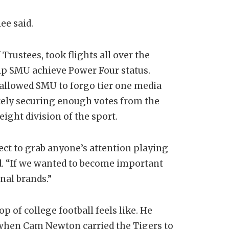
ee said.
Trustees, took flights all over the
lp SMU achieve Power Four status.
allowed SMU to forgo tier one media
tely securing enough votes from the
ight division of the sport.
pect to grab anyone’s attention playing
d. “If we wanted to become important
nal brands.”
 of college football feels like. He
 when Cam Newton carried the Tigers to