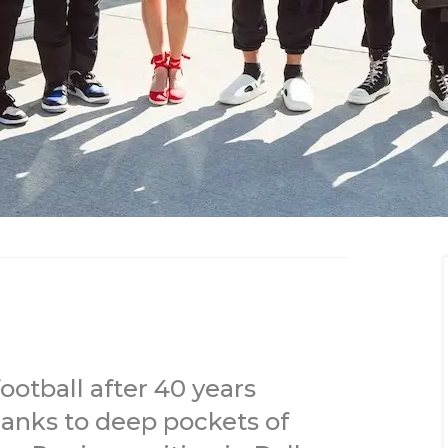
ootball after 40 years
hanks to deep pockets of