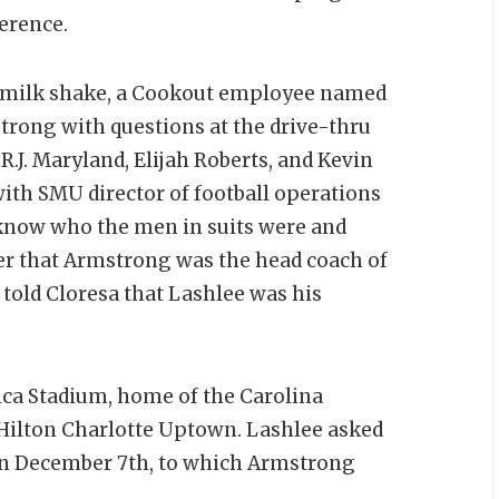
ference.
eo milk shake, a Cookout employee named
rong with questions at the drive-thru
.J. Maryland, Elijah Roberts, and Kevin
with SMU director of football operations
 know who the men in suits were and
her that Armstrong was the head coach of
told Cloresa that Lashlee was his
ca Stadium, home of the Carolina
Hilton Charlotte Uptown. Lashlee asked
n December 7th, to which Armstrong