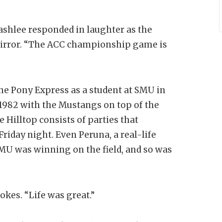
Lashlee responded in laughter as the
mirror. “The ACC championship game is
he Pony Express as a student at SMU in
n 1982 with the Mustangs on top of the
 Hilltop consists of parties that
riday night. Even Peruna, a real-life
U was winning on the field, and so was
okes. “Life was great.”