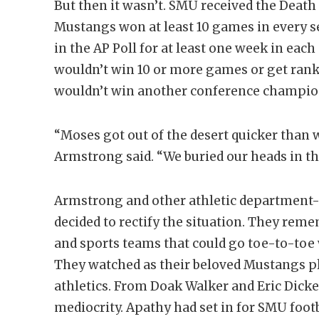
But then it wasn’t. SMU received the Death
Mustangs won at least 10 games in every 
in the AP Poll for at least one week in ea
wouldn’t win 10 or more games or get ranke
wouldn’t win another conference champion
“Moses got out of the desert quicker than 
Armstrong said. “We buried our heads in t
Armstrong and other athletic department-f
decided to rectify the situation. They re
and sports teams that could go toe-to-toe
They watched as their beloved Mustangs p
athletics. From Doak Walker and Eric Dick
mediocrity. Apathy had set in for SMU foot