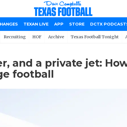
CHANGES
TEXAN LIVE
APP
STORE
DCTX PODCAST
Recruiting
HOF
Archive
Texas Football Tonight
er, and a private jet: H
ge football