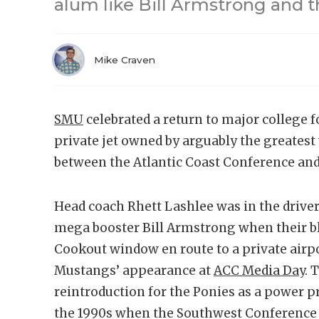
alum like Bill Armstrong and t
Mike Craven
SMU
celebrated a return to major college 
private jet owned by arguably the greatest w
between the Atlantic Coast Conference and
Head coach Rhett Lashlee was in the driver’
mega booster Bill Armstrong when their bl
Cookout window en route to a private airpo
Mustangs’ appearance at
ACC Media Day
. 
reintroduction for the Ponies as a power p
the 1990s when the Southwest Conference