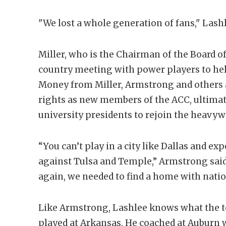
"We lost a whole generation of fans," Lashl
Miller, who is the Chairman of the Board of 
country meeting with power players to he
Money from Miller, Armstrong and others 
rights as new members of the ACC, ultima
university presidents to rejoin the heavywe
“You can’t play in a city like Dallas and ex
against Tulsa and Temple,” Armstrong sai
again, we needed to find a home with natio
Like Armstrong, Lashlee knows what the top
played at Arkansas. He coached at Auburn