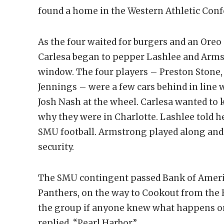
found a home in the Western Athletic Con
As the four waited for burgers and an Or
Carlesa began to pepper Lashlee and Armst
window. The four players – Preston Stone, R
Jennings – were a few cars behind in line 
Josh Nash at the wheel. Carlesa wanted to
why they were in Charlotte. Lashlee told 
SMU football. Armstrong played along and 
security.
The SMU contingent passed Bank of Ameri
Panthers, on the way to Cookout from the 
the group if anyone knew what happens o
replied, “Pearl Harbor.”