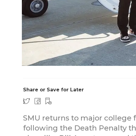
Share or Save for Later
SMU returns to major college f
following the Death Penalty t