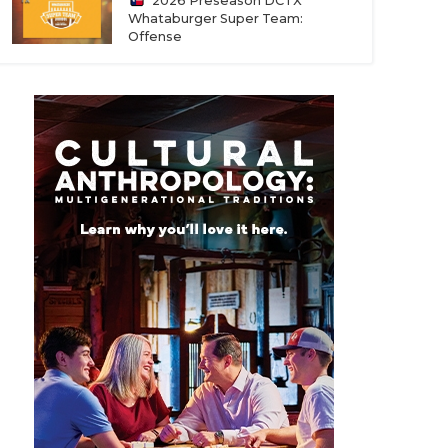
2026 Preseason DCTX
Whataburger Super Team:
Offense