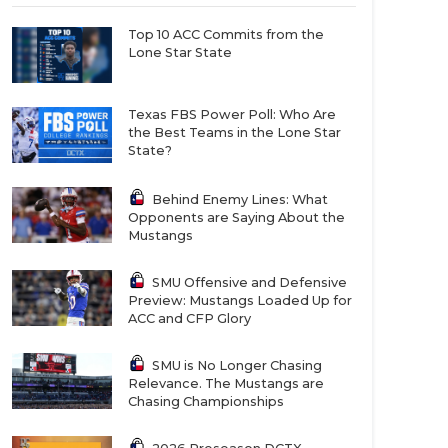
Top 10 ACC Commits from the
Lone Star State
Texas FBS Power Poll: Who Are
the Best Teams in the Lone Star
State?
Behind Enemy Lines: What
Opponents are Saying About the
Mustangs
SMU Offensive and Defensive
Preview: Mustangs Loaded Up for
ACC and CFP Glory
SMU is No Longer Chasing
Relevance. The Mustangs are
Chasing Championships