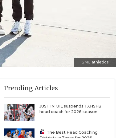
SMU athletics
Trending Articles
JUST IN: UIL suspends TXHSFB
head coach for 2026 season
The Best Head Coaching
Districts in Texas for 2026