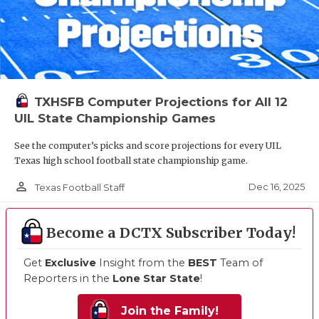
TXHSFB Computer Projections for All 12
UIL State Championship Games
See the computer’s picks and score projections for every UIL
Texas high school football state championship game.
person_outline
Dec 16, 2025
Texas Football Staff
Become a DCTX Subscriber Today!
Get
Exclusive
Insight from the
BEST
Team of
Reporters in the
Lone Star State
!
Join the Family!