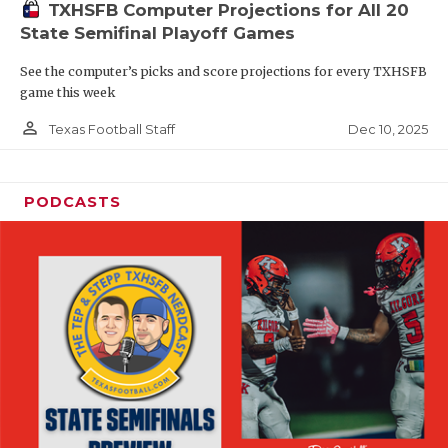
TXHSFB Computer Projections for All 20
State Semifinal Playoff Games
See the computer’s picks and score projections for every TXHSFB
game this week
person_outline
Dec 10, 2025
Texas Football Staff
PODCASTS