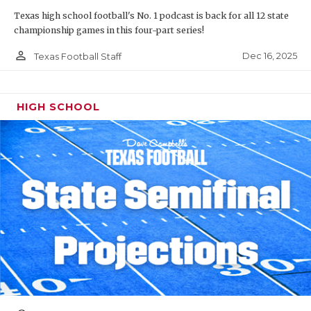
Texas high school football's No. 1 podcast is back for all 12 state
championship games in this four-part series!
person_outline
Dec 16, 2025
Texas Football Staff
HIGH SCHOOL