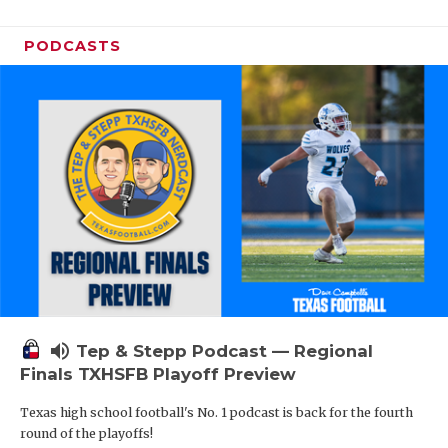
PODCASTS
volume_up
Tep & Stepp Podcast — Regional
Finals TXHSFB Playoff Preview
Texas high school football's No. 1 podcast is back for the fourth
round of the playoffs!