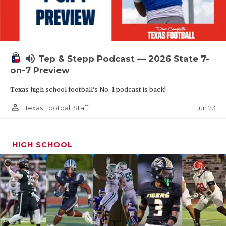
UNSUNG HE
VIDEO COOR
VISIT LUBB
volume_up
Tep & Stepp Podcast — 2026 State 7-
VOICE OF T
on-7 Preview
WHATABURG
Texas high school football's No. 1 podcast is back!
WINDOW NA
person_outline
Jun 23
Texas Football Staff
HIGH SCHOOL