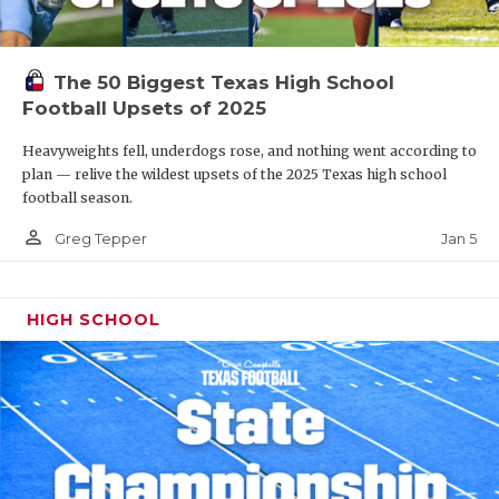
The 50 Biggest Texas High School
Football Upsets of 2025
Heavyweights fell, underdogs rose, and nothing went according to
plan — relive the wildest upsets of the 2025 Texas high school
football season.
person_outline
Jan 5
Greg Tepper
HIGH SCHOOL