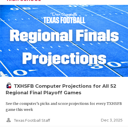
TXHSFB Computer Projections for All 52
Regional Final Playoff Games
See the computer’s picks and score projections for every TXHSFB
game this week
person_outline
Dec 3, 2025
Texas Football Staff