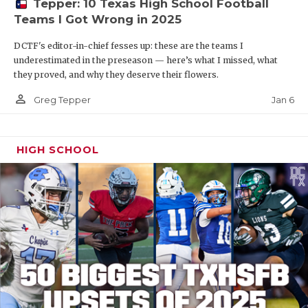
Tepper: 10 Texas High School Football
Teams I Got Wrong in 2025
DCTF's editor-in-chief fesses up: these are the teams I
underestimated in the preseason — here’s what I missed, what
they proved, and why they deserve their flowers.
person_outline
Jan 6
Greg Tepper
HIGH SCHOOL