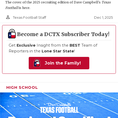
The cover of the 2025 recruiting edition of Dave Campbell's
Texas
Football
is here.
person_outline
Dec 1, 2025
Texas Football Staff
Become a DCTX Subscriber Today!
Get
Exclusive
Insight from the
BEST
Team of
Reporters in the
Lone Star State
!
Join the Family!
HIGH SCHOOL