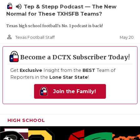
volume_up
Tep & Stepp Podcast — The New
Normal for These TXHSFB Teams?
Texas high school football's No. 1 podcast is back!
person_outline
May 20
Texas Football Staff
Become a DCTX Subscriber Today!
Get
Exclusive
Insight from the
BEST
Team of
Reporters in the
Lone Star State
!
Join the Family!
HIGH SCHOOL