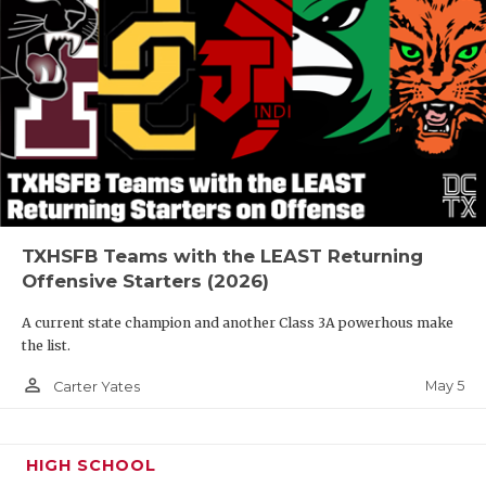
TXHSFB Teams with the LEAST Returning
Offensive Starters (2026)
A current state champion and another Class 3A powerhous make
the list.
person_outline
May 5
Carter Yates
HIGH SCHOOL