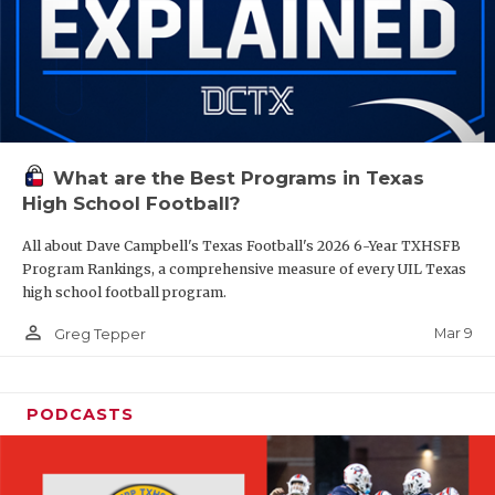
What are the Best Programs in Texas
High School Football?
All about Dave Campbell's Texas Football's 2026 6-Year TXHSFB
Program Rankings, a comprehensive measure of every UIL Texas
high school football program.
person_outline
Mar 9
Greg Tepper
PODCASTS