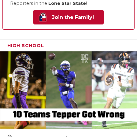
Reporters in the
Lone Star State
!
Join the Family!
HIGH SCHOOL