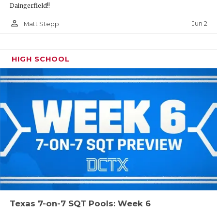
Daingerfield!!
person_outline
Jun 2
Matt Stepp
HIGH SCHOOL
Texas 7-on-7 SQT Pools: Week 6