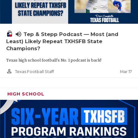
volume_up
Tep & Stepp Podcast — Most (and
Least) Likely Repeat TXHSFB State
Champions?
Texas high school football's No. 1 podcast is back!
person_outline
Mar 17
Texas Football Staff
HIGH SCHOOL