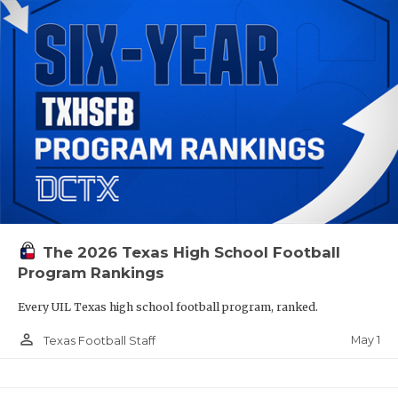
The 2026 Texas High School Football
Program Rankings
Every UIL Texas high school football program, ranked.
person_outline
May 1
Texas Football Staff