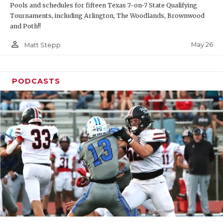
Pools and schedules for fifteen Texas 7-on-7 State Qualifying
Tournaments, including Arlington, The Woodlands, Brownwood
and Poth!!
person_outline
May 26
Matt Stepp
PODCASTS