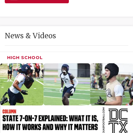
GAME-CHAN
HATTIE B'S
HEART OF A
News & Videos
LOVE OF TH
MOST DRIVE
HIGH SCHOOL
MR. AND MI
MR. TEXAS 
MR. TEXAS 
NORTH TEXA
OLLIE’S PA
PERFORMANC