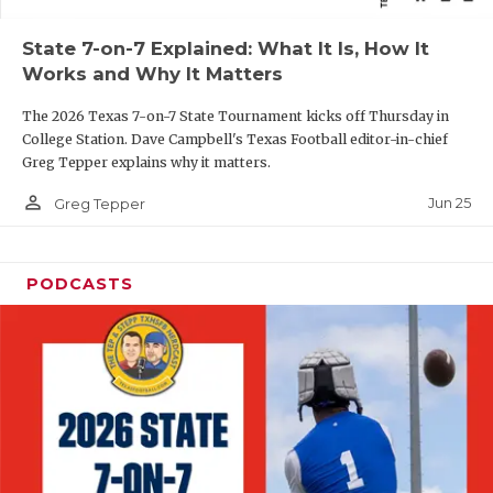
QUARTERBAC
State 7-on-7 Explained: What It Is, How It
Works and Why It Matters
RECRUITING
The 2026 Texas 7-on-7 State Tournament kicks off Thursday in
SAN ANTONI
College Station. Dave Campbell's Texas Football editor-in-chief
Greg Tepper explains why it matters.
SAN ANTONI
person_outline
Jun 25
Greg Tepper
SAVED BY T
SCHOLAR AT
PODCASTS
TEAM MOM 
TEAM OF TH
TXDOT BE S
TECHNICAL 