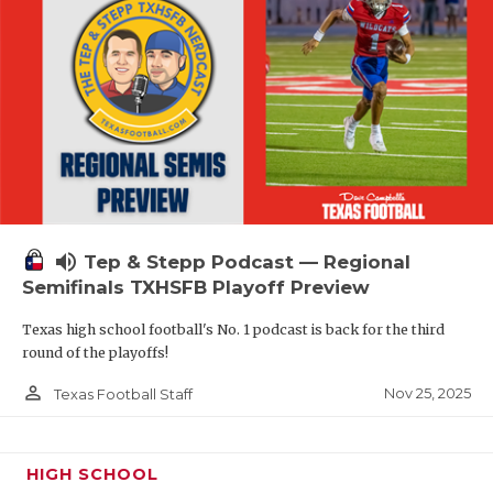
volume_up
Tep & Stepp Podcast — Regional
Semifinals TXHSFB Playoff Preview
Texas high school football's No. 1 podcast is back for the third
round of the playoffs!
person_outline
Nov 25, 2025
Texas Football Staff
HIGH SCHOOL