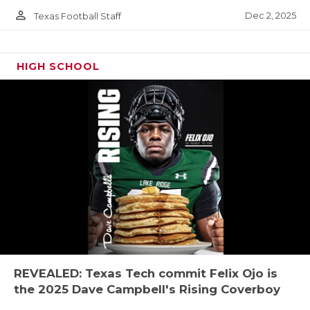
person_outline
Dec 2, 2025
Texas Football Staff
HIGH SCHOOL
REVEALED: Texas Tech commit Felix Ojo is
the 2025 Dave Campbell's Rising Coverboy