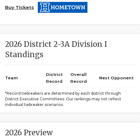
Buy Tickets
2026 District 2-3A Division I
Standings
COACHI
REALIG
T
District
Overall
Team
Next Opponent
Record
Record
2025 P
C
*Record tiebreakers are determined by each district through
District Executive Committees. Our rankings may not reflect
TEXAN 
C
individual tiebreaker scenarios.
NEWS
R
SCORES
N
2026 Preview