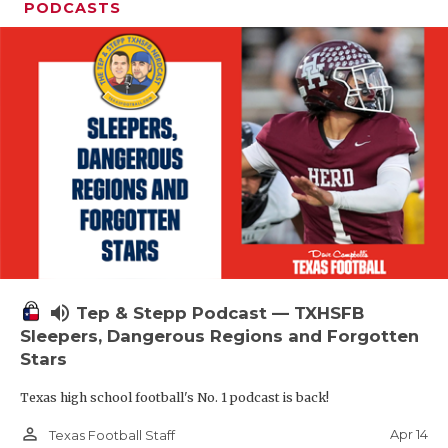
PODCASTS
volume_up
Tep & Stepp Podcast — TXHSFB
Sleepers, Dangerous Regions and Forgotten
Stars
Texas high school football's No. 1 podcast is back!
person_outline
Apr 14
Texas Football Staff