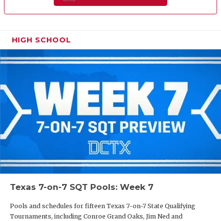
HIGH SCHOOL
Texas 7-on-7 SQT Pools: Week 7
Pools and schedules for fifteen Texas 7-on-7 State Qualifying
Tournaments, including Conroe Grand Oaks, Jim Ned and