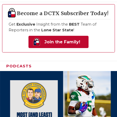
Become a DCTX Subscriber Today!
Get
Exclusive
Insight from the
BEST
Team of
Reporters in the
Lone Star State
!
Join the Family!
PODCASTS