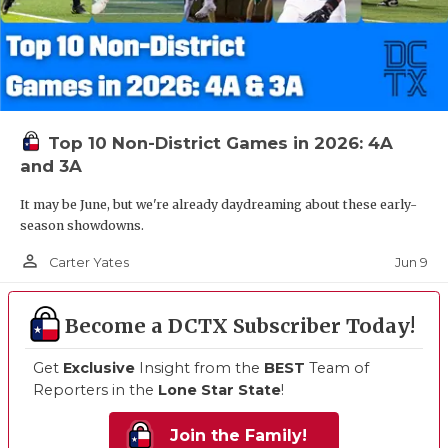
Top 10 Non-District Games in 2026: 4A
and 3A
It may be June, but we're already daydreaming about these early-
season showdowns.
person_outline
Jun 9
Carter Yates
Become a DCTX Subscriber Today!
Get
Exclusive
Insight from the
BEST
Team of
Reporters in the
Lone Star State
!
Join the Family!