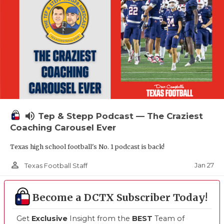
volume_up
Tep & Stepp Podcast — The Craziest
Coaching Carousel Ever
Texas high school football's No. 1 podcast is back!
person_outline
Jan 27
Texas Football Staff
Become a DCTX Subscriber Today!
Get
Exclusive
Insight from the
BEST
Team of