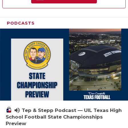
PODCASTS
volume_up
Tep & Stepp Podcast — UIL Texas High
School Football State Championships
Preview