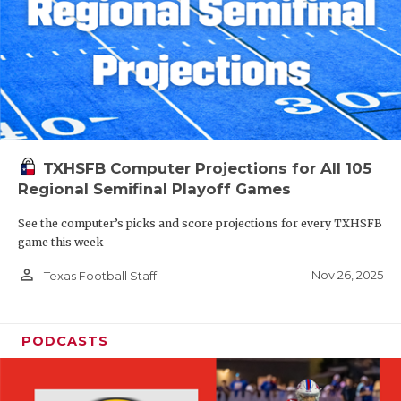
TXHSFB Computer Projections for All 105
Regional Semifinal Playoff Games
See the computer’s picks and score projections for every TXHSFB
game this week
person_outline
Nov 26, 2025
Texas Football Staff
PODCASTS