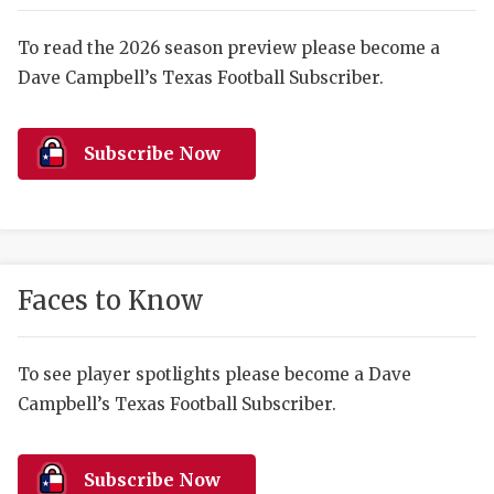
RANKIN
C
COMMUNITY 
RECOR
S
To read the 2026 season preview please become a
Dave Campbell’s Texas Football Subscriber.
ATHLETE OF
PLAYOF
C
ATHLETIC D
COACHI
Subscribe Now
CHICKEN EX
HELMET
COACH OF T
STADIU
COMMUNITY 
HIGH S
Faces to Know
DISCOVER 
TXHSFB
DISCOVER O
BRAGGI
To see player spotlights please become a Dave
Campbell’s Texas Football Subscriber.
EARL CAMPB
FUELING TH
Subscribe Now