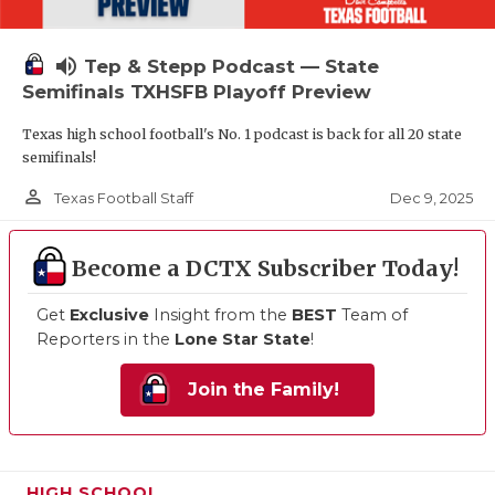
volume_up
Tep & Stepp Podcast — State
Semifinals TXHSFB Playoff Preview
Texas high school football's No. 1 podcast is back for all 20 state
semifinals!
person_outline
Dec 9, 2025
Texas Football Staff
Become a DCTX Subscriber Today!
Get
Exclusive
Insight from the
BEST
Team of
Reporters in the
Lone Star State
!
Join the Family!
HIGH SCHOOL