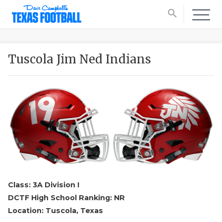
search
Tuscola Jim Ned Indians
Class: 3A Division I
DCTF High School Ranking: NR
Location: Tuscola, Texas