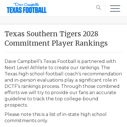
search
Texas Southern Tigers 2028
Commitment Player Rankings
Dave Campbell’s Texas Football is partnered with
Next Level Athlete to create our rankings. The
Texas high school football coach’s recommendation
and in-person evaluations play a significant role in
DCTF’s rankings process. Through those combined
efforts we will try to provide our fans an accurate
guideline to track the top college-bound
prospects.
Please note this is a list of in-state high school
commitments only.