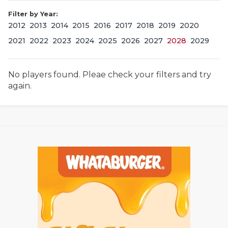
Filter by Year:
2012
2013
2014
2015
2016
2017
2018
2019
2020
2021
2022
2023
2024
2025
2026
2027
2028
2029
No players found. Pleae check your filters and try
again.
COACHI
REALIG
T
2025 P
C
TEXAN 
C
NEWS
R
SCORES
N