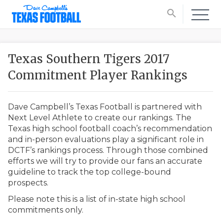
search
Texas Southern Tigers 2017
Commitment Player Rankings
Dave Campbell’s Texas Football is partnered with
Next Level Athlete to create our rankings. The
Texas high school football coach’s recommendation
and in-person evaluations play a significant role in
DCTF’s rankings process. Through those combined
efforts we will try to provide our fans an accurate
guideline to track the top college-bound
prospects.
Please note this is a list of in-state high school
commitments only.