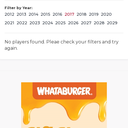
Filter by Year:
2012
2013
2014
2015
2016
2017
2018
2019
2020
2021
2022
2023
2024
2025
2026
2027
2028
2029
No players found. Pleae check your filters and try
again.
COACHI
REALIG
T
2025 P
C
TEXAN 
C
NEWS
R
SCORES
N