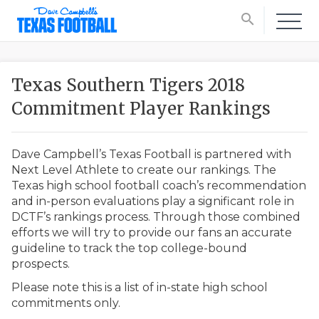
search
Texas Southern Tigers 2018
Commitment Player Rankings
Dave Campbell’s Texas Football is partnered with
Next Level Athlete to create our rankings. The
Texas high school football coach’s recommendation
and in-person evaluations play a significant role in
DCTF’s rankings process. Through those combined
efforts we will try to provide our fans an accurate
guideline to track the top college-bound
prospects.
Please note this is a list of in-state high school
commitments only.