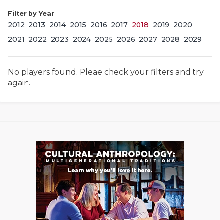
Filter by Year:
2012
2013
2014
2015
2016
2017
2018
2019
2020
2021
2022
2023
2024
2025
2026
2027
2028
2029
No players found. Pleae check your filters and try
again.
COACHI
REALIG
T
2025 P
C
TEXAN 
C
NEWS
R
SCORES
N