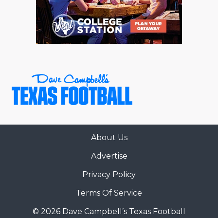
RANKIN
C
COMMUNITY 
RECOR
S
ATHLETE OF
PLAYOF
C
ATHLETIC D
COACHI
CHICKEN EX
HELMET
COACH OF T
STADIU
COMMUNITY 
HIGH S
About Us
DISCOVER 
TXHSFB
Advertise
DISCOVER O
BRAGGI
Privacy Policy
EARL CAMPB
Terms Of Service
FUELING TH
© 2026 Dave Campbell’s Texas Football