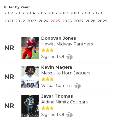
Filter by Year:
2012
2013
2014
2015
2016
2017
2018
2019
2020
2021
2022
2023
2024
2025
2026
2027
2028
2029
Donovan Jones
Hewitt Midway Panthers
NR
COACHI
Signed LOI
REALIG
T
Kevin Magera
2025 P
C
Mesquite Horn Jaguars
NR
TEXAN 
C
Verbal Commit
NEWS
R
Javar Thomas
Aldine Nimitz Cougars
NR
SCORES
N
Signed LOI