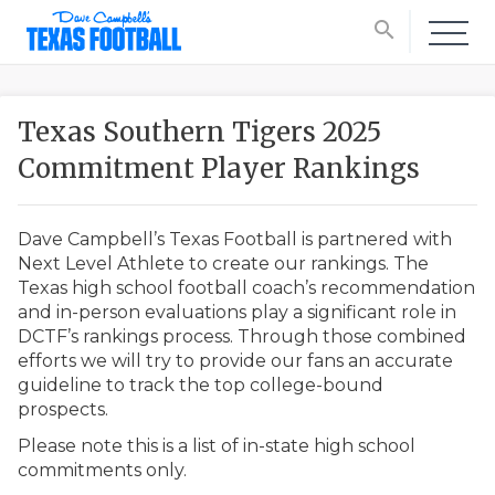
search
Texas Southern Tigers 2025
Commitment Player Rankings
Dave Campbell’s Texas Football is partnered with
Next Level Athlete to create our rankings. The
Texas high school football coach’s recommendation
and in-person evaluations play a significant role in
DCTF’s rankings process. Through those combined
efforts we will try to provide our fans an accurate
guideline to track the top college-bound
prospects.
Please note this is a list of in-state high school
commitments only.