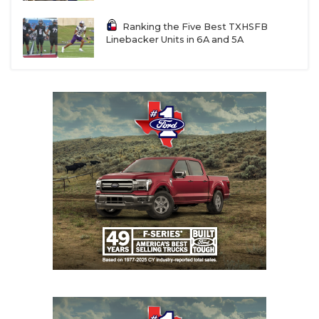
UNSUNG HE
registered. But it’s the wild, wild west in college
football. We have street agents calling our starting
Ranking the Five Best TXHSFB
VIDEO COOR
quarterback, offering half a million dollars to sign
Linebacker Units in 6A and 5A
with them. It’s unfortunate and something we need
VISIT LUBB
to get regulated.”
VOICE OF T
WHATABURG
Some agents receive as much as 25% of a player’s
NIL deal. In comparison, the NFL Players
WINDOW NA
Association only allows an agent to receive a
maximum of 3%
of a player’s NFL contract.
“Some people without a moral compass have
jumped into this market,” Austin Peay head coach
Jeff Faris said. “Often, these players don’t have
someone in their life they can lean on, so these
(street agents) take advantage of these vulnerable
student-athletes, and that’s a shame.”