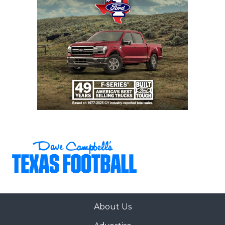
Gaining control of the street agents with
regulations and certification would provide
immediate relief to every college football coach,
something the NCAA should legislate immediately.
But regulating the street agents won’t solve the
primary issue facing Non-FBS coaches.
https://www.texasfootball.com/articles/article/default.
url=2025/04/29/texas-non-fbs-spring-2025-power-
poll
About Us