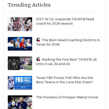
Trending Articles
can move it forward.”
QUARTERBAC
RECRUITING
JUST IN: UIL suspends TXHSFB head
https://www.texasfootball.com/articles/article/default.
coach for 2026 season
url=2025/05/27/ncaa-footballs-tampering-epidemic-
SAN ANTONI
the-wild-west-of-recruiting
SAN ANTONI
The Best Head Coaching Districts in
Texas for 2026
SAVED BY T
SCHOLAR AT
Ranking the Five Best TXHSFB LB
Most Non-FBS coaches agree with Saban. The issues
Units in 4A, 3A and 2A
TEAM MOM 
are clear, and one of the most significant could
easily be solved.
TEAM OF TH
Texas FBS Power Poll: Who Are the
Best Teams in the Lone Star State?
TXDOT BE S
“The biggest problem is the street agents,” Stephen
F. Austin head coach Colby Carthel said. “The NFL
The Pioneers of Prosper Walnut Grove
TECHNICAL 
has agents, and they’re all regulated and