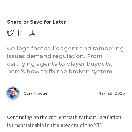
Share or Save for Later
College football’s agent and tampering
issues demand regulation. From
COACHI
certifying agents to player buyouts,
REALIG
T
here’s how to fix the broken system.
2025 P
C
Cory Hogue
May 28, 2025
TEXAN 
C
NEWS
R
Continuing on the current path without regulation
SCORES
N
is unsustainable in this new era of the NIL.