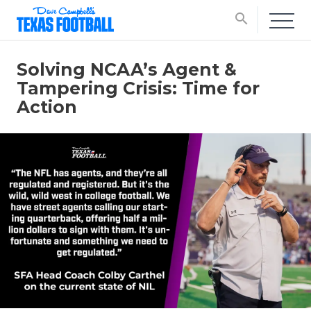
search
Solving NCAA’s Agent &
Tampering Crisis: Time for
Action