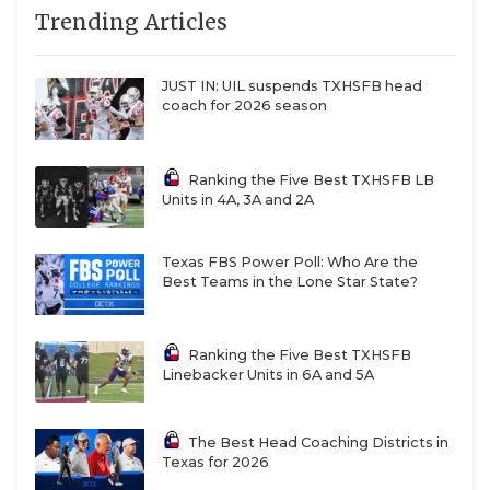
Trending Articles
can move it forward.”
QUARTERBAC
RECRUITING
JUST IN: UIL suspends TXHSFB head
https://www.texasfootball.com/articles/article/default.
coach for 2026 season
url=2025/05/27/ncaa-footballs-tampering-epidemic-
SAN ANTONI
the-wild-west-of-recruiting
SAN ANTONI
Ranking the Five Best TXHSFB LB
Units in 4A, 3A and 2A
SAVED BY T
SCHOLAR AT
Texas FBS Power Poll: Who Are the
Most Non-FBS coaches agree with Saban. The issues
Best Teams in the Lone Star State?
TEAM MOM 
are clear, and one of the most significant could
easily be solved.
TEAM OF TH
Ranking the Five Best TXHSFB
Linebacker Units in 6A and 5A
TXDOT BE S
“The biggest problem is the street agents,” Stephen
F. Austin head coach Colby Carthel said. “The NFL
TECHNICAL 
The Best Head Coaching Districts in
has agents, and they’re all regulated and
Texas for 2026