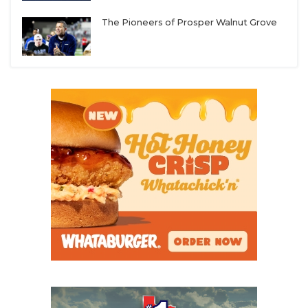
UNSUNG HE
registered. But it’s the wild, wild west in college
football. We have street agents calling our starting
The Pioneers of Prosper Walnut Grove
VIDEO COOR
quarterback, offering half a million dollars to sign
with them. It’s unfortunate and something we need
VISIT LUBB
to get regulated.”
VOICE OF T
WHATABURG
Some agents receive as much as 25% of a player’s
NIL deal. In comparison, the NFL Players
WINDOW NA
Association only allows an agent to receive a
maximum of 3%
of a player’s NFL contract.
“Some people without a moral compass have
jumped into this market,” Austin Peay head coach
Jeff Faris said. “Often, these players don’t have
someone in their life they can lean on, so these
(street agents) take advantage of these vulnerable
student-athletes, and that’s a shame.”