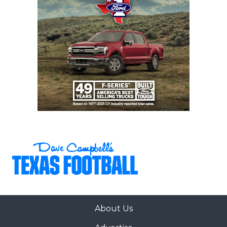
Gaining control of the street agents with
regulations and certification would provide
immediate relief to every college football coach,
something the NCAA should legislate immediately.
But regulating the street agents won’t solve the
primary issue facing Non-FBS coaches.
https://www.texasfootball.com/articles/article/default.
url=2025/04/29/texas-non-fbs-spring-2025-power-
poll
About Us