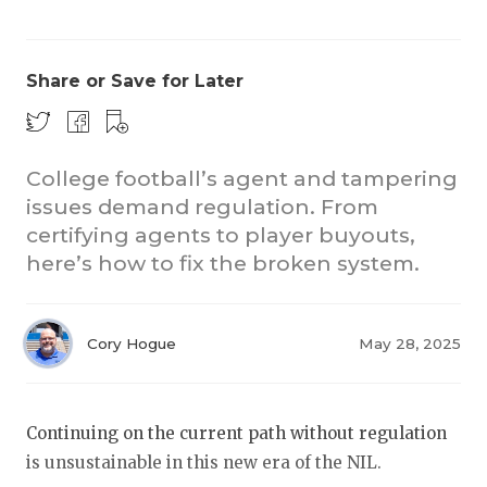
Share or Save for Later
College football’s agent and tampering
issues demand regulation. From
COACHI
certifying agents to player buyouts,
REALIG
T
here’s how to fix the broken system.
2025 P
C
Cory Hogue
May 28, 2025
TEXAN 
C
NEWS
R
Continuing on the current path without regulation
SCORES
N
is unsustainable in this new era of the NIL.