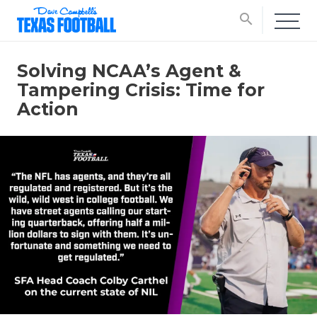
search
Solving NCAA’s Agent &
Tampering Crisis: Time for
Action