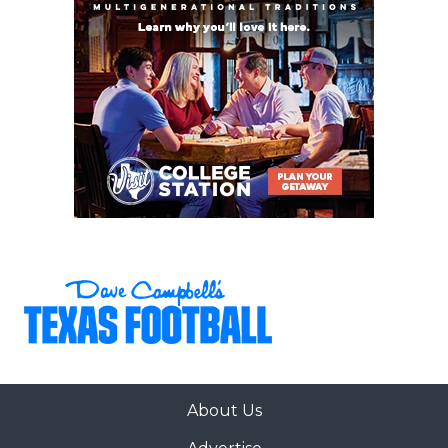
Tyler
– The Apaches are one team that could
exceed expectations and win the program’s first
SWJCFC championship since 2000.
Lamar
– Lamar has steadily improved under
Peter Rossomando’s guidance, and Year 3 could
be when the Cardinals make the program’s first
FCS playoff appearance since 2018.
Angelo State
– The Rams lost multiple key
players on defense, but the offense could lead
ASU to another Lone Star Conference title and
DII playoff bid.
Trinity
– It’s been nearly a decade since
Jerheme Urban didn’t know his starting
quarterback entering spring practice. Whoever
About Us
wins that job will be the key to the Tigers'