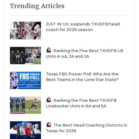
linemen gel.
Trending Articles
QUARTERBAC
Stephen F. Austin
– The Lumberjacks will
RECRUITING
challenge for the Southland Conference title and
JUST IN: UIL suspends TXHSFB head
coach for 2026 season
make a run in the FCS playoffs if they remain
SAN ANTONI
healthy.
SAN ANTONI
Ranking the Five Best TXHSFB LB
Abilene Christian
– Keith Patterson struck gold
Units in 4A, 3A and 2A
SAVED BY T
last year with offensive coordinator Rick Bowie,
and he believes new offensive coordinator
SCHOLAR AT
Texas FBS Power Poll: Who Are the
Graham Harrell will build on last year’s success.
Best Teams in the Lone Star State?
TEAM MOM 
Prairie View A&M
– Tremaine Jackson has
TEAM OF TH
brought the hype machine since his arrival on
Ranking the Five Best TXHSFB
Linebacker Units in 6A and 5A
‘The Hill’, but it’s the quality of transfers he’s
TXDOT BE S
added to the roster that will have them
competing to win the SWAC West Division this
TECHNICAL 
The Best Head Coaching Districts in
Texas for 2026
year.