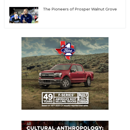
UNSUNG HE
Texas A&M-Kingsville
– The missing ingredient
The Pioneers of Prosper Walnut Grove
VIDEO COOR
for the Javelinas in recent years has been an
offense that can consistently put up points. Not
VISIT LUBB
much has changed defensively, but the arrival of
VOICE OF T
head coach Scott Parr and offensive coordinator
Brad Wilson could lead to instant results.
WHATABURG
Navarro
– The Bulldogs still need to add some
WINDOW NA
pieces to replace production lost from last
season, but Ryan Taylor has been a consistent
winner at every stop and will have the Bulldogs
challenging for back-to-back conference titles.
Mary Hardin-Baylor
– UMHB took a hit in the
transfer portal this spring when three returning
starters entered, but the Cru will have the talent
and depth to deny their rival an ASC three-peat.