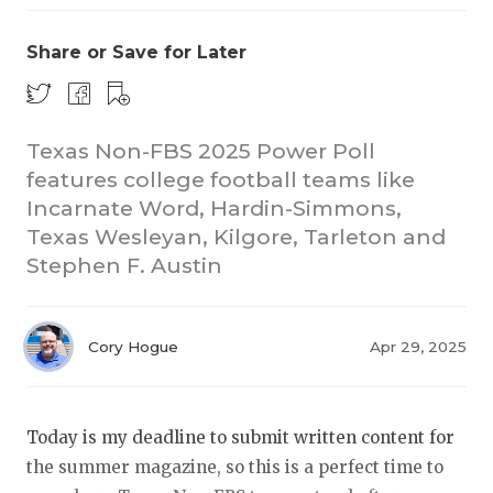
Share or Save for Later
Texas Non-FBS 2025 Power Poll
features college football teams like
Incarnate Word, Hardin-Simmons,
COACHI
Texas Wesleyan, Kilgore, Tarleton and
REALIG
T
Stephen F. Austin
2025 P
C
Cory Hogue
Apr 29, 2025
TEXAN 
C
NEWS
R
Today is my deadline to submit written content for
SCORES
N
the summer magazine, so this is a perfect time to