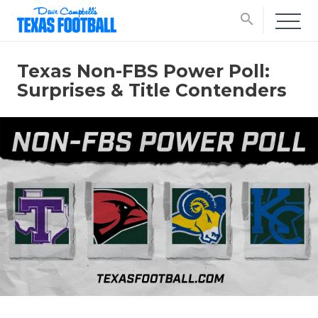
search
Texas Non-FBS Power Poll:
Surprises & Title Contenders