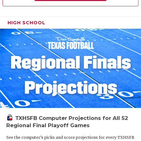
HIGH SCHOOL
TXHSFB Computer Projections for All 52
Regional Final Playoff Games
See the computer’s picks and score projections for every TXHSFB