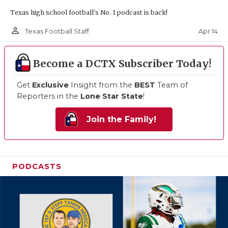
Texas high school football's No. 1 podcast is back!
person_outline
Apr 14
Texas Football Staff
Become a DCTX Subscriber Today!
Get
Exclusive
Insight from the
BEST
Team of
Reporters in the
Lone Star State
!
Join the Family!
PODCASTS