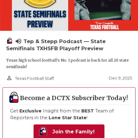
volume_up
Tep & Stepp Podcast — State
Semifinals TXHSFB Playoff Preview
Texas high school football's No. 1 podcast is back for all 20 state
semifinals!
person_outline
Dec 9, 2025
Texas Football Staff
Become a DCTX Subscriber Today!
Get
Exclusive
Insight from the
BEST
Team of
Reporters in the
Lone Star State
!
Join the Family!