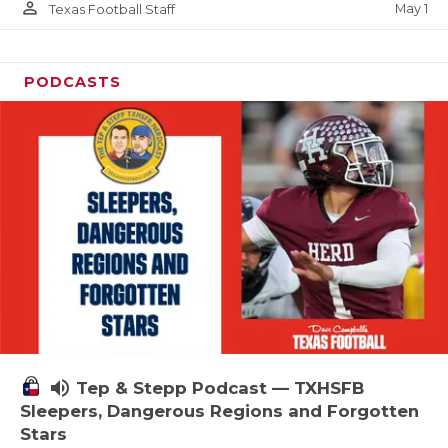
person_outline
May 1
Texas Football Staff
PODCASTS
volume_up
Tep & Stepp Podcast — TXHSFB
Sleepers, Dangerous Regions and Forgotten
Stars