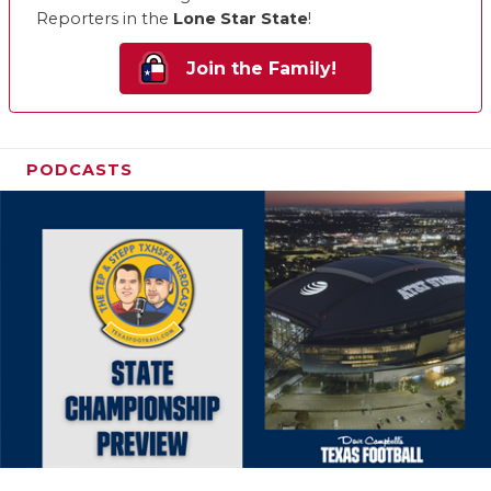
Reporters in the
Lone Star State
!
Join the Family!
PODCASTS