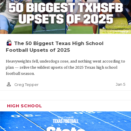
The 50 Biggest Texas High School
Football Upsets of 2025
Heavyweights fell, underdogs rose, and nothing went according to
plan — relive the wildest upsets of the 2025 Texas high school
football season.
person_outline
Jan 5
Greg Tepper
HIGH SCHOOL