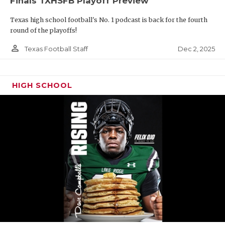
Finals TXHSFB Playoff Preview
Texas high school football's No. 1 podcast is back for the fourth
round of the playoffs!
person_outline
Dec 2, 2025
Texas Football Staff
HIGH SCHOOL