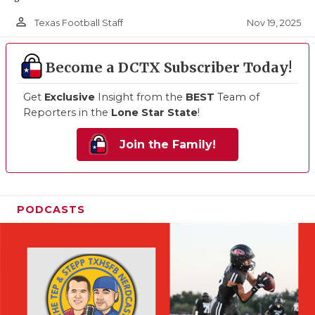
person_outline
Nov 19, 2025
Texas Football Staff
Become a DCTX Subscriber Today!
Get
Exclusive
Insight from the
BEST
Team of
Reporters in the
Lone Star State
!
Join the Family!
PODCASTS