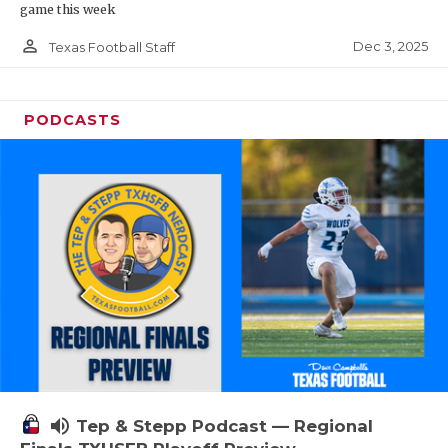
game this week
person_outline
Dec 3, 2025
Texas Football Staff
PODCASTS
volume_up
Tep & Stepp Podcast — Regional