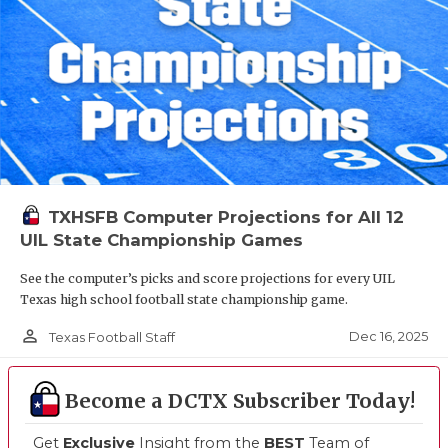
TXHSFB Computer Projections for All 12
UIL State Championship Games
See the computer’s picks and score projections for every UIL
Texas high school football state championship game.
person_outline
Dec 16, 2025
Texas Football Staff
Become a DCTX Subscriber Today!
Get
Exclusive
Insight from the
BEST
Team of