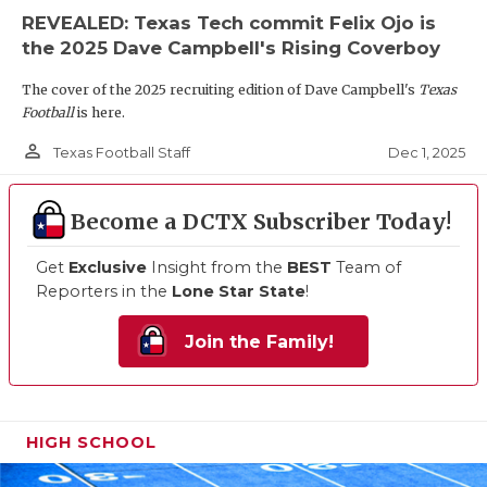
REVEALED: Texas Tech commit Felix Ojo is
the 2025 Dave Campbell's Rising Coverboy
The cover of the 2025 recruiting edition of Dave Campbell's
Texas
Football
is here.
person_outline
Dec 1, 2025
Texas Football Staff
Become a DCTX Subscriber Today!
Get
Exclusive
Insight from the
BEST
Team of
Reporters in the
Lone Star State
!
Join the Family!
HIGH SCHOOL