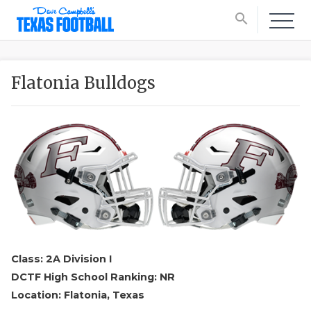
search
Flatonia Bulldogs
Class: 2A Division I
DCTF High School Ranking: NR
Location: Flatonia, Texas