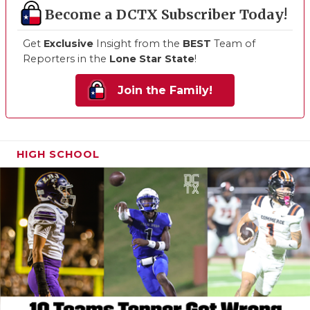
Become a DCTX Subscriber Today!
Get
Exclusive
Insight from the
BEST
Team of
Reporters in the
Lone Star State
!
Join the Family!
HIGH SCHOOL