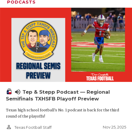
PODCASTS
volume_up
Tep & Stepp Podcast — Regional
Semifinals TXHSFB Playoff Preview
Texas high school football's No. 1 podcast is back for the third
round of the playoffs!
person_outline
Nov 25, 2025
Texas Football Staff