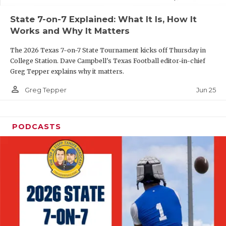
UNSUNG HE
State 7-on-7 Explained: What It Is, How It
VIDEO COOR
Works and Why It Matters
VISIT LUBB
The 2026 Texas 7-on-7 State Tournament kicks off Thursday in
College Station. Dave Campbell's Texas Football editor-in-chief
VOICE OF T
Greg Tepper explains why it matters.
WHATABURG
person_outline
Jun 25
Greg Tepper
WINDOW NA
PODCASTS