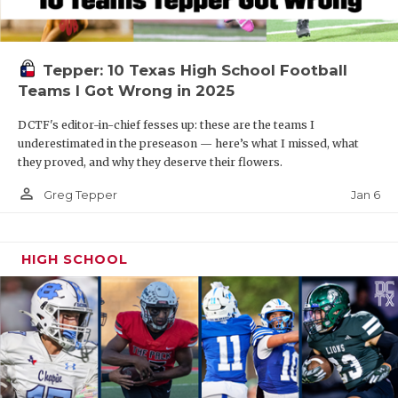
Tepper: 10 Texas High School Football
Teams I Got Wrong in 2025
DCTF's editor-in-chief fesses up: these are the teams I
underestimated in the preseason — here’s what I missed, what
they proved, and why they deserve their flowers.
person_outline
Jan 6
Greg Tepper
HIGH SCHOOL