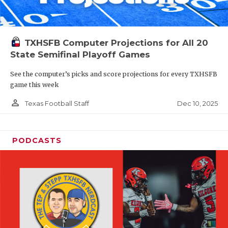
TXHSFB Computer Projections for All 20
State Semifinal Playoff Games
See the computer’s picks and score projections for every TXHSFB
game this week
person_outline
Dec 10, 2025
Texas Football Staff
PODCASTS