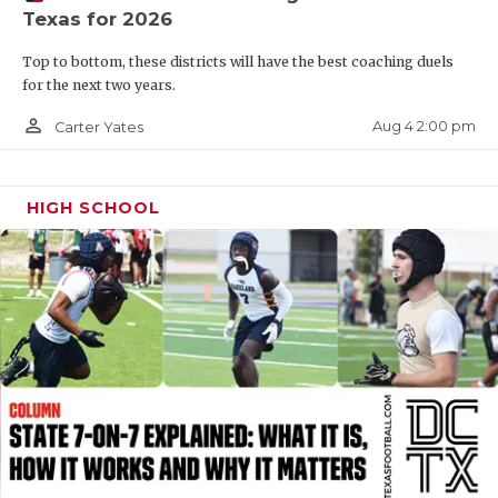
Texas for 2026
QUARTERBAC
Top to bottom, these districts will have the best coaching duels
RECRUITING
for the next two years.
SAN ANTONI
person_outline
Aug 4 2:00 pm
Carter Yates
SAN ANTONI
HIGH SCHOOL
SAVED BY T
SCHOLAR AT
TEAM MOM 
TEAM OF TH
TXDOT BE S
TECHNICAL 