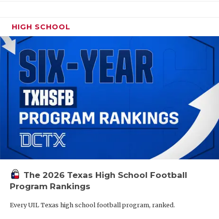
HIGH SCHOOL
The 2026 Texas High School Football
Program Rankings
Every UIL Texas high school football program, ranked.