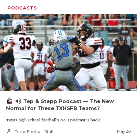
PODCASTS
volume_up
Tep & Stepp Podcast — The New
Normal for These TXHSFB Teams?
Texas high school football's No. 1 podcast is back!
person_outline
May 20
Texas Football Staff