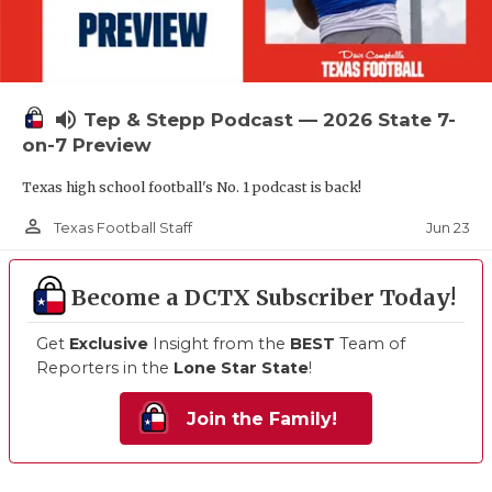
volume_up
Tep & Stepp Podcast — 2026 State 7-
on-7 Preview
Texas high school football's No. 1 podcast is back!
person_outline
Jun 23
Texas Football Staff
Become a DCTX Subscriber Today!
Get
Exclusive
Insight from the
BEST
Team of
Reporters in the
Lone Star State
!
Join the Family!