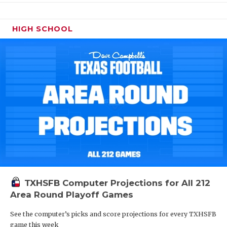
HIGH SCHOOL
TXHSFB Computer Projections for All 212
Area Round Playoff Games
See the computer’s picks and score projections for every TXHSFB
game this week