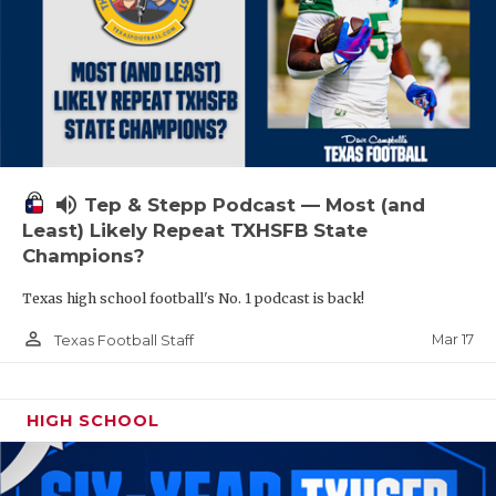
volume_up
Tep & Stepp Podcast — Most (and
Least) Likely Repeat TXHSFB State
Champions?
Texas high school football's No. 1 podcast is back!
person_outline
Mar 17
Texas Football Staff
HIGH SCHOOL