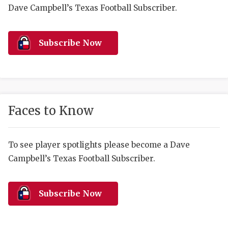
RANKIN
C
Dave Campbell’s Texas Football Subscriber.
COMMUNITY 
RECOR
S
ATHLETE OF
PLAYOF
C
Subscribe Now
ATHLETIC D
COACHI
CHICKEN EX
HELMET
COACH OF T
STADIU
Faces to Know
COMMUNITY 
HIGH S
To see player spotlights please become a Dave
DISCOVER 
TXHSFB
Campbell’s Texas Football Subscriber.
DISCOVER O
BRAGGI
EARL CAMPB
Subscribe Now
FUELING TH