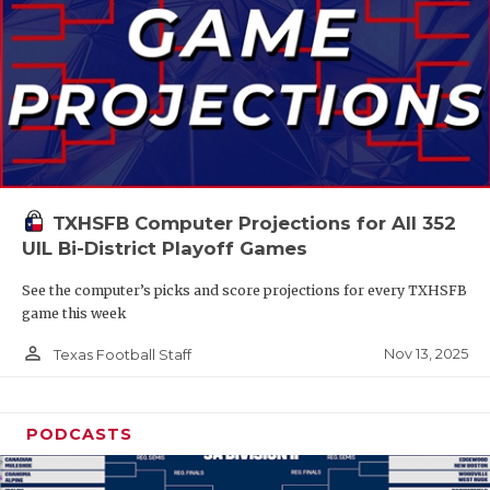
TXHSFB Computer Projections for All 352
UIL Bi-District Playoff Games
See the computer’s picks and score projections for every TXHSFB
game this week
person_outline
Nov 13, 2025
Texas Football Staff
PODCASTS