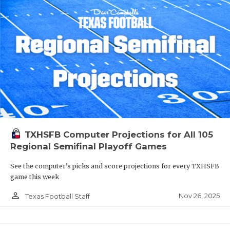
TXHSFB Computer Projections for All 105
Regional Semifinal Playoff Games
See the computer’s picks and score projections for every TXHSFB
game this week
person_outline
Nov 26, 2025
Texas Football Staff