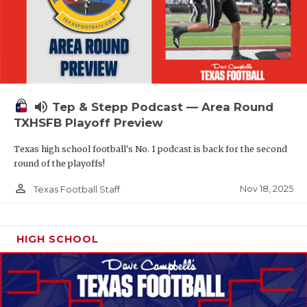
volume_up
Tep & Stepp Podcast — Area Round
TXHSFB Playoff Preview
Texas high school football's No. 1 podcast is back for the second
round of the playoffs!
person_outline
Nov 18, 2025
Texas Football Staff
HIGH SCHOOL