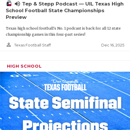
volume_up
Tep & Stepp Podcast — UIL Texas High
School Football State Championships
Preview
Texas high school football's No. 1 podcast is back for all 12 state
championship games in this four-part series!
person_outline
Dec 16, 2025
Texas Football Staff
HIGH SCHOOL