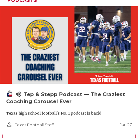
PODCASTS
volume_up
Tep & Stepp Podcast — The Craziest
Coaching Carousel Ever
Texas high school football's No. 1 podcast is back!
person_outline
Jan 27
Texas Football Staff