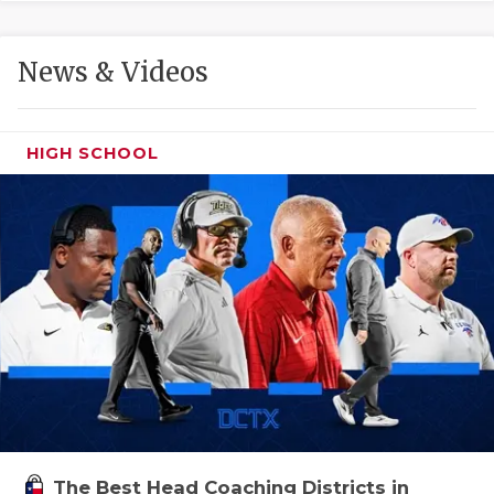
GAME-CHAN
HATTIE B'S
News & Videos
HEART OF A
LOVE OF TH
HIGH SCHOOL
MOST DRIVE
MR. AND MI
MR. TEXAS 
MR. TEXAS 
NORTH TEXA
OLLIE’S PA
PERFORMANC
The Best Head Coaching Districts in