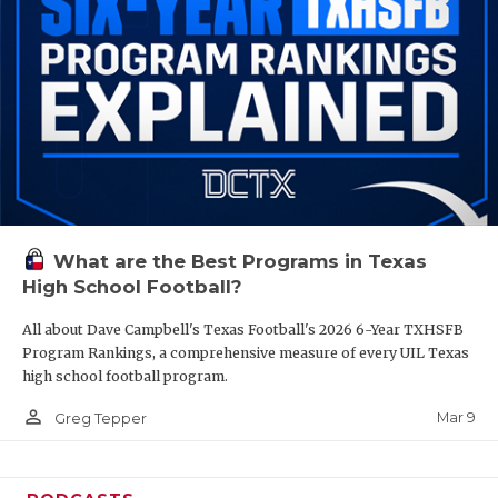
What are the Best Programs in Texas
High School Football?
All about Dave Campbell's Texas Football's 2026 6-Year TXHSFB
Program Rankings, a comprehensive measure of every UIL Texas
high school football program.
person_outline
Mar 9
Greg Tepper