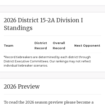
2026 District 15-2A Division I
Standings
District
Overall
COACHI
Team
Next Opponent
Record
Record
REALIG
T
*Record tiebreakers are determined by each district through
District Executive Committees. Our rankings may not reflect
2025 P
C
individual tiebreaker scenarios.
TEXAN 
C
NEWS
R
2026 Preview
SCORES
N
To read the 2026 season preview please become a