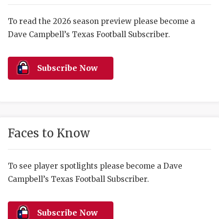
RANKIN
C
COMMUNITY 
RECOR
S
To read the 2026 season preview please become a
Dave Campbell’s Texas Football Subscriber.
ATHLETE OF
PLAYOF
C
ATHLETIC D
COACHI
Subscribe Now
CHICKEN EX
HELMET
COACH OF T
STADIU
COMMUNITY 
HIGH S
Faces to Know
DISCOVER 
TXHSFB
DISCOVER O
BRAGGI
To see player spotlights please become a Dave
Campbell’s Texas Football Subscriber.
EARL CAMPB
FUELING TH
Subscribe Now