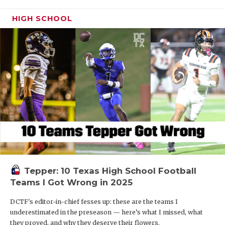
HIGH SCHOOL
Tepper: 10 Texas High School Football
Teams I Got Wrong in 2025
DCTF's editor-in-chief fesses up: these are the teams I
underestimated in the preseason — here’s what I missed, what
they proved, and why they deserve their flowers.