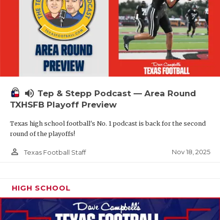
volume_up
Tep & Stepp Podcast — Area Round
TXHSFB Playoff Preview
Texas high school football's No. 1 podcast is back for the second
round of the playoffs!
person_outline
Nov 18, 2025
Texas Football Staff
HIGH SCHOOL