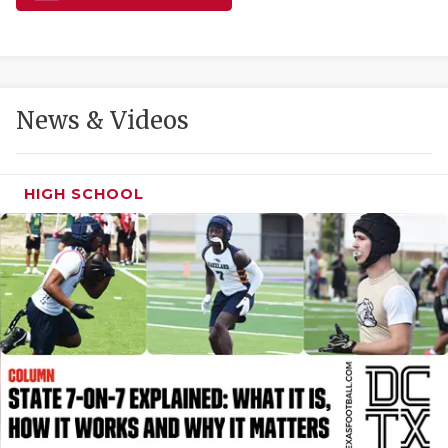
GAME-CHAN
HATTIE B'S
HEART OF A
News & Videos
LOVE OF TH
MOST DRIVE
HIGH SCHOOL
MR. AND MI
MR. TEXAS 
MR. TEXAS 
NORTH TEXA
OLLIE’S PA
PERFORMANC