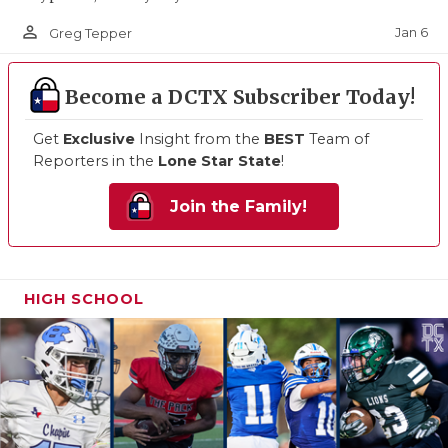
person_outline
Jan 6
Greg Tepper
Become a DCTX Subscriber Today!
Get
Exclusive
Insight from the
BEST
Team of
Reporters in the
Lone Star State
!
Join the Family!
HIGH SCHOOL