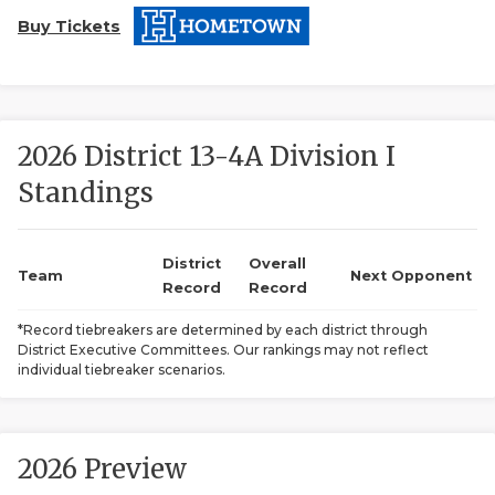
Buy Tickets
2026 District 13-4A Division I
Standings
COACHI
REALIG
T
District
Overall
Team
Next Opponent
Record
Record
2025 P
C
*Record tiebreakers are determined by each district through
District Executive Committees. Our rankings may not reflect
TEXAN 
C
individual tiebreaker scenarios.
NEWS
R
SCORES
N
2026 Preview