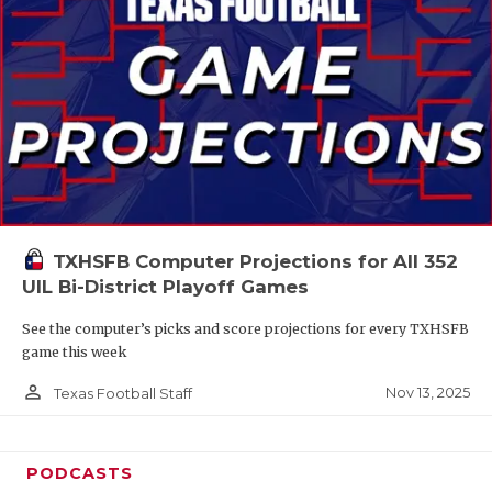
TXHSFB Computer Projections for All 352
UIL Bi-District Playoff Games
See the computer’s picks and score projections for every TXHSFB
game this week
person_outline
Nov 13, 2025
Texas Football Staff
PODCASTS