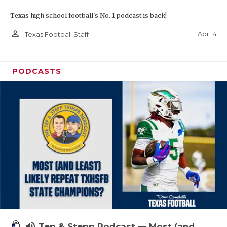
Texas high school football's No. 1 podcast is back!
person_outline
Apr 14
Texas Football Staff
PODCASTS
volume_up
Tep & Stepp Podcast — Most (and