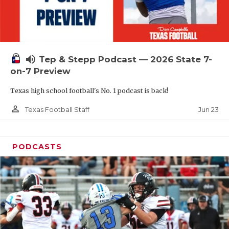
UNSUNG HE
VIDEO COOR
VISIT LUBB
volume_up
Tep & Stepp Podcast — 2026 State 7-
VOICE OF T
on-7 Preview
WHATABURG
Texas high school football's No. 1 podcast is back!
WINDOW NA
person_outline
Jun 23
Texas Football Staff
PODCASTS