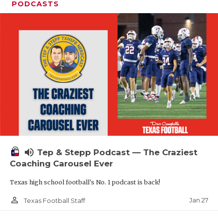
PODCASTS
volume_up
Tep & Stepp Podcast — The Craziest
Coaching Carousel Ever
Texas high school football's No. 1 podcast is back!
person_outline
Jan 27
Texas Football Staff