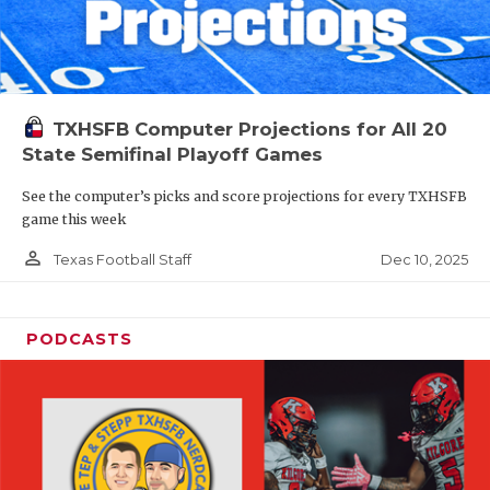
TXHSFB Computer Projections for All 20
State Semifinal Playoff Games
See the computer’s picks and score projections for every TXHSFB
game this week
person_outline
Dec 10, 2025
Texas Football Staff
PODCASTS