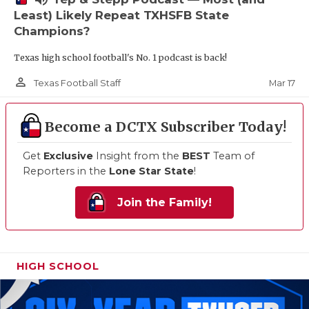
Least) Likely Repeat TXHSFB State
Champions?
Texas high school football's No. 1 podcast is back!
person_outline
Mar 17
Texas Football Staff
Become a DCTX Subscriber Today!
Get
Exclusive
Insight from the
BEST
Team of
Reporters in the
Lone Star State
!
Join the Family!
HIGH SCHOOL