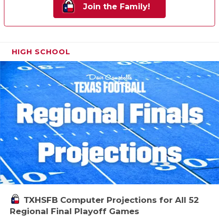
Join the Family!
HIGH SCHOOL
TXHSFB Computer Projections for All 52
Regional Final Playoff Games