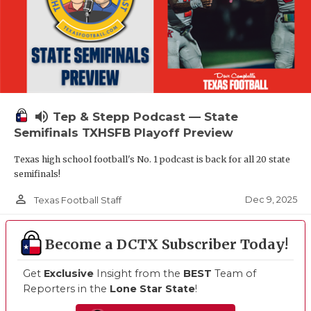
volume_up
Tep & Stepp Podcast — State
Semifinals TXHSFB Playoff Preview
Texas high school football's No. 1 podcast is back for all 20 state
semifinals!
person_outline
Dec 9, 2025
Texas Football Staff
Become a DCTX Subscriber Today!
Get
Exclusive
Insight from the
BEST
Team of
Reporters in the
Lone Star State
!