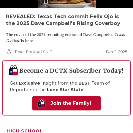
REVEALED: Texas Tech commit Felix Ojo is
the 2025 Dave Campbell's Rising Coverboy
The cover of the 2025 recruiting edition of Dave Campbell's
Texas
Football
is here.
person_outline
Dec 1, 2025
Texas Football Staff
Become a DCTX Subscriber Today!
Get
Exclusive
Insight from the
BEST
Team of
Reporters in the
Lone Star State
!
Join the Family!
HIGH SCHOOL