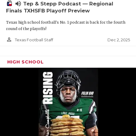
volume_up
Tep & Stepp Podcast — Regional
Finals TXHSFB Playoff Preview
Texas high school football's No. 1 podcast is back for the fourth
round of the playoffs!
person_outline
Dec 2, 2025
Texas Football Staff
HIGH SCHOOL