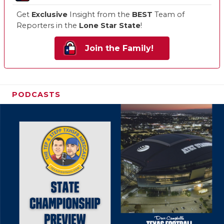
Get
Exclusive
Insight from the
BEST
Team of
Reporters in the
Lone Star State
!
Join the Family!
PODCASTS