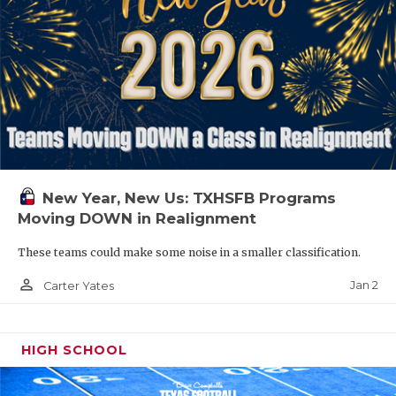
New Year, New Us: TXHSFB Programs
Moving DOWN in Realignment
These teams could make some noise in a smaller classification.
person_outline
Jan 2
Carter Yates
HIGH SCHOOL