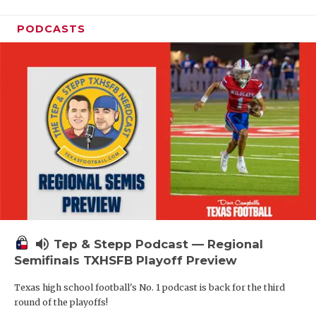
PODCASTS
volume_up
Tep & Stepp Podcast — Regional
Semifinals TXHSFB Playoff Preview
Texas high school football's No. 1 podcast is back for the third
round of the playoffs!