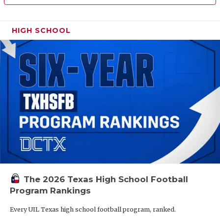
HIGH SCHOOL
The 2026 Texas High School Football
Program Rankings
Every UIL Texas high school football program, ranked.