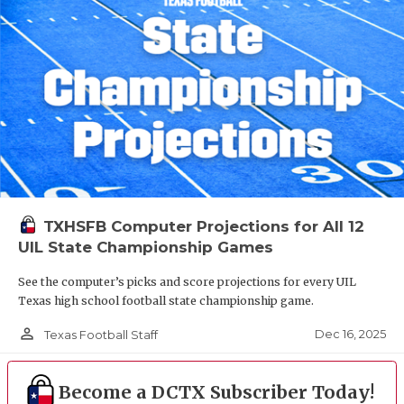
TXHSFB Computer Projections for All 12
UIL State Championship Games
See the computer’s picks and score projections for every UIL
Texas high school football state championship game.
person_outline
Dec 16, 2025
Texas Football Staff
Become a DCTX Subscriber Today!