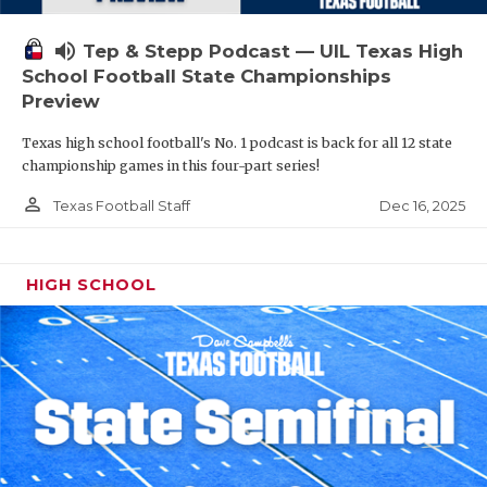
volume_up
Tep & Stepp Podcast — UIL Texas High
School Football State Championships
Preview
Texas high school football's No. 1 podcast is back for all 12 state
championship games in this four-part series!
person_outline
Dec 16, 2025
Texas Football Staff
HIGH SCHOOL