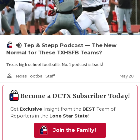
volume_up
Tep & Stepp Podcast — The New
Normal for These TXHSFB Teams?
Texas high school football's No. 1 podcast is back!
person_outline
May 20
Texas Football Staff
Become a DCTX Subscriber Today!
Get
Exclusive
Insight from the
BEST
Team of
Reporters in the
Lone Star State
!
Join the Family!