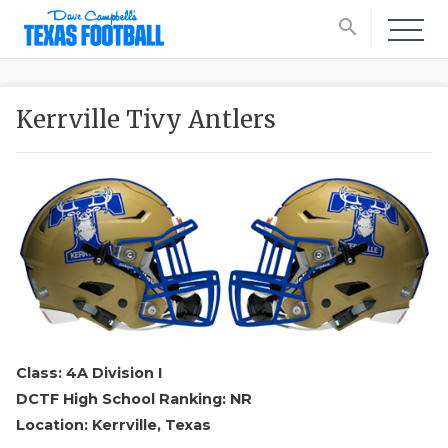
search
Kerrville Tivy Antlers
Class: 4A Division I
DCTF High School Ranking: NR
Location: Kerrville, Texas