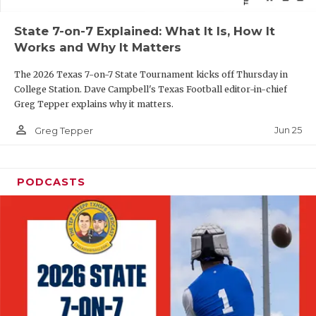
QUARTERBAC
State 7-on-7 Explained: What It Is, How It
Works and Why It Matters
RECRUITING
The 2026 Texas 7-on-7 State Tournament kicks off Thursday in
SAN ANTONI
College Station. Dave Campbell's Texas Football editor-in-chief
Greg Tepper explains why it matters.
SAN ANTONI
person_outline
Jun 25
Greg Tepper
SAVED BY T
SCHOLAR AT
PODCASTS
TEAM MOM 
TEAM OF TH
TXDOT BE S
TECHNICAL 