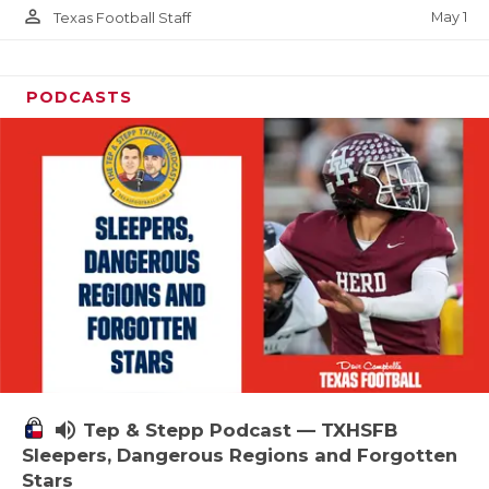
person_outline
May 1
Texas Football Staff
PODCASTS
volume_up
Tep & Stepp Podcast — TXHSFB
Sleepers, Dangerous Regions and Forgotten
Stars