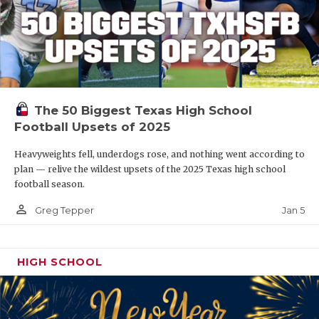
The 50 Biggest Texas High School
Football Upsets of 2025
Heavyweights fell, underdogs rose, and nothing went according to
plan — relive the wildest upsets of the 2025 Texas high school
football season.
person_outline
Jan 5
Greg Tepper
HIGH SCHOOL