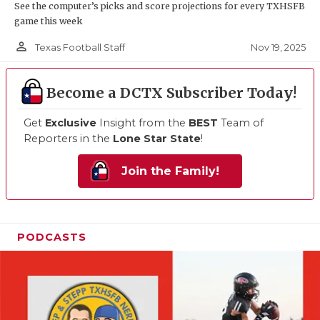
See the computer’s picks and score projections for every TXHSFB
game this week
person_outline
Nov 19, 2025
Texas Football Staff
Become a DCTX Subscriber Today!
Get
Exclusive
Insight from the
BEST
Team of
Reporters in the
Lone Star State
!
Join the Family!
PODCASTS