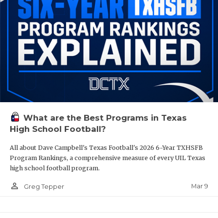
What are the Best Programs in Texas
High School Football?
All about Dave Campbell's Texas Football's 2026 6-Year TXHSFB
Program Rankings, a comprehensive measure of every UIL Texas
high school football program.
person_outline
Mar 9
Greg Tepper