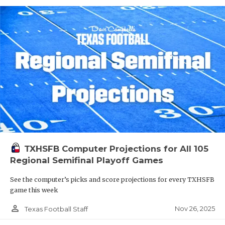
TXHSFB Computer Projections for All 105
Regional Semifinal Playoff Games
See the computer’s picks and score projections for every TXHSFB
game this week
person_outline
Nov 26, 2025
Texas Football Staff