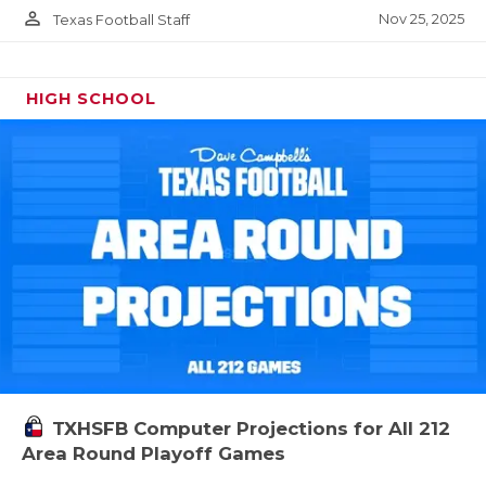
person_outline
Nov 25, 2025
Texas Football Staff
HIGH SCHOOL
TXHSFB Computer Projections for All 212
Area Round Playoff Games