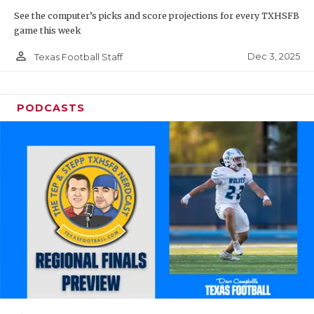
See the computer’s picks and score projections for every TXHSFB
game this week
person_outline
Dec 3, 2025
Texas Football Staff
PODCASTS