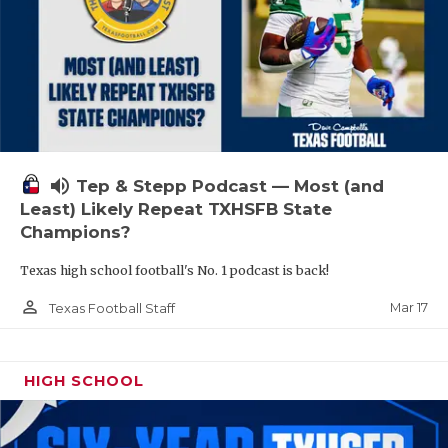
volume_up
Tep & Stepp Podcast — Most (and
Least) Likely Repeat TXHSFB State
Champions?
Texas high school football's No. 1 podcast is back!
person_outline
Mar 17
Texas Football Staff
HIGH SCHOOL