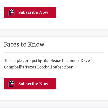
RANKIN
C
COMMUNITY 
RECOR
S
Subscribe Now
ATHLETE OF
PLAYOF
C
ATHLETIC D
COACHI
CHICKEN EX
HELMET
Faces to Know
COACH OF T
STADIU
COMMUNITY 
HIGH S
To see player spotlights please become a Dave
Campbell’s Texas Football Subscriber.
DISCOVER 
TXHSFB
DISCOVER O
BRAGGI
Subscribe Now
EARL CAMPB
FUELING TH