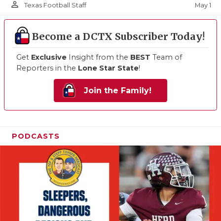
person_outline
May 1
Texas Football Staff
Become a DCTX Subscriber Today!
Get
Exclusive
Insight from the
BEST
Team of
Reporters in the
Lone Star State
!
Join the Family!
PODCASTS