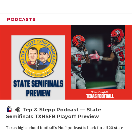
PODCASTS
volume_up
Tep & Stepp Podcast — State
Semifinals TXHSFB Playoff Preview
Texas high school football's No. 1 podcast is back for all 20 state