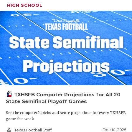
HIGH SCHOOL
TXHSFB Computer Projections for All 20
State Semifinal Playoff Games
See the computer’s picks and score projections for every TXHSFB
game this week
person_outline
Dec 10, 2025
Texas Football Staff