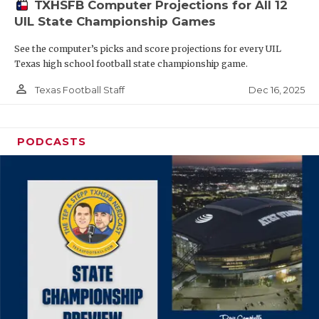
TXHSFB Computer Projections for All 12
UIL State Championship Games
See the computer’s picks and score projections for every UIL
Texas high school football state championship game.
person_outline
Dec 16, 2025
Texas Football Staff
PODCASTS