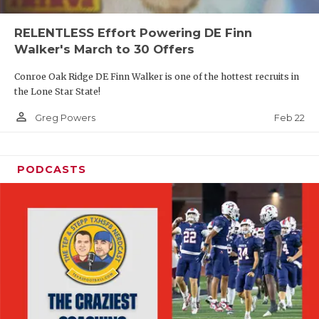
RELENTLESS Effort Powering DE Finn
Walker's March to 30 Offers
Conroe Oak Ridge DE Finn Walker is one of the hottest recruits in
the Lone Star State!
person_outline
Feb 22
Greg Powers
PODCASTS