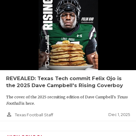
REVEALED: Texas Tech commit Felix Ojo is
the 2025 Dave Campbell's Rising Coverboy
The cover of the 2025 recruiting edition of Dave Campbell's
Texas
Football
is here.
person_outline
Dec 1, 2025
Texas Football Staff