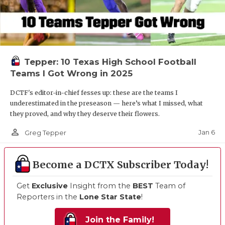
Tepper: 10 Texas High School Football
Teams I Got Wrong in 2025
DCTF's editor-in-chief fesses up: these are the teams I
underestimated in the preseason — here’s what I missed, what
they proved, and why they deserve their flowers.
person_outline
Jan 6
Greg Tepper
Become a DCTX Subscriber Today!
Get
Exclusive
Insight from the
BEST
Team of
Reporters in the
Lone Star State
!
Join the Family!