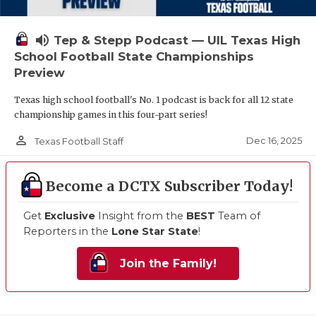
volume_up
Tep & Stepp Podcast — UIL Texas High
School Football State Championships
Preview
Texas high school football's No. 1 podcast is back for all 12 state
championship games in this four-part series!
person_outline
Dec 16, 2025
Texas Football Staff
Become a DCTX Subscriber Today!
Get
Exclusive
Insight from the
BEST
Team of
Reporters in the
Lone Star State
!
Join the Family!