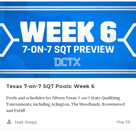
Texas 7-on-7 SQT Pools: Week 6
Pools and schedules for fifteen Texas 7-on-7 State Qualifying
Tournaments, including Arlington, The Woodlands, Brownwood
and Poth!!
person_outline
May 26
Matt Stepp