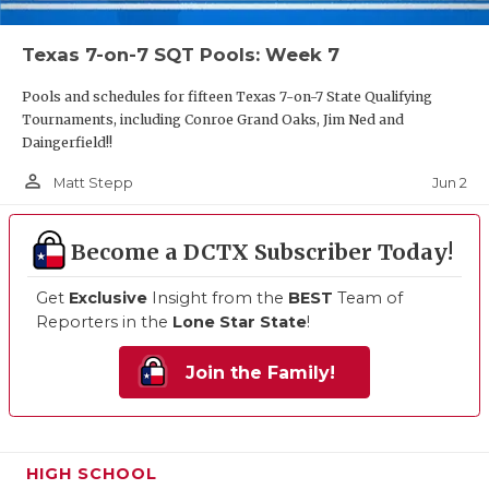
Texas 7-on-7 SQT Pools: Week 7
Pools and schedules for fifteen Texas 7-on-7 State Qualifying
Tournaments, including Conroe Grand Oaks, Jim Ned and
Daingerfield!!
person_outline
Jun 2
Matt Stepp
Become a DCTX Subscriber Today!
Get
Exclusive
Insight from the
BEST
Team of
Reporters in the
Lone Star State
!
Join the Family!
HIGH SCHOOL