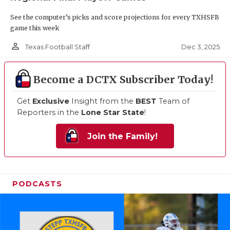
See the computer’s picks and score projections for every TXHSFB
game this week
person_outline
Dec 3, 2025
Texas Football Staff
Become a DCTX Subscriber Today!
Get
Exclusive
Insight from the
BEST
Team of
Reporters in the
Lone Star State
!
Join the Family!
PODCASTS