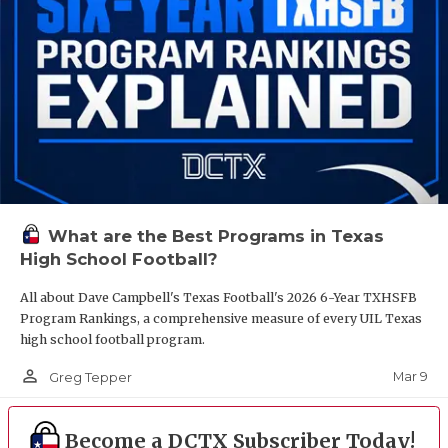
What are the Best Programs in Texas
High School Football?
All about Dave Campbell's Texas Football's 2026 6-Year TXHSFB
Program Rankings, a comprehensive measure of every UIL Texas
high school football program.
person_outline
Mar 9
Greg Tepper
Become a DCTX Subscriber Today!