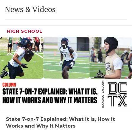
GAME-CHAN
News & Videos
HATTIE B'S
HEART OF A
HIGH SCHOOL
LOVE OF TH
MOST DRIVE
MR. AND MI
MR. TEXAS 
MR. TEXAS 
NORTH TEXA
OLLIE’S PA
State 7-on-7 Explained: What It Is, How It
Works and Why It Matters
PERFORMANC