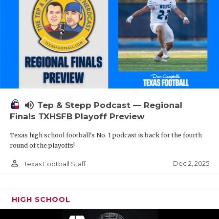
volume_up
Tep & Stepp Podcast — Regional
Finals TXHSFB Playoff Preview
Texas high school football's No. 1 podcast is back for the fourth
round of the playoffs!
person_outline
Dec 2, 2025
Texas Football Staff
HIGH SCHOOL