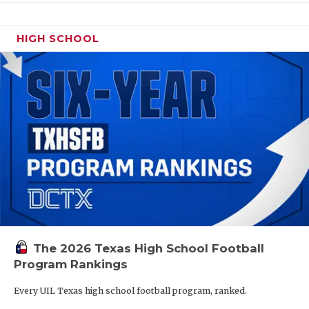
HIGH SCHOOL
The 2026 Texas High School Football
Program Rankings
Every UIL Texas high school football program, ranked.