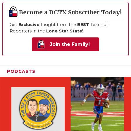
Become a DCTX Subscriber Today!
Get
Exclusive
Insight from the
BEST
Team of
Reporters in the
Lone Star State
!
Join the Family!
PODCASTS