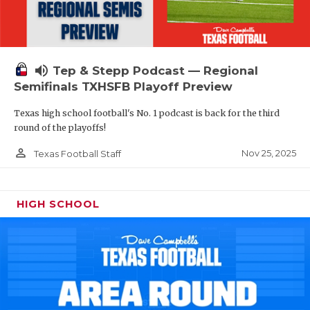
volume_up
Tep & Stepp Podcast — Regional
Semifinals TXHSFB Playoff Preview
Texas high school football's No. 1 podcast is back for the third
round of the playoffs!
person_outline
Nov 25, 2025
Texas Football Staff
HIGH SCHOOL