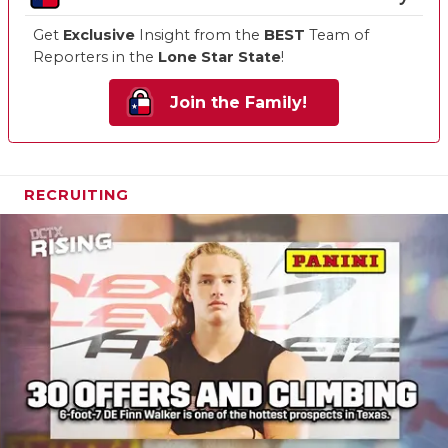
Get
Exclusive
Insight from the
BEST
Team of
Reporters in the
Lone Star State
!
Join the Family!
RECRUITING