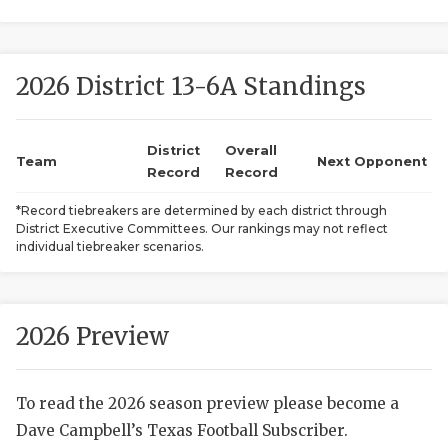
2026 District 13-6A Standings
District
Overall
Team
Next Opponent
Record
Record
COACHI
*Record tiebreakers are determined by each district through
District Executive Committees. Our rankings may not reflect
REALIG
T
individual tiebreaker scenarios.
2025 P
C
TEXAN 
C
2026 Preview
NEWS
R
To read the 2026 season preview please become a
SCORES
N
Dave Campbell’s Texas Football Subscriber.