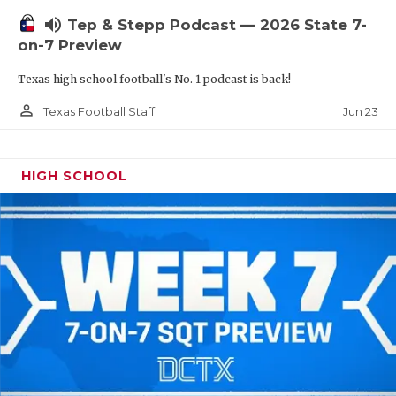
UNSUNG HE
volume_up
Tep & Stepp Podcast — 2026 State 7-
VIDEO COOR
on-7 Preview
VISIT LUBB
Texas high school football's No. 1 podcast is back!
VOICE OF T
person_outline
Jun 23
Texas Football Staff
WHATABURG
HIGH SCHOOL
WINDOW NA