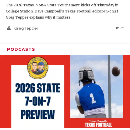
The 2026 Texas 7-on-7 State Tournament kicks off Thursday in
QUARTERBAC
College Station. Dave Campbell's Texas Football editor-in-chief
Greg Tepper explains why it matters.
RECRUITING
person_outline
Jun 25
Greg Tepper
SAN ANTONI
SAN ANTONI
PODCASTS
SAVED BY T
SCHOLAR AT
TEAM MOM 
TEAM OF TH
TXDOT BE S
TECHNICAL 