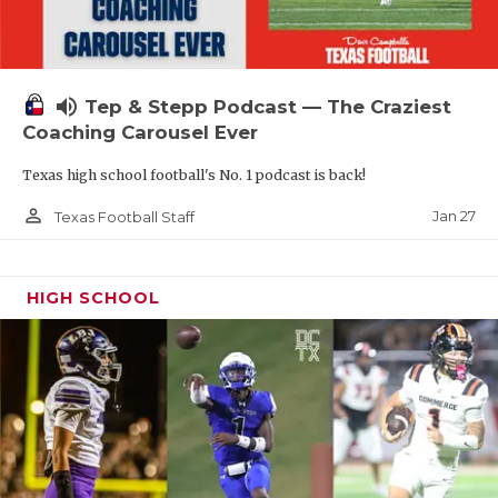
volume_up
Tep & Stepp Podcast — The Craziest
Coaching Carousel Ever
Texas high school football's No. 1 podcast is back!
person_outline
Jan 27
Texas Football Staff
HIGH SCHOOL