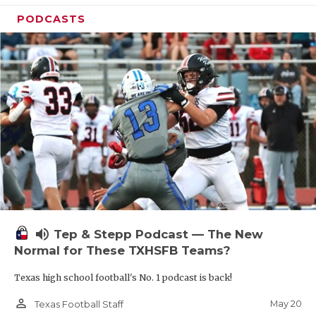
PODCASTS
volume_up
Tep & Stepp Podcast — The New
Normal for These TXHSFB Teams?
Texas high school football's No. 1 podcast is back!
person_outline
May 20
Texas Football Staff