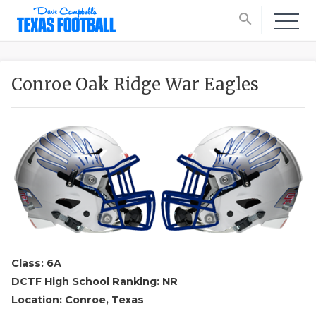
search
Conroe Oak Ridge War Eagles
Class: 6A
DCTF High School Ranking: NR
Location: Conroe, Texas