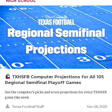
HIGH SCHOOL
TXHSFB Computer Projections for All 105
Regional Semifinal Playoff Games
See the computer’s picks and score projections for every TXHSFB
game this week
person_outline
Nov 26, 2025
Texas Football Staff