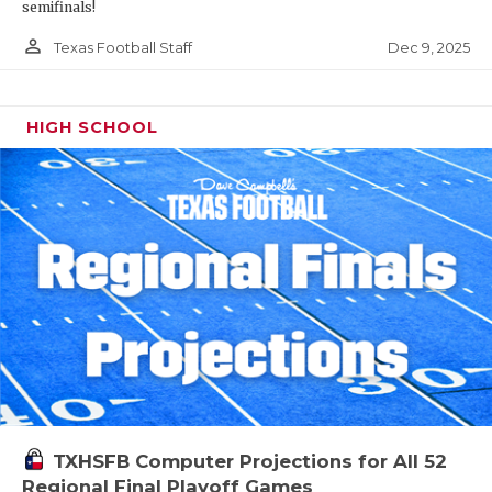
semifinals!
person_outline
Dec 9, 2025
Texas Football Staff
HIGH SCHOOL
TXHSFB Computer Projections for All 52
Regional Final Playoff Games