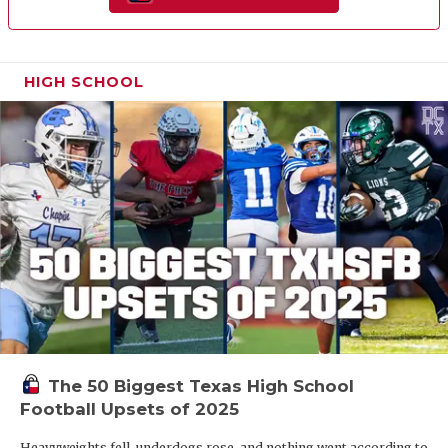
HIGH SCHOOL
The 50 Biggest Texas High School
Football Upsets of 2025
Heavyweights fell, underdogs rose, and nothing went according to