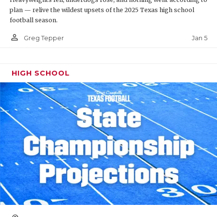
plan — relive the wildest upsets of the 2025 Texas high school
football season.
person_outline
Jan 5
Greg Tepper
HIGH SCHOOL