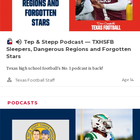
volume_up
Tep & Stepp Podcast — TXHSFB
Sleepers, Dangerous Regions and Forgotten
Stars
Texas high school football's No. 1 podcast is back!
person_outline
Apr 14
Texas Football Staff
PODCASTS