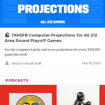
TXHSFB Computer Projections for All 212
Area Round Playoff Games
See the computer’s picks and score projections for every TXHSFB
game this week
person_outline
Nov 19, 2025
Texas Football Staff
PODCASTS