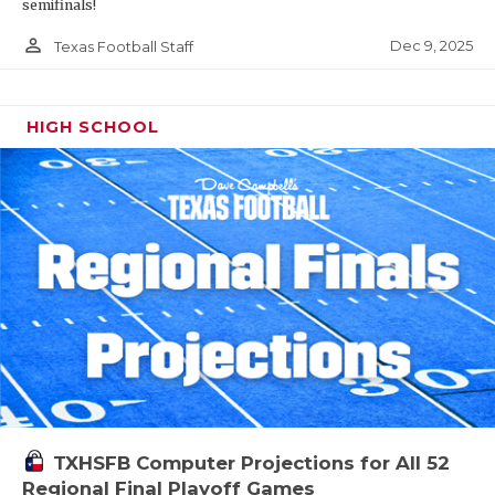
semifinals!
person_outline
Dec 9, 2025
Texas Football Staff
HIGH SCHOOL
TXHSFB Computer Projections for All 52
Regional Final Playoff Games