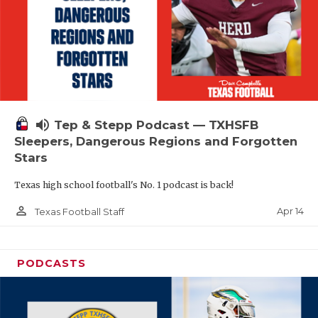
volume_up
Tep & Stepp Podcast — TXHSFB
Sleepers, Dangerous Regions and Forgotten
Stars
Texas high school football's No. 1 podcast is back!
person_outline
Apr 14
Texas Football Staff
PODCASTS