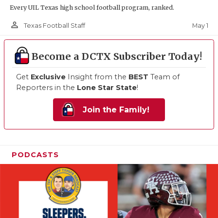
Every UIL Texas high school football program, ranked.
person_outline
May 1
Texas Football Staff
Become a DCTX Subscriber Today!
Get
Exclusive
Insight from the
BEST
Team of
Reporters in the
Lone Star State
!
Join the Family!
PODCASTS