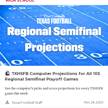
HIGH SCHOOL
TXHSFB Computer Projections for All 105
Regional Semifinal Playoff Games
See the computer’s picks and score projections for every TXHSFB
game this week
person_outline
Nov 26, 2025
Texas Football Staff