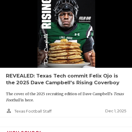
REVEALED: Texas Tech commit Felix Ojo is
the 2025 Dave Campbell's Rising Coverboy
The cover of the 2025 recruiting edition of Dave Campbell's
Texas
Football
is here.
person_outline
Dec 1, 2025
Texas Football Staff