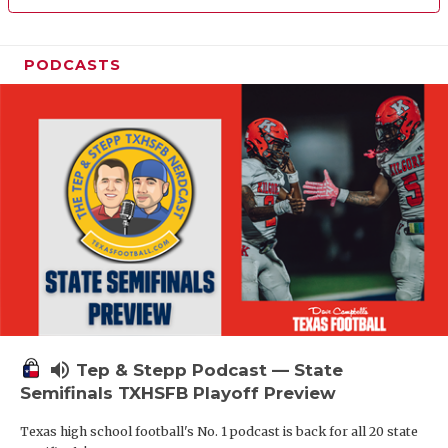
PODCASTS
volume_up
Tep & Stepp Podcast — State
Semifinals TXHSFB Playoff Preview
Texas high school football's No. 1 podcast is back for all 20 state