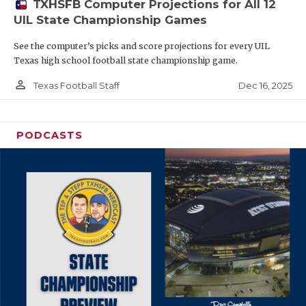
TXHSFB Computer Projections for All 12
UIL State Championship Games
See the computer’s picks and score projections for every UIL
Texas high school football state championship game.
person_outline
Dec 16, 2025
Texas Football Staff
PODCASTS