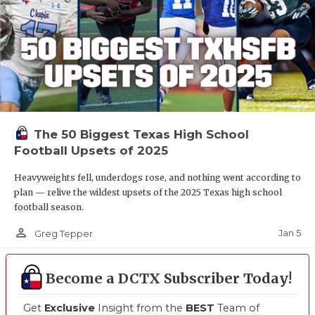
The 50 Biggest Texas High School
Football Upsets of 2025
Heavyweights fell, underdogs rose, and nothing went according to
plan — relive the wildest upsets of the 2025 Texas high school
football season.
person_outline
Jan 5
Greg Tepper
Become a DCTX Subscriber Today!
Get
Exclusive
Insight from the
BEST
Team of