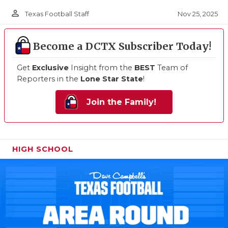
person_outline
Nov 25, 2025
Texas Football Staff
Become a DCTX Subscriber Today!
Get
Exclusive
Insight from the
BEST
Team of
Reporters in the
Lone Star State
!
Join the Family!
HIGH SCHOOL