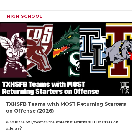
HIGH SCHOOL
TXHSFB Teams with MOST Returning Starters
on Offense (2026)
Who is the only team in the state that returns all 11 starters on
offense?