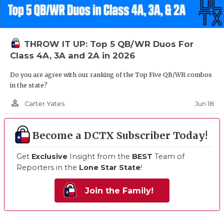
THROW IT UP: Top 5 QB/WR Duos For
Class 4A, 3A and 2A in 2026
Do you are agree with our ranking of the Top Five QB/WR combos
in the state?
person_outline
Jun 18
Carter Yates
Become a DCTX Subscriber Today!
Get
Exclusive
Insight from the
BEST
Team of
Reporters in the
Lone Star State
!
Join the Family!