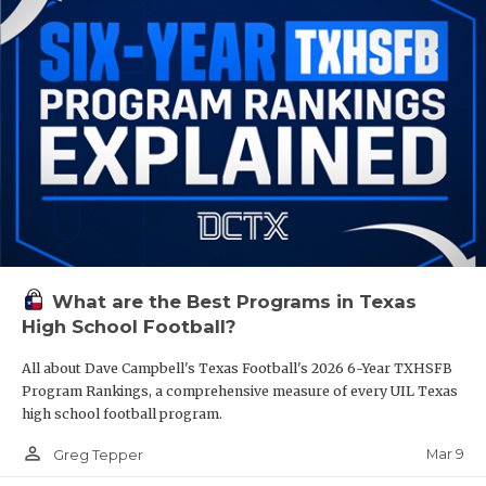
What are the Best Programs in Texas
High School Football?
All about Dave Campbell's Texas Football's 2026 6-Year TXHSFB
Program Rankings, a comprehensive measure of every UIL Texas
high school football program.
person_outline
Mar 9
Greg Tepper