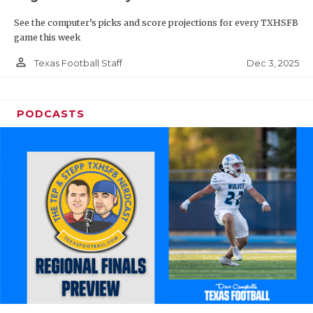
See the computer’s picks and score projections for every TXHSFB
game this week
person_outline
Dec 3, 2025
Texas Football Staff
PODCASTS