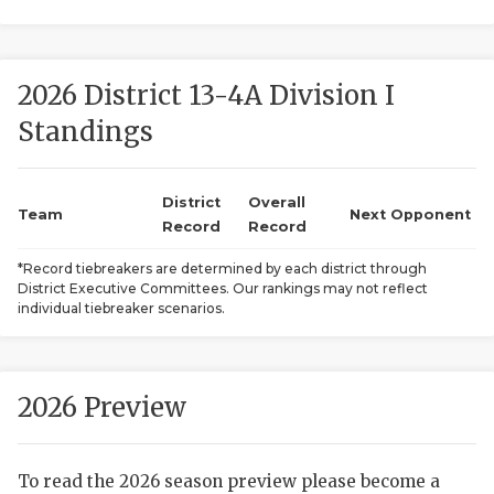
2026 District 13-4A Division I
Standings
District
Overall
COACHI
Team
Next Opponent
Record
Record
REALIG
T
*Record tiebreakers are determined by each district through
District Executive Committees. Our rankings may not reflect
2025 P
C
individual tiebreaker scenarios.
TEXAN 
C
NEWS
R
2026 Preview
SCORES
N
To read the 2026 season preview please become a