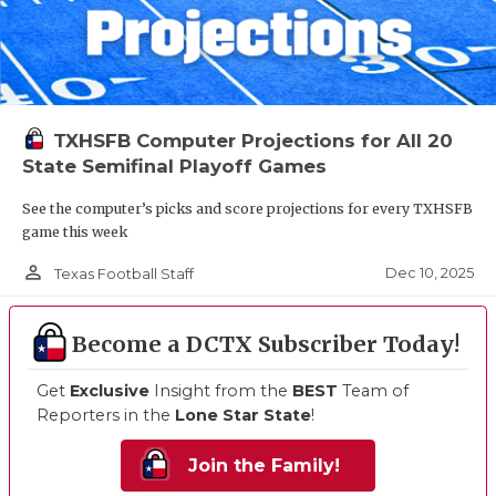
TXHSFB Computer Projections for All 20
State Semifinal Playoff Games
See the computer’s picks and score projections for every TXHSFB
game this week
person_outline
Dec 10, 2025
Texas Football Staff
Become a DCTX Subscriber Today!
Get
Exclusive
Insight from the
BEST
Team of
Reporters in the
Lone Star State
!
Join the Family!