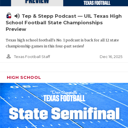
volume_up
Tep & Stepp Podcast — UIL Texas High
School Football State Championships
Preview
Texas high school football's No. 1 podcast is back for all 12 state
championship games in this four-part series!
person_outline
Dec 16, 2025
Texas Football Staff
HIGH SCHOOL