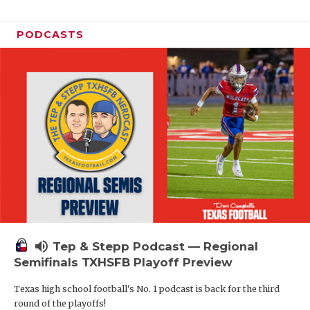
PODCASTS
volume_up
Tep & Stepp Podcast — Regional
Semifinals TXHSFB Playoff Preview
Texas high school football's No. 1 podcast is back for the third
round of the playoffs!