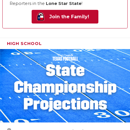
Reporters in the
Lone Star State
!
Join the Family!
HIGH SCHOOL