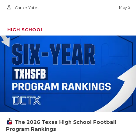
person_outline
May 5
Carter Yates
HIGH SCHOOL
The 2026 Texas High School Football
Program Rankings