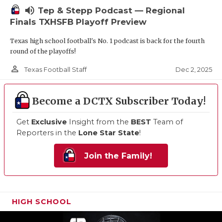
volume_up
Tep & Stepp Podcast — Regional
Finals TXHSFB Playoff Preview
Texas high school football's No. 1 podcast is back for the fourth
round of the playoffs!
person_outline
Dec 2, 2025
Texas Football Staff
Become a DCTX Subscriber Today!
Get
Exclusive
Insight from the
BEST
Team of
Reporters in the
Lone Star State
!
Join the Family!
HIGH SCHOOL