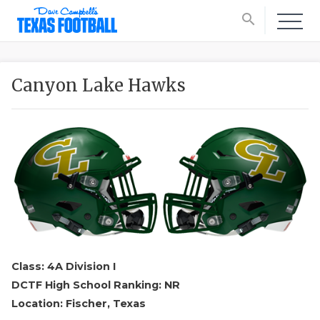
search
Canyon Lake Hawks
Class: 4A Division I
DCTF High School Ranking: NR
Location: Fischer, Texas