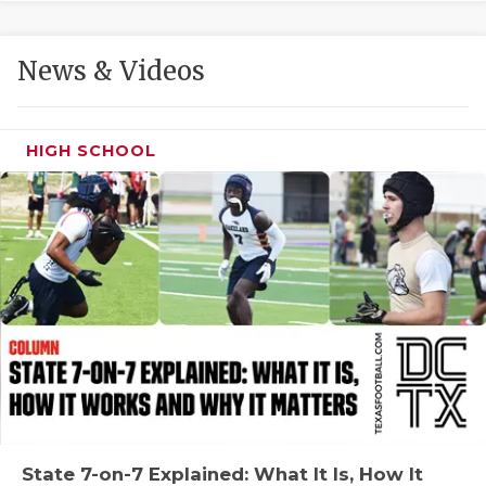
GAME-CHAN
HATTIE B'S
News & Videos
HEART OF A
LOVE OF TH
HIGH SCHOOL
MOST DRIVE
MR. AND MI
MR. TEXAS 
MR. TEXAS 
NORTH TEXA
OLLIE’S PA
PERFORMANC
State 7-on-7 Explained: What It Is, How It