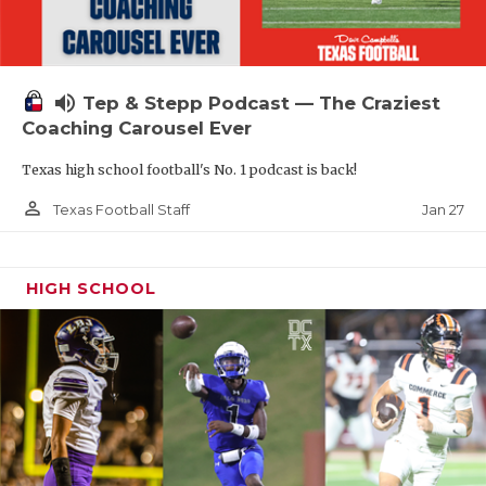
volume_up
Tep & Stepp Podcast — The Craziest
Coaching Carousel Ever
Texas high school football's No. 1 podcast is back!
person_outline
Jan 27
Texas Football Staff
HIGH SCHOOL