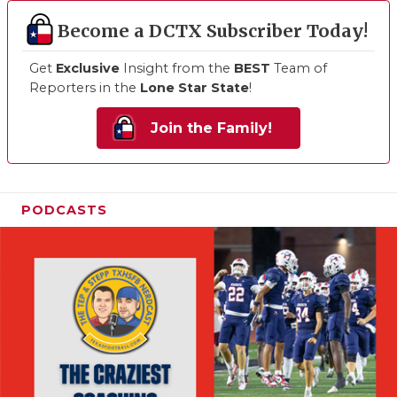
Become a DCTX Subscriber Today!
Get
Exclusive
Insight from the
BEST
Team of
Reporters in the
Lone Star State
!
Join the Family!
PODCASTS