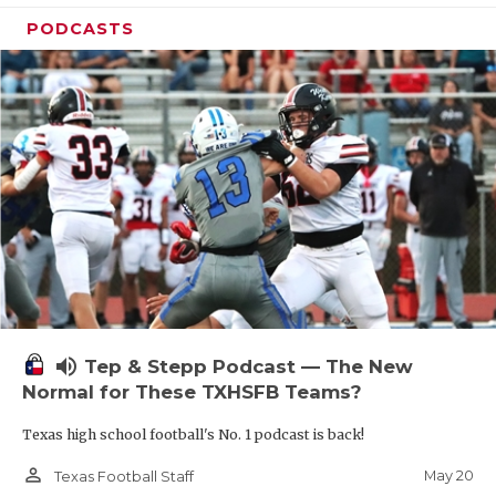
PODCASTS
volume_up
Tep & Stepp Podcast — The New
Normal for These TXHSFB Teams?
Texas high school football's No. 1 podcast is back!
person_outline
May 20
Texas Football Staff