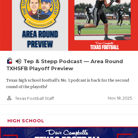
volume_up
Tep & Stepp Podcast — Area Round
TXHSFB Playoff Preview
Texas high school football's No. 1 podcast is back for the second
round of the playoffs!
person_outline
Nov 18, 2025
Texas Football Staff
HIGH SCHOOL