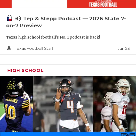
UNSUNG HE
VIDEO COOR
volume_up
Tep & Stepp Podcast — 2026 State 7-
VISIT LUBB
on-7 Preview
Texas high school football's No. 1 podcast is back!
VOICE OF T
person_outline
Jun 23
Texas Football Staff
WHATABURG
WINDOW NA
HIGH SCHOOL