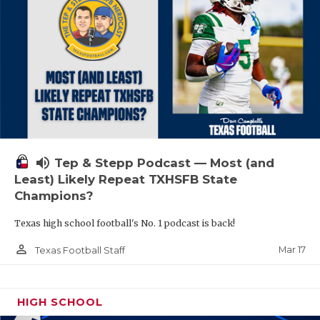
volume_up
Tep & Stepp Podcast — Most (and
Least) Likely Repeat TXHSFB State
Champions?
Texas high school football's No. 1 podcast is back!
person_outline
Mar 17
Texas Football Staff
HIGH SCHOOL