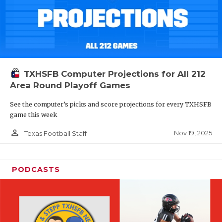
TXHSFB Computer Projections for All 212
Area Round Playoff Games
See the computer’s picks and score projections for every TXHSFB
game this week
person_outline
Nov 19, 2025
Texas Football Staff
PODCASTS