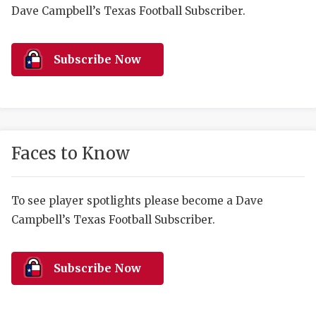
RANKIN
C
Dave Campbell’s Texas Football Subscriber.
COMMUNITY 
RECOR
S
ATHLETE OF
PLAYOF
C
Subscribe Now
ATHLETIC D
COACHI
CHICKEN EX
HELMET
COACH OF T
STADIU
Faces to Know
COMMUNITY 
HIGH S
To see player spotlights please become a Dave
DISCOVER 
TXHSFB
Campbell’s Texas Football Subscriber.
DISCOVER O
BRAGGI
EARL CAMPB
Subscribe Now
FUELING TH