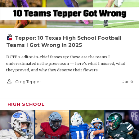
Tepper: 10 Texas High School Football
Teams I Got Wrong in 2025
DCTF's editor-in-chief fesses up: these are the teams I
underestimated in the preseason — here’s what I missed, what
they proved, and why they deserve their flowers.
person_outline
Jan 6
Greg Tepper
HIGH SCHOOL