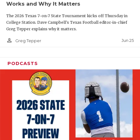
Works and Why It Matters
QUARTERBAC
The 2026 Texas 7-on-7 State Tournament kicks off Thursday in
RECRUITING
College Station. Dave Campbell's Texas Football editor-in-chief
Greg Tepper explains why it matters.
SAN ANTONI
person_outline
Jun 25
Greg Tepper
SAN ANTONI
SAVED BY T
PODCASTS
SCHOLAR AT
TEAM MOM 
TEAM OF TH
TXDOT BE S
TECHNICAL 