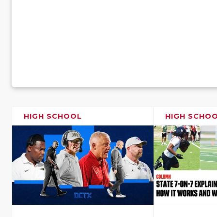
HIGH SCHOOL
HIGH SCHO