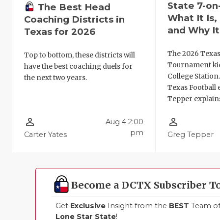
State 7-on
The Best Head
What It Is
Coaching Districts in
and Why It
Texas for 2026
The 2026 Texas
Top to bottom, these districts will
Tournament kic
have the best coaching duels for
College Station
the next two years.
Texas Football 
Tepper explains
person_outline
person_outline
Aug 4 2:00
pm
Carter Yates
Greg Tepper
Become a DCTX Subscriber T
Get
Exclusive
Insight from the
BEST
Team of 
Lone Star State
!