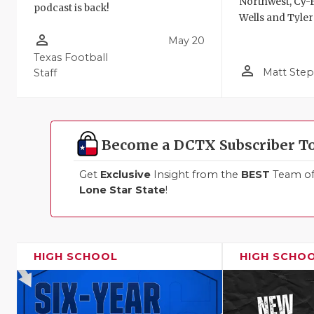
Northwest, Cy-F
podcast is back!
Wells and Tyler
person_outline
May 20
Texas Football
person_outline
Matt Ste
Staff
Become a DCTX Subscriber T
Get
Exclusive
Insight from the
BEST
Team of 
Lone Star State
!
HIGH SCHOOL
HIGH SCHO