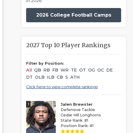
in 2026
2026 College Football Camps
2027 Top 10 Player Rankings
Filter by Position:
All
QB
RB
FB
WR
TE
OT
OG
OC
DE
DT
OLB
ILB
CB
S
ATH
Click here to view complete rankings
1
Jalen Brewster
Defensive Tackle
Cedar Hill Longhorns
State Rank: #1
Position Rank: #1