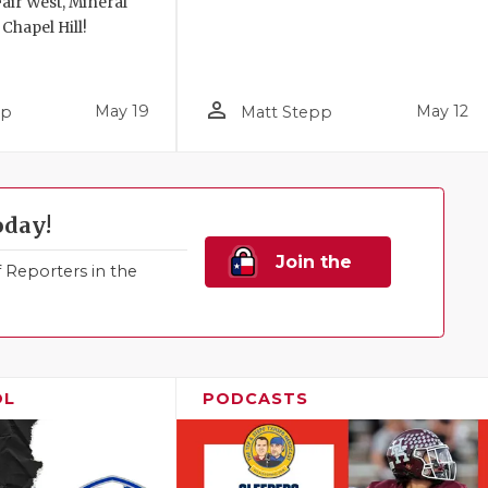
air West, Mineral
 Chapel Hill!
person_outline
May 19
May 12
pp
Matt Stepp
oday!
Join the
Reporters in the
Family!
OL
PODCASTS