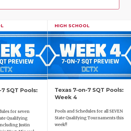
Family!
OL
HIGH SCHOOL
Texas 7-on-7 SQT Pools:
-7 SQT Pools:
Week 4
Pools and Schedules for all SEVEN
dules for seven
State Qualifying Tournaments this
ate Qualifying
week!!
ncluding Justin