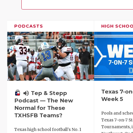
PODCASTS
HIGH SCHO
Texas 7-on
volume_up
Tep & Stepp
Week 5
Podcast — The New
Normal for These
Pools and sche
TXHSFB Teams?
Texas 7-on-7 St
Tournaments, i
Texas high school football's No. 1