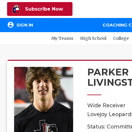
Subscribe Now
account_circle
SIGN IN
COACHING 
My Teams
High School
College
PARKER
LIVINGS
Wide Receiver
Lovejoy Leopards
Status: Committ