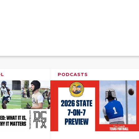
OL
PODCASTS