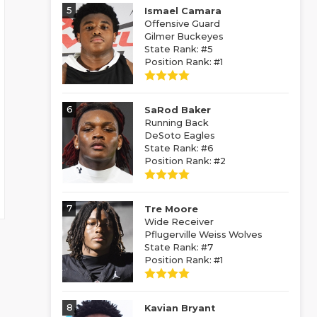
5
Ismael Camara
Offensive Guard
Gilmer Buckeyes
State Rank: #5
Position Rank: #1
6
SaRod Baker
Running Back
DeSoto Eagles
State Rank: #6
Position Rank: #2
7
Tre Moore
Wide Receiver
Pflugerville Weiss Wolves
State Rank: #7
Position Rank: #1
8
Kavian Bryant