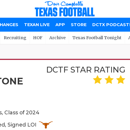
CHANGES
TEXAN LIVE
APP
STORE
DCTX PODCAST
Recruiting
HOF
Archive
Texas Football Tonight
DCTF STAR RATING
TONE
, Class of 2024
ed, Signed LOI