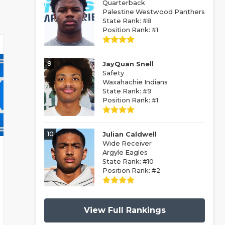
Quarterback
Palestine Westwood Panthers
State Rank: #8
Position Rank: #1
9
JayQuan Snell
Safety
Waxahachie Indians
State Rank: #9
Position Rank: #1
10
Julian Caldwell
Wide Receiver
Argyle Eagles
State Rank: #10
Position Rank: #2
View Full Rankings