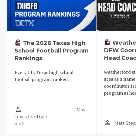
Weathe
The 2026 Texas High
DFW Coord
School Football Program
Head Coa
Rankings
Weatherford st
Every UIL Texas high school
area as it name
football program, ranked.
coordinator f
program as hea
person_outline
May 1
Texas Football
person_outline
Matt Ste
Staff