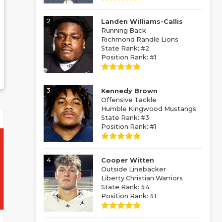
2
Landen Williams-Callis
Running Back
Richmond Randle Lions
State Rank: #2
Position Rank: #1
3
Kennedy Brown
Offensive Tackle
Humble Kingwood Mustangs
State Rank: #3
Position Rank: #1
4
Cooper Witten
Outside Linebacker
Liberty Christian Warriors
State Rank: #4
Position Rank: #1