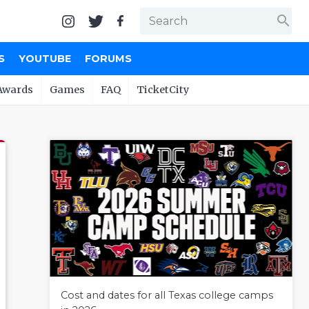
search
S
YOUTUBE
FORUMS
Awards
Games
FAQ
TicketCity
Cost and dates for all Texas college camps