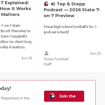
-7 Explained:
volume_up
Tep & Stepp
, How It Works
Podcast — 2026 State 7-
 Matters
on-7 Preview
 7-on-7 State
Texas high school football's No. 1
ks off Thursday in
podcast is back!
. Dave Campbell's
editor-in-chief Greg
 why it matters.
person_outline
Jun 23
Jun 25
Texas Football
Staff
oday!
Join the
Reporters in the