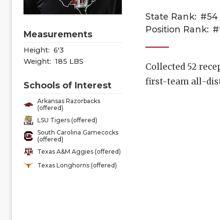
State Rank:
#54
Position Rank:
#
Measurements
Height:
6'3
Weight:
185 LBS
Collected 52 rece
first-team all-dis
Schools of Interest
Arkansas Razorbacks
(offered)
LSU Tigers (offered)
South Carolina Gamecocks
(offered)
Texas A&M Aggies (offered)
Texas Longhorns (offered)