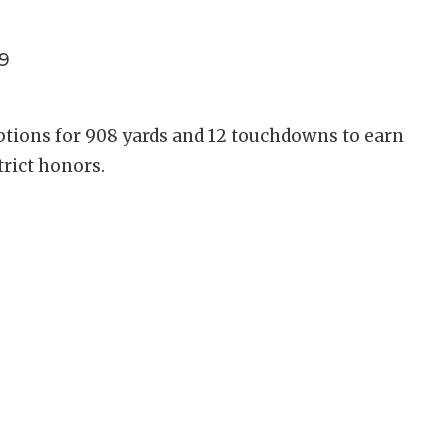
9
ptions for 908 yards and 12 touchdowns to earn
trict honors.