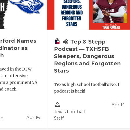
rford Names
volume_up
Tep & Stepp
inator as
Podcast — TXHSFB
ch
Sleepers, Dangerous
Regions and Forgotten
ayed in the DFW
Stars
s an offensive
rom a prominent 5A
Texas high school football's No. 1
d coach.
podcast is back!
person_outline
Apr 14
Texas Football
Apr 16
pp
Staff