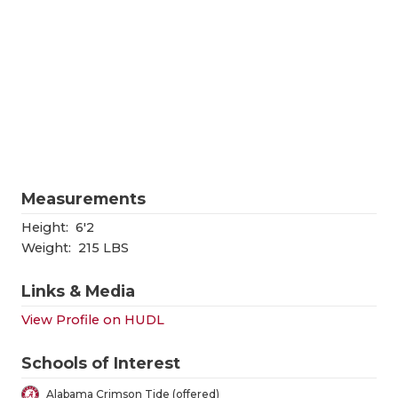
RANKIN
C
COMMUNITY
RECOR
S
ATHLETE OF
PLAYOF
C
ATHLETIC D
COACHI
CHICKEN EX
HELME
COACH OF T
STADIU
Measurements
COMMUNITY
HIGH S
Height:
6'2
Weight:
215 LBS
DISCOVER 
TXHSFB
Links & Media
DISCOVER O
BRAGGI
View Profile on HUDL
EARL CAMPB
Schools of Interest
FUELING TH
Alabama Crimson Tide (offered)