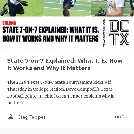
QUARTERBA
RECRUITING
SAN ANTONI
SAN ANTONI
SAVED BY T
State 7-on-7 Explained: What It Is, How
It Works and Why It Matters
SCHOLAR AT
The 2026 Texas 7-on-7 State Tournament kicks off
TEAM MOM 
Thursday in College Station. Dave Campbell's Texas
TEAM OF TH
Football editor-in-chief Greg Tepper explains why it
matters.
TXDOT BE S
person_outline
Jun 25
Greg Tepper
TECHNICAL 