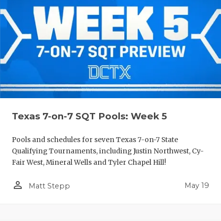
Texas 7-on-7 SQT Pools: Week 5
Pools and schedules for seven Texas 7-on-7 State
Qualifying Tournaments, including Justin Northwest, Cy-
Fair West, Mineral Wells and Tyler Chapel Hill!
person_outline
May 19
Matt Stepp