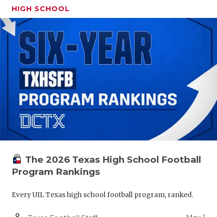
HIGH SCHOOL
The 2026 Texas High School Football
Program Rankings
Every UIL Texas high school football program, ranked.