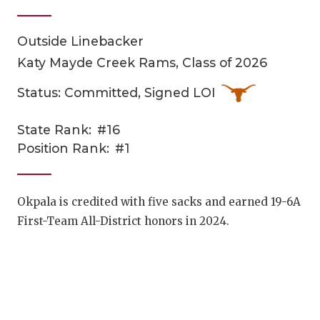
Outside Linebacker
Katy Mayde Creek Rams, Class of 2026
Status: Committed, Signed LOI
State Rank:
#16
COACHI
Position Rank:
#1
REALIG
T
2025 P
C
Okpala is credited with five sacks and earned 19-6A
First-Team All-District honors in 2024.
TEXAN 
C
NEWS
R
SCORES
N