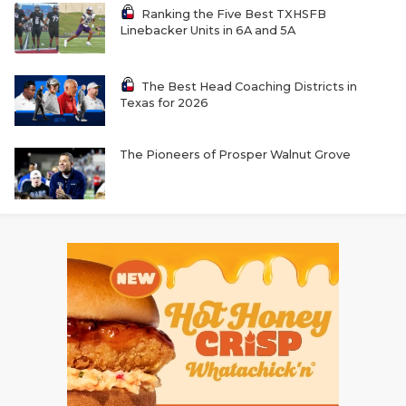
Ranking the Five Best TXHSFB
Linebacker Units in 6A and 5A
The Best Head Coaching Districts in
Texas for 2026
The Pioneers of Prosper Walnut Grove