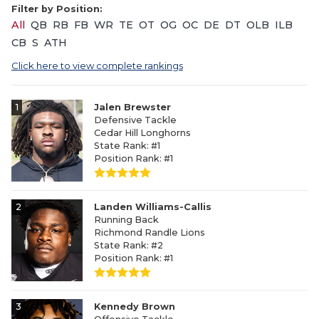
Filter by Position:
All
QB
RB
FB
WR
TE
OT
OG
OC
DE
DT
OLB
ILB
CB
S
ATH
Click here to view complete rankings
1
Jalen Brewster
Defensive Tackle
Cedar Hill Longhorns
State Rank: #1
Position Rank: #1
2
Landen Williams-Callis
Running Back
Richmond Randle Lions
State Rank: #2
Position Rank: #1
3
Kennedy Brown