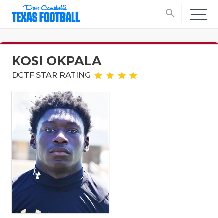
search
KOSI OKPALA
DCTF STAR RATING