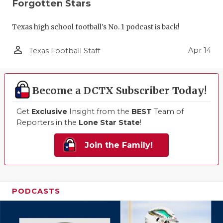
Forgotten Stars
Texas high school football's No. 1 podcast is back!
person_outline
Apr 14
Texas Football Staff
Become a DCTX Subscriber Today!
Get
Exclusive
Insight from the
BEST
Team of
Reporters in the
Lone Star State
!
Join the Family!
PODCASTS