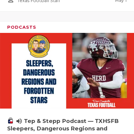
person_outline
May 1
Texas Football Staff
PODCASTS
volume_up
Tep & Stepp Podcast — TXHSFB
Sleepers, Dangerous Regions and