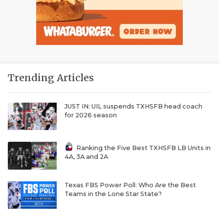
Trending Articles
JUST IN: UIL suspends TXHSFB head coach
for 2026 season
Ranking the Five Best TXHSFB LB Units in
4A, 3A and 2A
Texas FBS Power Poll: Who Are the Best
Teams in the Lone Star State?