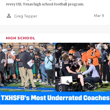
every UIL Texas high school football program.
person_outline
Mar 9
Greg Tepper
HIGH SCHOOL