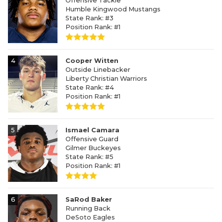
Offensive Tackle
Humble Kingwood Mustangs
State Rank: #3
Position Rank: #1
4
Cooper Witten
Outside Linebacker
Liberty Christian Warriors
State Rank: #4
Position Rank: #1
5
Ismael Camara
Offensive Guard
Gilmer Buckeyes
State Rank: #5
Position Rank: #1
6
SaRod Baker
Running Back
DeSoto Eagles