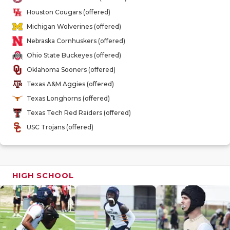
GAME-CHAN
Houston Cougars (offered)
Michigan Wolverines (offered)
HATTIE B'S
Nebraska Cornhuskers (offered)
HEART OF A
Ohio State Buckeyes (offered)
Oklahoma Sooners (offered)
LOVE OF TH
Texas A&M Aggies (offered)
MOST DRIV
Texas Longhorns (offered)
Texas Tech Red Raiders (offered)
MR. AND MI
USC Trojans (offered)
MR. TEXAS 
MR. TEXAS 
HIGH SCHOOL
NORTH TEXA
OLLIE’S PA
PERFORMAN