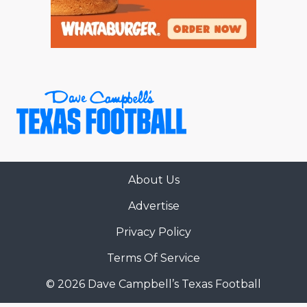
About Us
Advertise
Privacy Policy
Terms Of Service
© 2026 Dave Campbell’s Texas Football