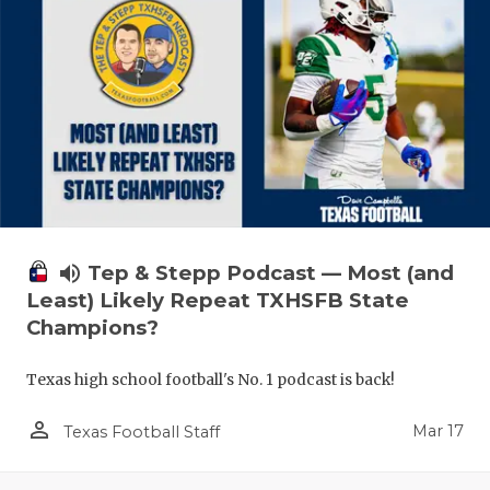
volume_up
Tep & Stepp Podcast — Most (and
Least) Likely Repeat TXHSFB State
Champions?
Texas high school football's No. 1 podcast is back!
person_outline
Mar 17
Texas Football Staff