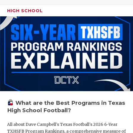
HIGH SCHOOL
What are the Best Programs in Texas
High School Football?
All about Dave Campbell's Texas Football's 2026 6-Year
TXHSFB Program Rankings, a comprehensive measure of