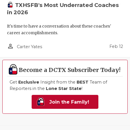
TXHSFB's Most Underrated Coaches
in 2026
It's time to have a conversation about these coaches'
career accomplishments.
person_outline
Feb 12
Carter Yates
Become a DCTX Subscriber Today!
Get
Exclusive
Insight from the
BEST
Team of
Reporters in the
Lone Star State
!
Join the Family!