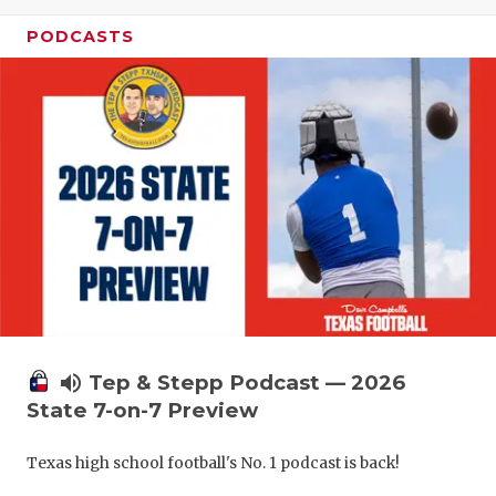
UNSUNG HE
PODCASTS
VIDEO COO
VISIT LUBB
VOICE OF T
WHATABURG
WINDOW NA
volume_up
Tep & Stepp Podcast — 2026
State 7-on-7 Preview
Texas high school football's No. 1 podcast is back!