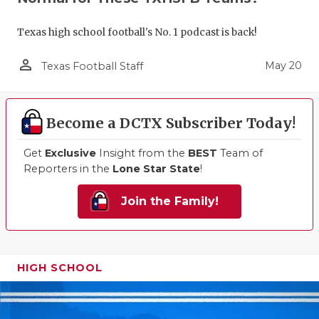
Texas high school football's No. 1 podcast is back!
person_outline
May 20
Texas Football Staff
Become a DCTX Subscriber Today!
Get
Exclusive
Insight from the
BEST
Team of
Reporters in the
Lone Star State
!
Join the Family!
HIGH SCHOOL