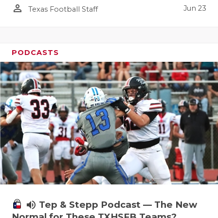
person_outline
Jun 23
Texas Football Staff
PODCASTS
volume_up
Tep & Stepp Podcast — The New
Normal for These TXHSFB Teams?