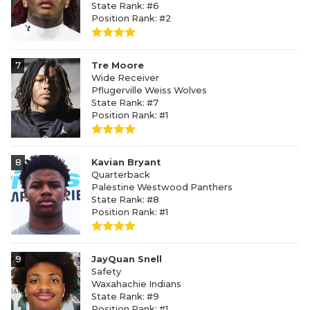
State Rank: #6
Position Rank: #2
7
Tre Moore
Wide Receiver
Pflugerville Weiss Wolves
State Rank: #7
Position Rank: #1
8
Kavian Bryant
Quarterback
Palestine Westwood Panthers
State Rank: #8
Position Rank: #1
9
JayQuan Snell
Safety
Waxahachie Indians
State Rank: #9
Position Rank: #1