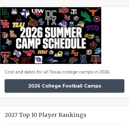
Cost and dates for all Texas college camps in 2026
2026 College Football Camps
2027 Top 10 Player Rankings