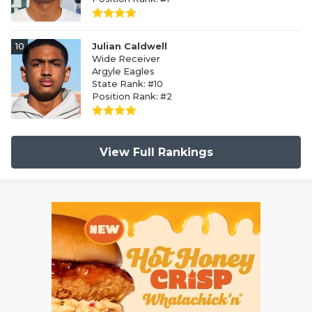
10
Julian Caldwell
Wide Receiver
Argyle Eagles
State Rank: #10
Position Rank: #2
View Full Rankings