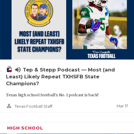
volume_up
Tep & Stepp Podcast — Most (and
Least) Likely Repeat TXHSFB State
Champions?
Texas high school football's No. 1 podcast is back!
person_outline
Mar 17
Texas Football Staff
HIGH SCHOOL