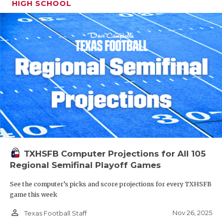
HIGH SCHOOL
TXHSFB Computer Projections for All 105
Regional Semifinal Playoff Games
See the computer’s picks and score projections for every TXHSFB
game this week
person_outline
Nov 26, 2025
Texas Football Staff