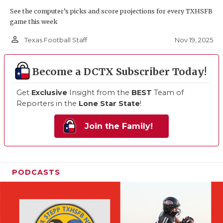
See the computer’s picks and score projections for every TXHSFB
game this week
person_outline
Nov 19, 2025
Texas Football Staff
Become a DCTX Subscriber Today!
Get
Exclusive
Insight from the
BEST
Team of
Reporters in the
Lone Star State
!
Join the Family!
PODCASTS