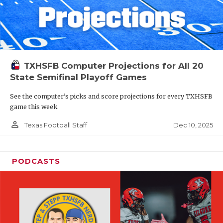
TXHSFB Computer Projections for All 20
State Semifinal Playoff Games
See the computer’s picks and score projections for every TXHSFB
game this week
person_outline
Dec 10, 2025
Texas Football Staff
PODCASTS