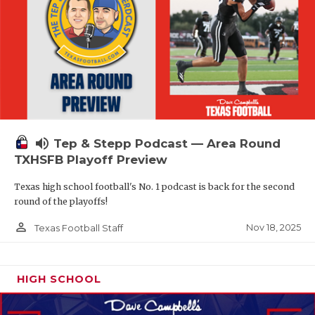
volume_up
Tep & Stepp Podcast — Area Round
TXHSFB Playoff Preview
Texas high school football's No. 1 podcast is back for the second
round of the playoffs!
person_outline
Nov 18, 2025
Texas Football Staff
HIGH SCHOOL