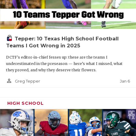
Tepper: 10 Texas High School Football
Teams I Got Wrong in 2025
DCTF's editor-in-chief fesses up: these are the teams I
underestimated in the preseason — here’s what I missed, what
they proved, and why they deserve their flowers.
person_outline
Jan 6
Greg Tepper
HIGH SCHOOL