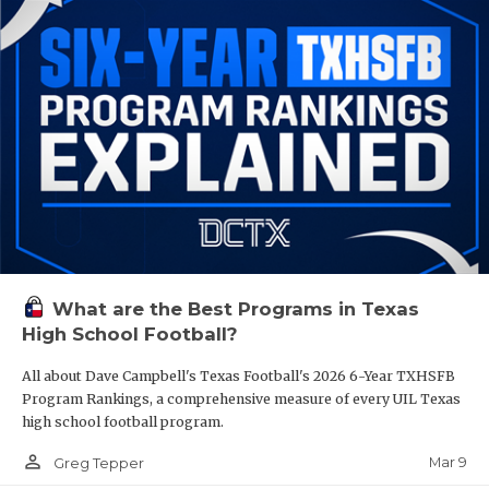
What are the Best Programs in Texas
High School Football?
All about Dave Campbell's Texas Football's 2026 6-Year TXHSFB
Program Rankings, a comprehensive measure of every UIL Texas
high school football program.
person_outline
Mar 9
Greg Tepper