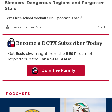
Sleepers, Dangerous Regions and Forgotten
Stars
Texas high school football's No. 1 podcast is back!
person_outline
Apr 14
Texas Football Staff
Become a DCTX Subscriber Today!
Get
Exclusive
Insight from the
BEST
Team of
Reporters in the
Lone Star State
!
Join the Family!
PODCASTS