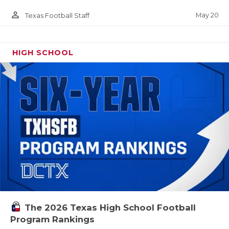
person_outline
May 20
Texas Football Staff
HIGH SCHOOL
The 2026 Texas High School Football
Program Rankings