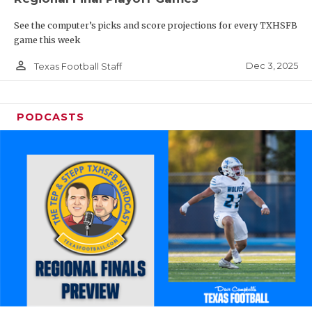
See the computer’s picks and score projections for every TXHSFB
game this week
person_outline
Dec 3, 2025
Texas Football Staff
PODCASTS