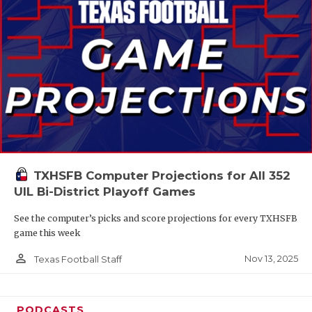
TXHSFB Computer Projections for All 352
UIL Bi-District Playoff Games
See the computer’s picks and score projections for every TXHSFB
game this week
person_outline
Nov 13, 2025
Texas Football Staff
PODCASTS