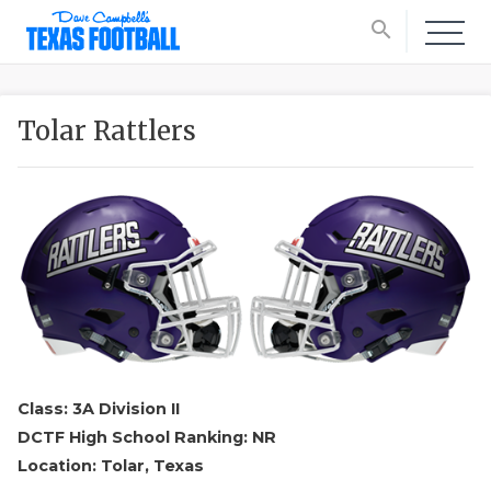
search
Tolar Rattlers
Class: 3A Division II
DCTF High School Ranking: NR
Location: Tolar, Texas