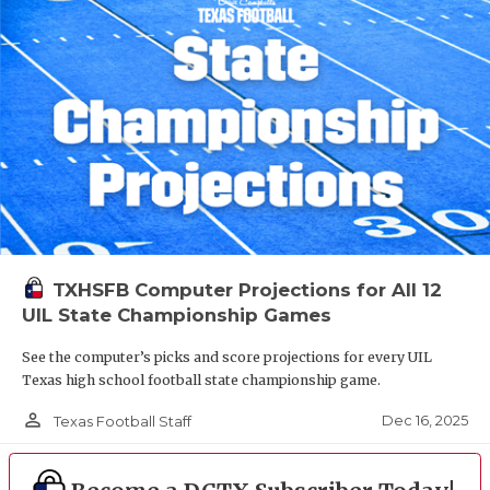
TXHSFB Computer Projections for All 12
UIL State Championship Games
See the computer’s picks and score projections for every UIL
Texas high school football state championship game.
person_outline
Dec 16, 2025
Texas Football Staff