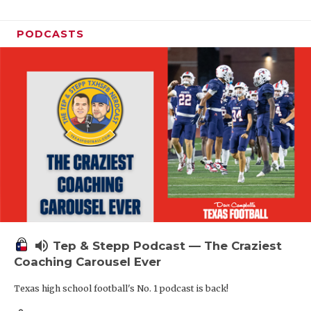
PODCASTS
volume_up
Tep & Stepp Podcast — The Craziest
Coaching Carousel Ever
Texas high school football's No. 1 podcast is back!