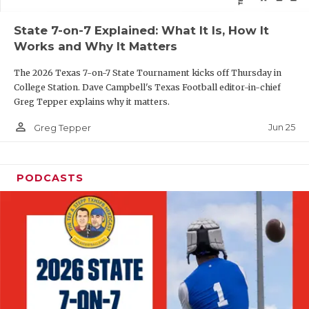
QUARTERBAC
State 7-on-7 Explained: What It Is, How It
Works and Why It Matters
RECRUITING
The 2026 Texas 7-on-7 State Tournament kicks off Thursday in
SAN ANTONI
College Station. Dave Campbell's Texas Football editor-in-chief
Greg Tepper explains why it matters.
SAN ANTONI
person_outline
Jun 25
Greg Tepper
SAVED BY T
SCHOLAR AT
PODCASTS
TEAM MOM 
TEAM OF TH
TXDOT BE S
TECHNICAL 