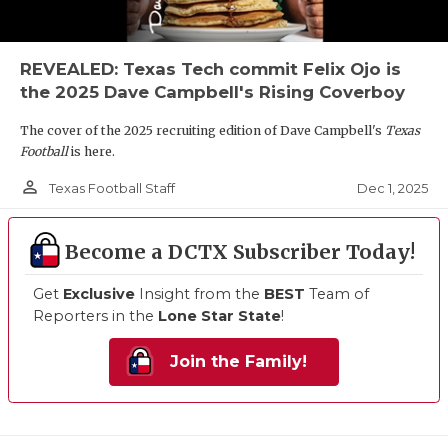
REVEALED: Texas Tech commit Felix Ojo is
the 2025 Dave Campbell's Rising Coverboy
The cover of the 2025 recruiting edition of Dave Campbell's
Texas
Football
is here.
person_outline
Dec 1, 2025
Texas Football Staff
Become a DCTX Subscriber Today!
Get
Exclusive
Insight from the
BEST
Team of
Reporters in the
Lone Star State
!
Join the Family!