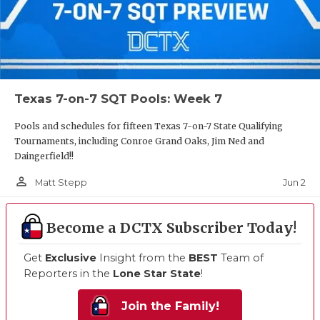
Texas 7-on-7 SQT Pools: Week 7
Pools and schedules for fifteen Texas 7-on-7 State Qualifying
Tournaments, including Conroe Grand Oaks, Jim Ned and
Daingerfield!!
person_outline
Jun 2
Matt Stepp
Become a DCTX Subscriber Today!
Get
Exclusive
Insight from the
BEST
Team of
Reporters in the
Lone Star State
!
Join the Family!