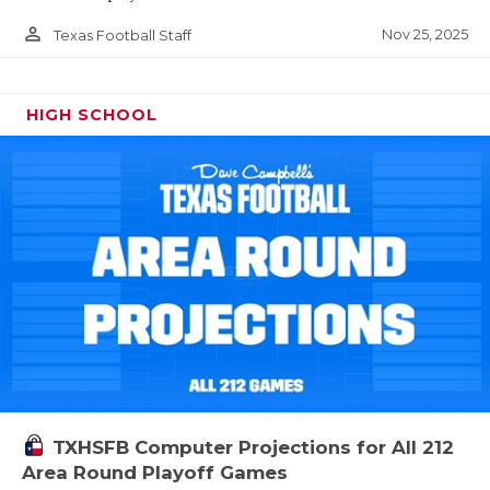
person_outline
Nov 25, 2025
Texas Football Staff
HIGH SCHOOL
TXHSFB Computer Projections for All 212
Area Round Playoff Games