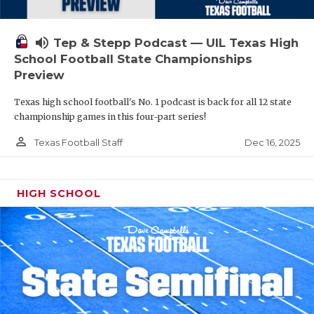
volume_up
Tep & Stepp Podcast — UIL Texas High
School Football State Championships
Preview
Texas high school football's No. 1 podcast is back for all 12 state
championship games in this four-part series!
person_outline
Dec 16, 2025
Texas Football Staff
HIGH SCHOOL