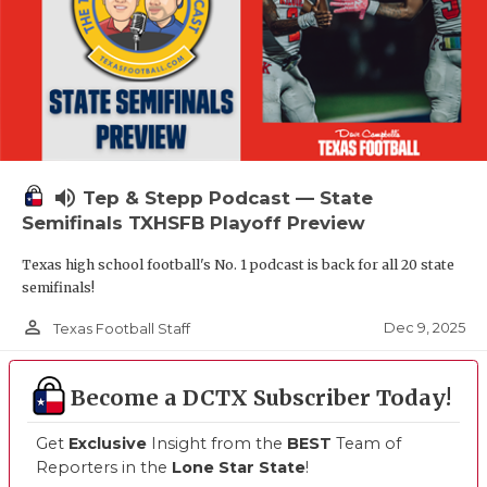
volume_up
Tep & Stepp Podcast — State
Semifinals TXHSFB Playoff Preview
Texas high school football's No. 1 podcast is back for all 20 state
semifinals!
person_outline
Dec 9, 2025
Texas Football Staff
Become a DCTX Subscriber Today!
Get
Exclusive
Insight from the
BEST
Team of
Reporters in the
Lone Star State
!