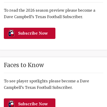
RANKIN
C
COMMUNITY 
RECOR
S
To read the 2026 season preview please become a
Dave Campbell’s Texas Football Subscriber.
ATHLETE OF
PLAYOF
C
ATHLETIC D
COACHI
Subscribe Now
CHICKEN EX
HELMET
COACH OF T
STADIU
COMMUNITY 
HIGH S
Faces to Know
DISCOVER 
TXHSFB
DISCOVER O
BRAGGI
To see player spotlights please become a Dave
Campbell’s Texas Football Subscriber.
EARL CAMPB
FUELING TH
Subscribe Now