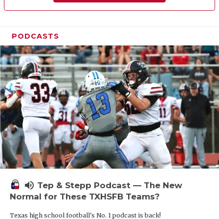
PODCASTS
volume_up
Tep & Stepp Podcast — The New
Normal for These TXHSFB Teams?
Texas high school football's No. 1 podcast is back!