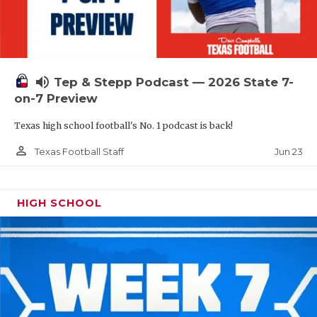
UNSUNG HE
VIDEO COOR
VISIT LUBB
volume_up
Tep & Stepp Podcast — 2026 State 7-
VOICE OF T
on-7 Preview
WHATABURG
Texas high school football's No. 1 podcast is back!
WINDOW NA
person_outline
Jun 23
Texas Football Staff
HIGH SCHOOL