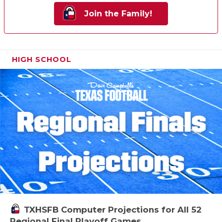
Join the Family!
HIGH SCHOOL
TXHSFB Computer Projections for All 52
Regional Final Playoff Games