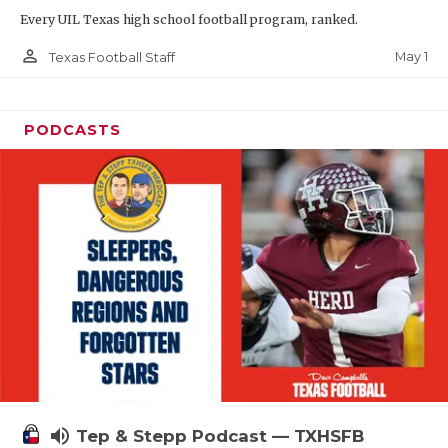
Every UIL Texas high school football program, ranked.
person_outline
May 1
Texas Football Staff
PODCASTS
volume_up
Tep & Stepp Podcast — TXHSFB