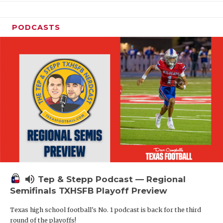
PODCASTS
volume_up
Tep & Stepp Podcast — Regional
Semifinals TXHSFB Playoff Preview
Texas high school football's No. 1 podcast is back for the third
round of the playoffs!