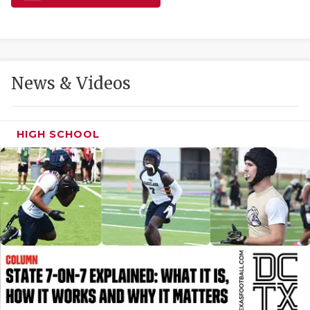
GAME-CHAN
HATTIE B'S
HEART OF A
News & Videos
LOVE OF TH
MOST DRIVE
HIGH SCHOOL
MR. AND MI
MR. TEXAS 
MR. TEXAS 
NORTH TEXA
OLLIE’S PA
PERFORMANC