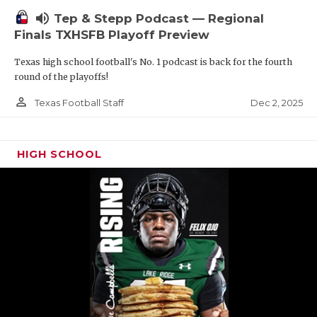
volume_up
Tep & Stepp Podcast — Regional
Finals TXHSFB Playoff Preview
Texas high school football's No. 1 podcast is back for the fourth
round of the playoffs!
person_outline
Dec 2, 2025
Texas Football Staff
HIGH SCHOOL