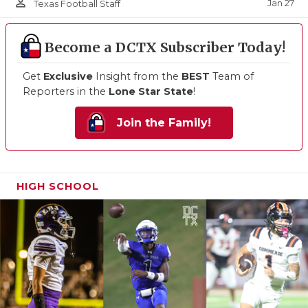
person_outline
Jan 27
Texas Football Staff
Become a DCTX Subscriber Today!
Get
Exclusive
Insight from the
BEST
Team of
Reporters in the
Lone Star State
!
Join the Family!
HIGH SCHOOL