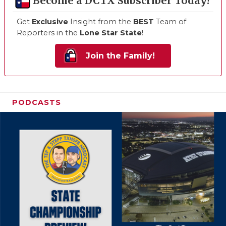
Become a DCTX Subscriber Today!
Get
Exclusive
Insight from the
BEST
Team of
Reporters in the
Lone Star State
!
Join the Family!
PODCASTS