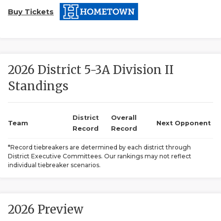
Buy Tickets
2026 District 5-3A Division II
Standings
COACHI
REALIG
T
District
Overall
Team
Next Opponent
Record
Record
2025 P
C
*Record tiebreakers are determined by each district through
District Executive Committees. Our rankings may not reflect
TEXAN 
C
individual tiebreaker scenarios.
NEWS
R
SCORES
N
2026 Preview