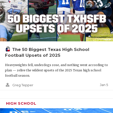
The 50 Biggest Texas High School
Football Upsets of 2025
Heavyweights fell, underdogs rose, and nothing went according to
plan — relive the wildest upsets of the 2025 Texas high school
football season.
person_outline
Jan 5
Greg Tepper
HIGH SCHOOL