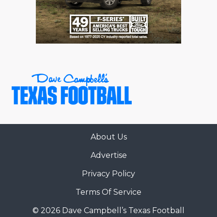
RANKIN
C
COMMUNITY 
RECOR
S
ATHLETE OF
PLAYOF
C
ATHLETIC D
COACHI
CHICKEN EX
HELMET
COACH OF T
STADIU
COMMUNITY 
HIGH S
About Us
DISCOVER 
TXHSFB
Advertise
DISCOVER O
BRAGGI
Privacy Policy
EARL CAMPB
Terms Of Service
FUELING TH
© 2026 Dave Campbell’s Texas Football