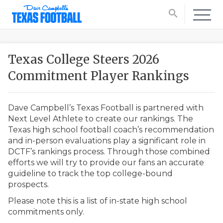
search
Texas College Steers 2026
Commitment Player Rankings
Dave Campbell’s Texas Football is partnered with
Next Level Athlete to create our rankings. The
Texas high school football coach’s recommendation
and in-person evaluations play a significant role in
DCTF’s rankings process. Through those combined
efforts we will try to provide our fans an accurate
guideline to track the top college-bound
prospects.
Please note this is a list of in-state high school
commitments only.