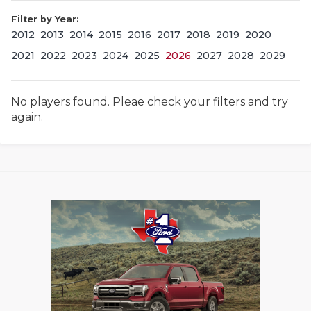
Filter by Year:
2012
2013
2014
2015
2016
2017
2018
2019
2020
2021
2022
2023
2024
2025
2026
2027
2028
2029
No players found. Pleae check your filters and try
again.
COACHI
REALIG
T
2025 P
C
TEXAN 
C
NEWS
R
SCORES
N