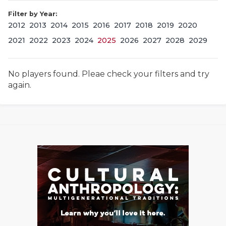
Filter by Year:
2012
2013
2014
2015
2016
2017
2018
2019
2020
2021
2022
2023
2024
2025
2026
2027
2028
2029
No players found. Pleae check your filters and try
again.
COACHI
REALIG
T
2025 P
C
TEXAN 
C
NEWS
R
SCORES
N