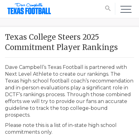
search
Texas College Steers 2025
Commitment Player Rankings
Dave Campbell’s Texas Football is partnered with
Next Level Athlete to create our rankings. The
Texas high school football coach’s recommendation
and in-person evaluations play a significant role in
DCTF’s rankings process. Through those combined
efforts we will try to provide our fans an accurate
guideline to track the top college-bound
prospects.
Please note this is a list of in-state high school
commitments only.