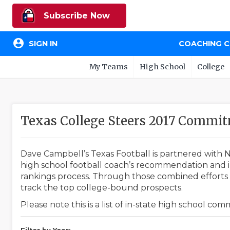
Subscribe Now
account_circle
SIGN IN
COACHING 
My Teams
High School
College
Texas College Steers 2017 Commi
Dave Campbell’s Texas Football is partnered with N
high school football coach’s recommendation and in
rankings process. Through those combined efforts w
track the top college-bound prospects.
Please note this is a list of in-state high school co