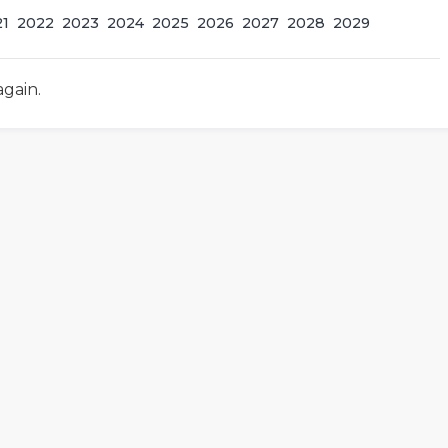
21
2022
2023
2024
2025
2026
2027
2028
2029
again.