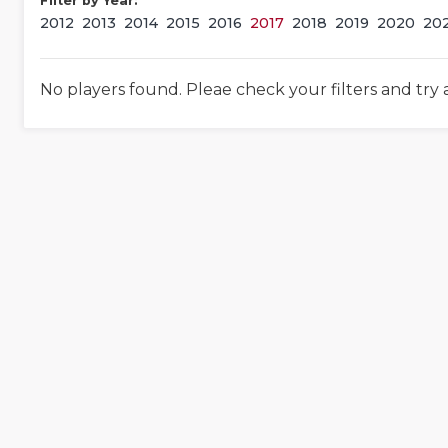
Filter by Year:
2012
2013
2014
2015
2016
2017
2018
2019
2020
20
No players found. Pleae check your filters and try 