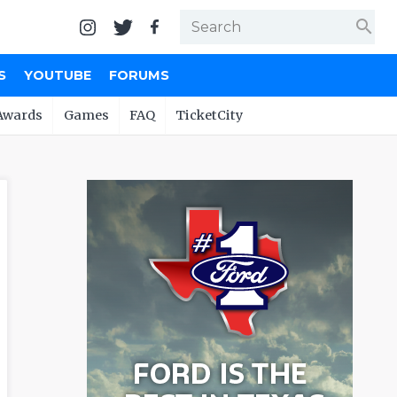
search
S
YOUTUBE
FORUMS
Awards
Games
FAQ
TicketCity