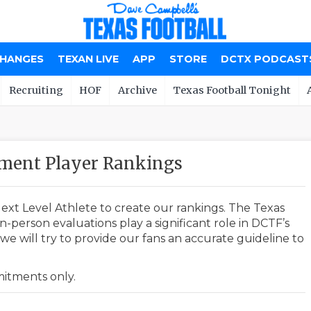
CHANGES
TEXAN LIVE
APP
STORE
DCTX PODCAST
Recruiting
HOF
Archive
Texas Football Tonight
tment Player Rankings
ext Level Athlete to create our rankings. The Texas
-person evaluations play a significant role in DCTF’s
e will try to provide our fans an accurate guideline to
mmitments only.