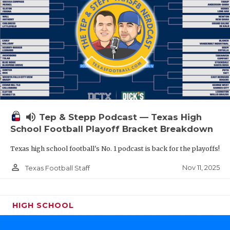
volume_up
Tep & Stepp Podcast — Texas High
School Football Playoff Bracket Breakdown
Texas high school football's No. 1 podcast is back for the playoffs!
person_outline
Nov 11, 2025
Texas Football Staff
HIGH SCHOOL