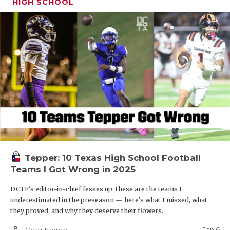
HIGH SCHOOL
Tepper: 10 Texas High School Football
Teams I Got Wrong in 2025
DCTF's editor-in-chief fesses up: these are the teams I
underestimated in the preseason — here’s what I missed, what
they proved, and why they deserve their flowers.
person_outline
Jan 6