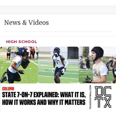
GAME-CHAN
HATTIE B'S
News & Videos
HEART OF A
LOVE OF TH
HIGH SCHOOL
MOST DRIVE
MR. AND MI
MR. TEXAS 
MR. TEXAS 
NORTH TEXA
OLLIE’S PA
PERFORMANC