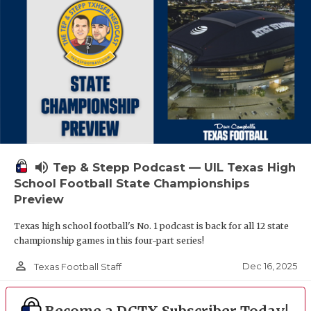
volume_up
Tep & Stepp Podcast — UIL Texas High
School Football State Championships
Preview
Texas high school football's No. 1 podcast is back for all 12 state
championship games in this four-part series!
person_outline
Dec 16, 2025
Texas Football Staff