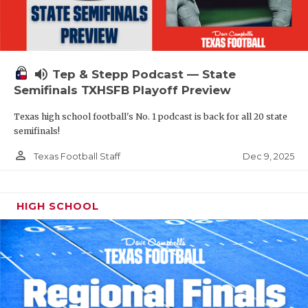
volume_up
Tep & Stepp Podcast — State
Semifinals TXHSFB Playoff Preview
Texas high school football's No. 1 podcast is back for all 20 state
semifinals!
person_outline
Dec 9, 2025
Texas Football Staff
HIGH SCHOOL