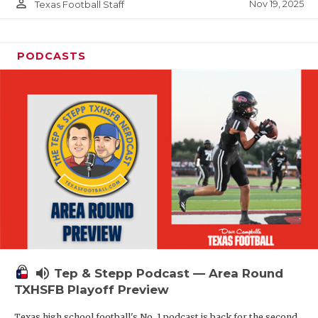
person_outline
Nov 19, 2025
Texas Football Staff
PODCASTS
volume_up
Tep & Stepp Podcast — Area Round
TXHSFB Playoff Preview
Texas high school football's No. 1 podcast is back for the second