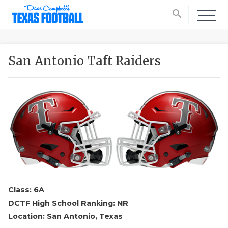
search
San Antonio Taft Raiders
Class: 6A
DCTF High School Ranking: NR
Location: San Antonio, Texas