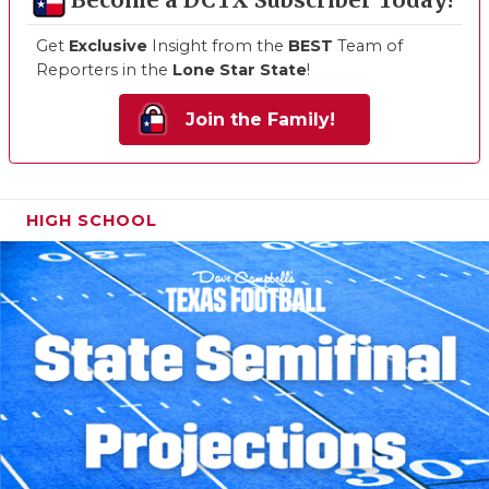
Become a DCTX Subscriber Today!
Get
Exclusive
Insight from the
BEST
Team of
Reporters in the
Lone Star State
!
Join the Family!
HIGH SCHOOL