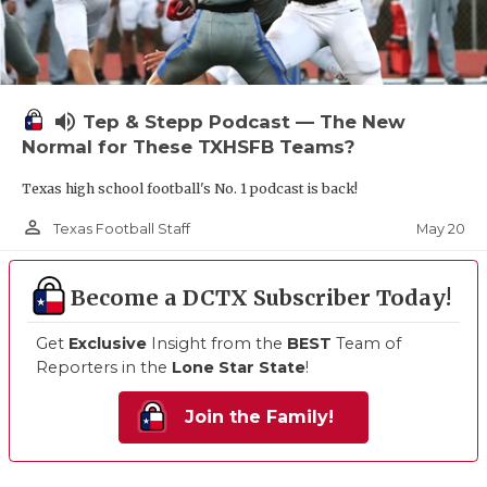
volume_up
Tep & Stepp Podcast — The New
Normal for These TXHSFB Teams?
Texas high school football's No. 1 podcast is back!
person_outline
May 20
Texas Football Staff
Become a DCTX Subscriber Today!
Get
Exclusive
Insight from the
BEST
Team of
Reporters in the
Lone Star State
!
Join the Family!