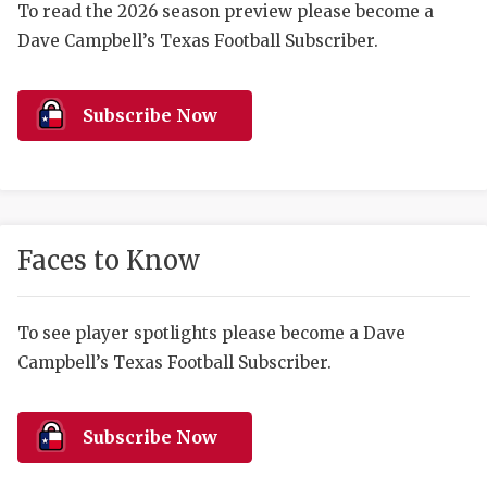
RANKIN
C
To read the 2026 season preview please become a
Dave Campbell’s Texas Football Subscriber.
COMMUNITY 
RECOR
S
ATHLETE OF
PLAYOF
C
Subscribe Now
ATHLETIC D
COACHI
CHICKEN EX
HELMET
COACH OF T
STADIU
Faces to Know
COMMUNITY 
HIGH S
DISCOVER 
TXHSFB
To see player spotlights please become a Dave
Campbell’s Texas Football Subscriber.
DISCOVER O
BRAGGI
EARL CAMPB
Subscribe Now
FUELING TH