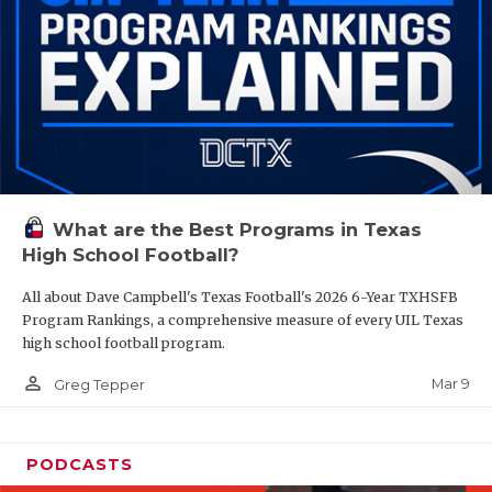
What are the Best Programs in Texas
High School Football?
All about Dave Campbell's Texas Football's 2026 6-Year TXHSFB
Program Rankings, a comprehensive measure of every UIL Texas
high school football program.
person_outline
Mar 9
Greg Tepper
PODCASTS