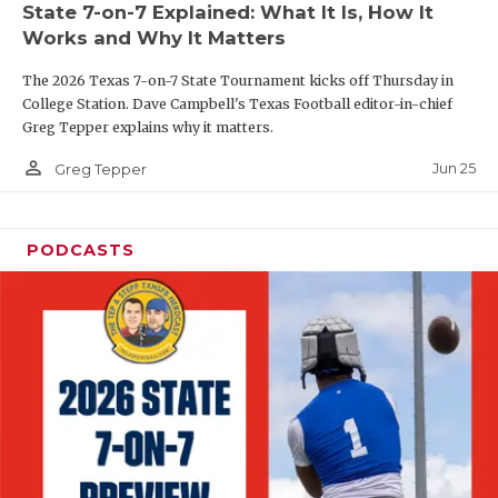
State 7-on-7 Explained: What It Is, How It
QUARTERBAC
Works and Why It Matters
RECRUITING
The 2026 Texas 7-on-7 State Tournament kicks off Thursday in
College Station. Dave Campbell's Texas Football editor-in-chief
SAN ANTONI
Greg Tepper explains why it matters.
person_outline
SAN ANTONI
Jun 25
Greg Tepper
SAVED BY T
PODCASTS
SCHOLAR AT
TEAM MOM 
TEAM OF TH
TXDOT BE S
TECHNICAL 