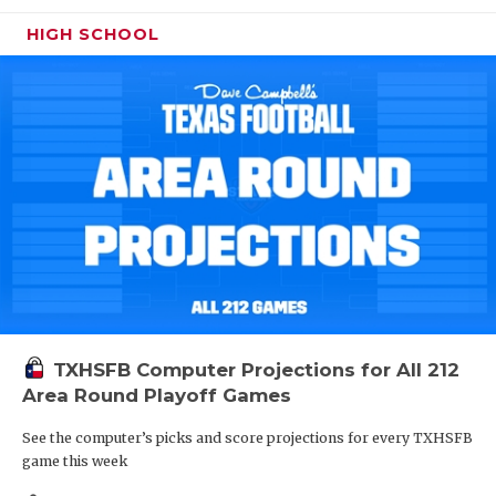
HIGH SCHOOL
TXHSFB Computer Projections for All 212
Area Round Playoff Games
See the computer’s picks and score projections for every TXHSFB
game this week