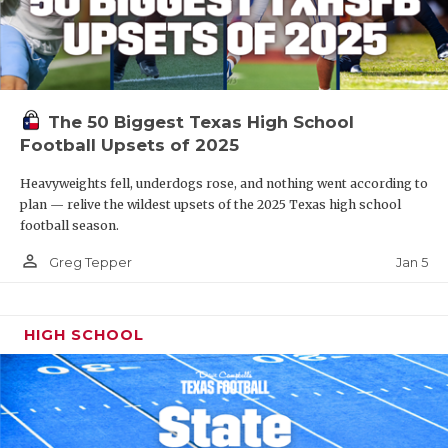
The 50 Biggest Texas High School
Football Upsets of 2025
Heavyweights fell, underdogs rose, and nothing went according to
plan — relive the wildest upsets of the 2025 Texas high school
football season.
person_outline
Jan 5
Greg Tepper
HIGH SCHOOL