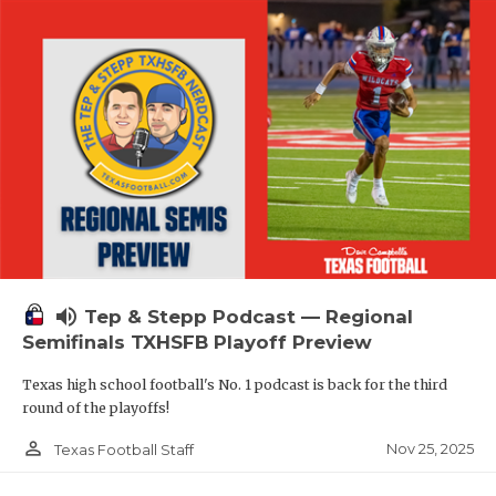
volume_up
Tep & Stepp Podcast — Regional
Semifinals TXHSFB Playoff Preview
Texas high school football's No. 1 podcast is back for the third
round of the playoffs!
person_outline
Nov 25, 2025
Texas Football Staff