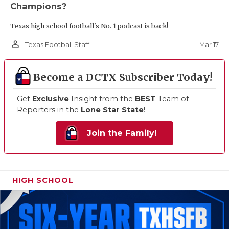
Champions?
Texas high school football's No. 1 podcast is back!
person_outline
Mar 17
Texas Football Staff
Become a DCTX Subscriber Today!
Get
Exclusive
Insight from the
BEST
Team of
Reporters in the
Lone Star State
!
Join the Family!
HIGH SCHOOL