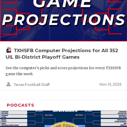
TXHSFB Computer Projections for All 352
UIL Bi-District Playoff Games
See the computer’s picks and score projections for every TXHSFB
game this week
person_outline
Nov 13, 2025
Texas Football Staff
PODCASTS