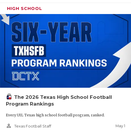
HIGH SCHOOL
The 2026 Texas High School Football
Program Rankings
Every UIL Texas high school football program, ranked.
person_outline
May 1
Texas Football Staff