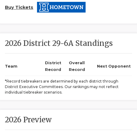
Buy Tickets
2026 District 29-6A Standings
COACHI
District
Overall
Team
Next Opponent
Record
Record
REALIG
T
*Record tiebreakers are determined by each district through
2025 P
C
District Executive Committees. Our rankings may not reflect
individual tiebreaker scenarios.
TEXAN 
C
NEWS
R
2026 Preview
SCORES
N