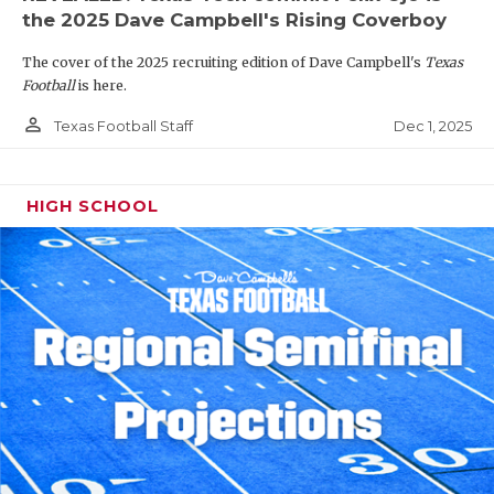
the 2025 Dave Campbell's Rising Coverboy
The cover of the 2025 recruiting edition of Dave Campbell's
Texas
Football
is here.
person_outline
Dec 1, 2025
Texas Football Staff
HIGH SCHOOL