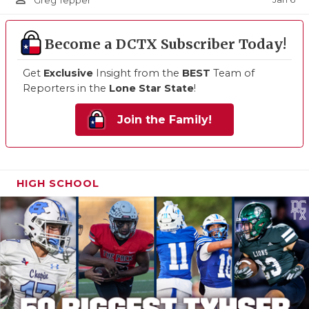
Greg Tepper
Become a DCTX Subscriber Today!
Get
Exclusive
Insight from the
BEST
Team of
Reporters in the
Lone Star State
!
Join the Family!
HIGH SCHOOL