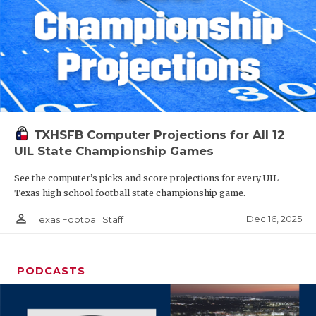
TXHSFB Computer Projections for All 12
UIL State Championship Games
See the computer’s picks and score projections for every UIL
Texas high school football state championship game.
person_outline
Dec 16, 2025
Texas Football Staff
PODCASTS