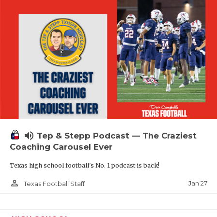
volume_up
Tep & Stepp Podcast — The Craziest
Coaching Carousel Ever
Texas high school football's No. 1 podcast is back!
person_outline
Jan 27
Texas Football Staff