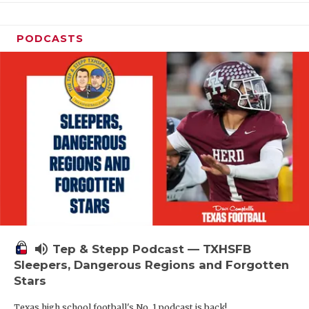
PODCASTS
volume_up
Tep & Stepp Podcast — TXHSFB
Sleepers, Dangerous Regions and Forgotten
Stars
Texas high school football's No. 1 podcast is back!