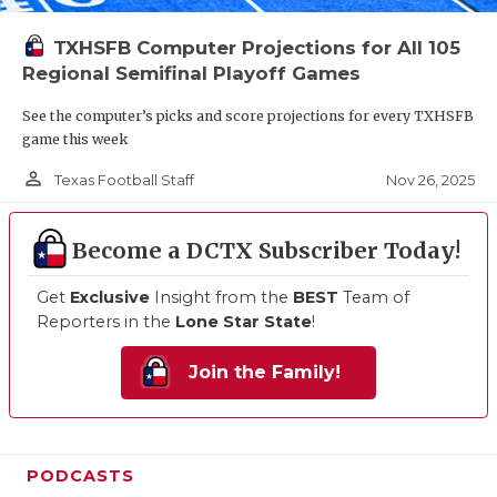
TXHSFB Computer Projections for All 105
Regional Semifinal Playoff Games
See the computer’s picks and score projections for every TXHSFB
game this week
person_outline
Nov 26, 2025
Texas Football Staff
Become a DCTX Subscriber Today!
Get
Exclusive
Insight from the
BEST
Team of
Reporters in the
Lone Star State
!
Join the Family!
PODCASTS