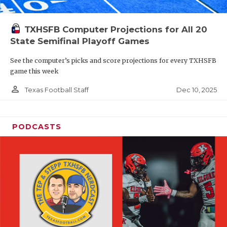
TXHSFB Computer Projections for All 20
State Semifinal Playoff Games
See the computer’s picks and score projections for every TXHSFB
game this week
person_outline
Dec 10, 2025
Texas Football Staff
PODCASTS