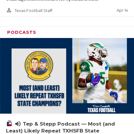
person_outline
Apr 14
Texas Football Staff
PODCASTS
volume_up
Tep & Stepp Podcast — Most (and
Least) Likely Repeat TXHSFB State