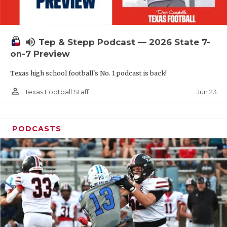
UNSUNG HE
VIDEO COOR
volume_up
Tep & Stepp Podcast — 2026 State 7-
VISIT LUBB
on-7 Preview
VOICE OF T
Texas high school football's No. 1 podcast is back!
WHATABURG
person_outline
Jun 23
Texas Football Staff
WINDOW NA
PODCASTS