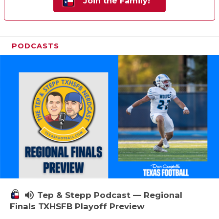
Join the Family!
PODCASTS
volume_up
Tep & Stepp Podcast — Regional
Finals TXHSFB Playoff Preview