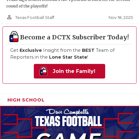
round of the playoffs!
person_outline
Nov 18, 2025
Texas Football Staff
Become a DCTX Subscriber Today!
Get
Exclusive
Insight from the
BEST
Team of
Reporters in the
Lone Star State
!
Join the Family!
HIGH SCHOOL