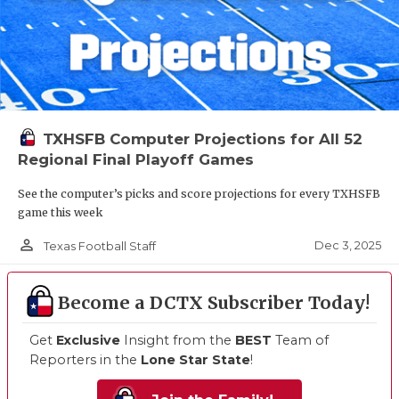
TXHSFB Computer Projections for All 52
Regional Final Playoff Games
See the computer’s picks and score projections for every TXHSFB
game this week
person_outline
Dec 3, 2025
Texas Football Staff
Become a DCTX Subscriber Today!
Get
Exclusive
Insight from the
BEST
Team of
Reporters in the
Lone Star State
!