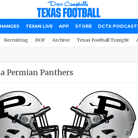
CHANGES
TEXAN LIVE
APP
STORE
DCTX PODCAST
Recruiting
HOF
Archive
Texas Football Tonight
a Permian Panthers