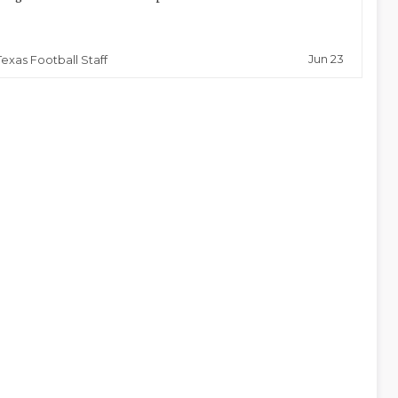
Jun 23
Texas Football Staff