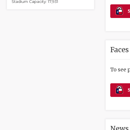
Stadium Capacity: 17,931
S
Faces
To see 
S
News 