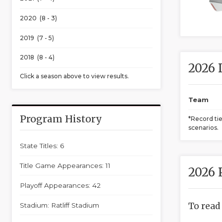
2020 (8 - 3)
2019 (7 - 5)
2018 (8 - 4)
2026 
Click a season above to view results.
Team
Program History
*Record ti
scenarios.
State Titles: 6
Title Game Appearances: 11
2026 
Playoff Appearances: 42
To read
Stadium: Ratliff Stadium