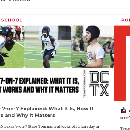
H SCHOOL
PO
 7-on-7 Explained: What It Is, How It
vo
s and Why It Matters
on-
6 Texas 7-on-7 State Tournament kicks off Thursday in
Texas