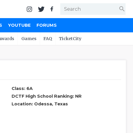
search
S
YOUTUBE
FORUMS
Awards
Games
FAQ
TicketCity
Class: 6A
DCTF High School Ranking: NR
Location: Odessa, Texas