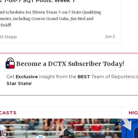
s 7-on-7 SQT Pools: Week 7
nd schedules for fifteen Texas 7-on-7 State Qualifying
ents, including Conroe Grand Oaks, Jim Ned and
field!!
Jun 2
tt Stepp
Become a DCTX Subscriber Today!
Get
Exclusive
Insight from the
BEST
Team of Reporters i
Star State
!
CASTS
HI