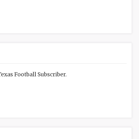
exas Football Subscriber.