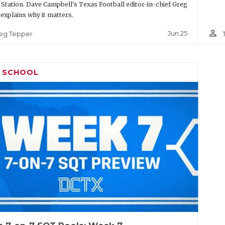
 Station. Dave Campbell's Texas Football editor-in-chief Greg
explains why it matters.
person_outline
Jun 25
eg Tepper
H SCHOOL