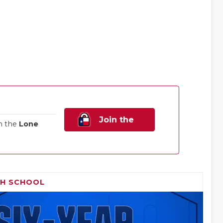
Join the
n the
Lone
Family!
GH SCHOOL