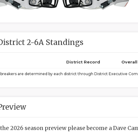
District 2-6A Standings
District Record
Overal
ebreakers are determined by each district through District Executive Comm
Preview
 the 2026 season preview please become a Dave Camp