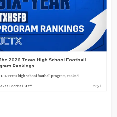
The 2026 Texas High School Football
gram Rankings
 UIL Texas high school football program, ranked.
May 1
Texas Football Staff