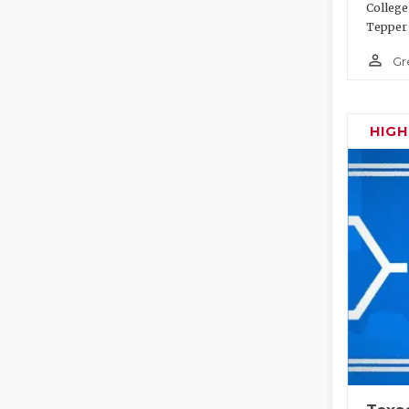
College
Tepper 
person_outline
Gr
HIG