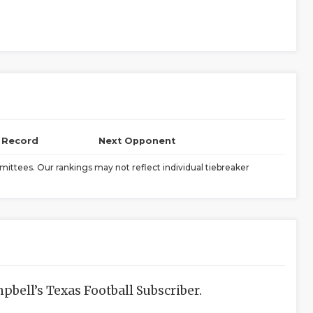
l Record
Next Opponent
ittees. Our rankings may not reflect individual tiebreaker
bell’s Texas Football Subscriber.