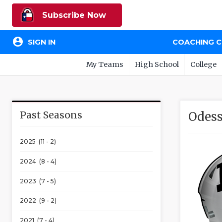
Subscribe Now
account_circle
SIGN IN
COACHING 
My Teams
High School
College
Past Seasons
Odess
2025 (11 - 2)
2024 (8 - 4)
2023 (7 - 5)
2022 (9 - 2)
2021 (7 - 4)