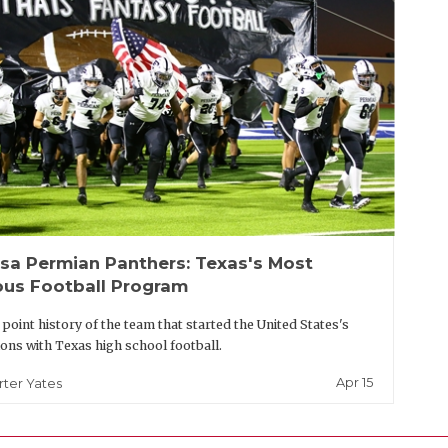
sa Permian Panthers: Texas's Most
us Football Program
t point history of the team that started the United States's
ons with Texas high school football.
Apr 15
rter Yates