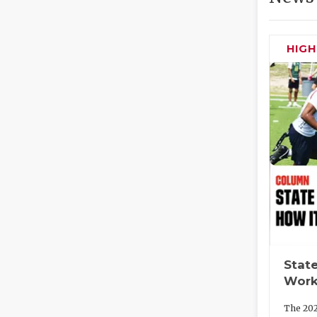
HIG
State
Work
The 202