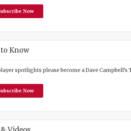
ubscribe Now
 to Know
player spotlights please become a Dave Campbell’s T
ubscribe Now
& Videos