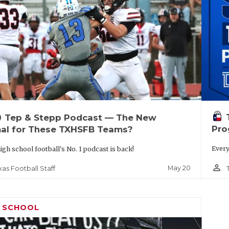
up
Tep & Stepp Podcast — The New
Pro
al for These TXHSFB Teams?
Every
igh school football's No. 1 podcast is back!
person_outline
May 20
xas Football Staff
H SCHOOL