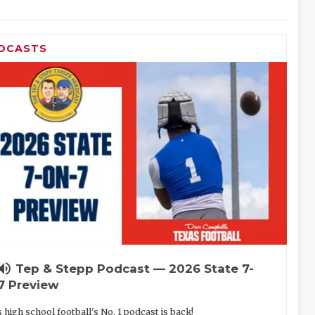
DCASTS
lume_up
Tep & Stepp Podcast — 2026 State 7-
7 Preview
 high school football's No. 1 podcast is back!