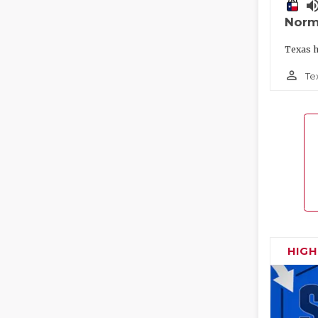
volume_
Norm
Texas h
person_outline
Te
HIG