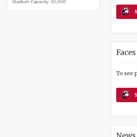
Stadium Capacity: 20,000
S
Faces
To see 
S
News 