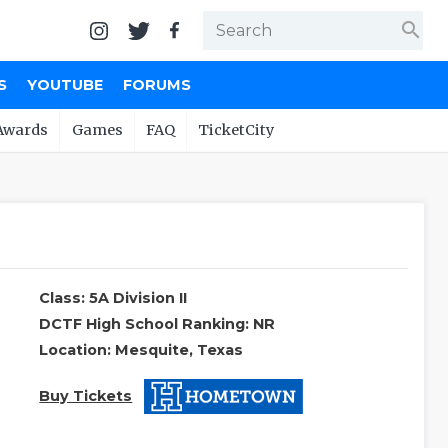
search
S
YOUTUBE
FORUMS
Awards
Games
FAQ
TicketCity
Class: 5A Division II
DCTF High School Ranking: NR
Location: Mesquite, Texas
Buy Tickets