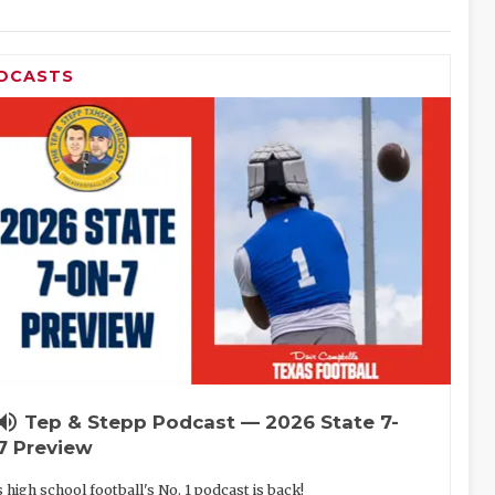
DCASTS
lume_up
Tep & Stepp Podcast — 2026 State 7-
7 Preview
 high school football's No. 1 podcast is back!