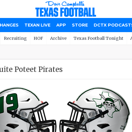
CHANGES
TEXAN LIVE
APP
STORE
DCTX PODCAST
Recruiting
HOF
Archive
Texas Football Tonight
ite Poteet Pirates