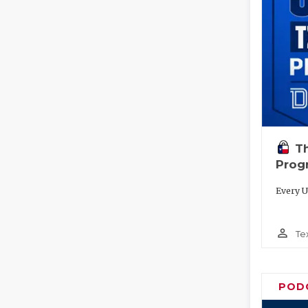
T
Prog
Every U
person_outline
Te
POD