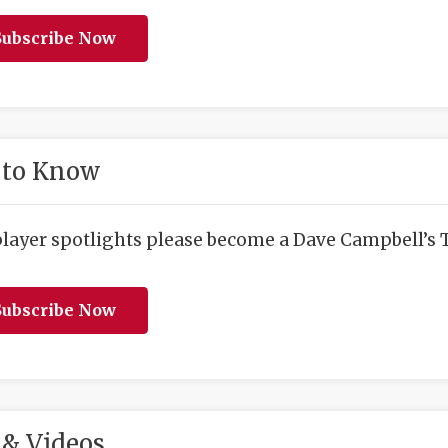
ubscribe Now
 to Know
player spotlights please become a Dave Campbell’s T
ubscribe Now
& Videos