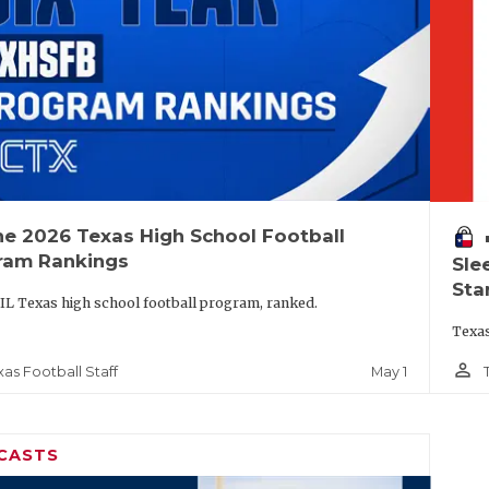
he 2026 Texas High School Football
vo
ram Rankings
Sle
Sta
IL Texas high school football program, ranked.
Texas
person_outline
May 1
xas Football Staff
CASTS