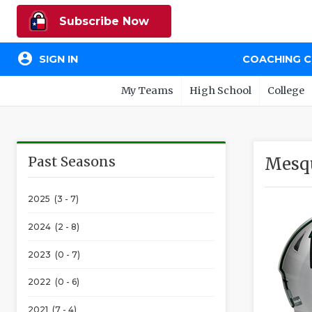
Subscribe Now
account_circle
SIGN IN
COACHING 
My Teams
High School
College
Past Seasons
Mesqu
2025 (3 - 7)
2024 (2 - 8)
2023 (0 - 7)
2022 (0 - 6)
2021 (7 - 4)