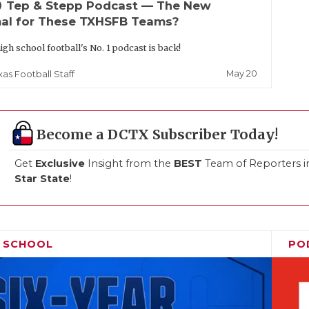
up
Tep & Stepp Podcast — The New
al for These TXHSFB Teams?
igh school football's No. 1 podcast is back!
May 20
xas Football Staff
Become a DCTX Subscriber Today!
Get
Exclusive
Insight from the
BEST
Team of Reporters i
Star State
!
H SCHOOL
PO