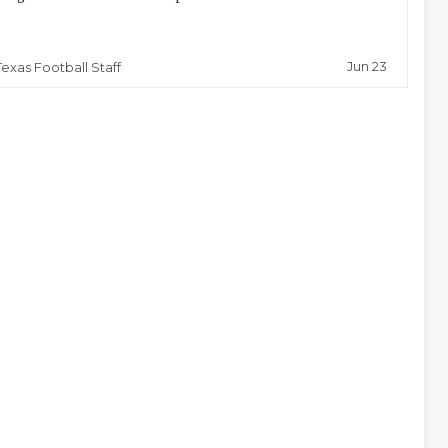
Jun 23
Texas Football Staff