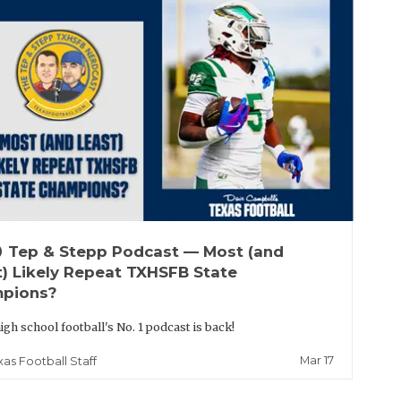
up
Tep & Stepp Podcast — Most (and
t) Likely Repeat TXHSFB State
pions?
igh school football's No. 1 podcast is back!
Mar 17
xas Football Staff