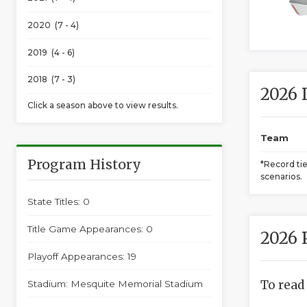
2020 (7 - 4)
2019 (4 - 6)
2018 (7 - 3)
2026 
Click a season above to view results.
Team
Program History
*Record ti
scenarios.
State Titles: 0
Title Game Appearances: 0
2026 
Playoff Appearances: 19
To read
Stadium: Mesquite Memorial Stadium