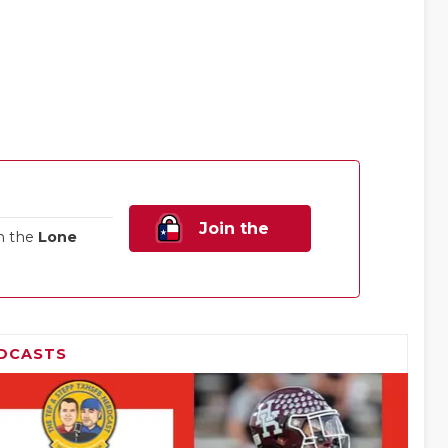
Join the
n the
Lone
Family!
DCASTS