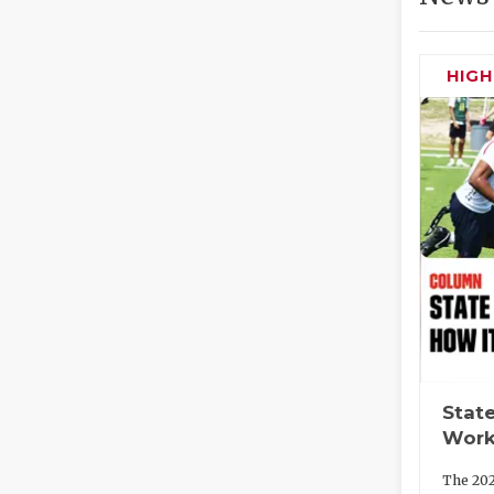
HIG
State
Work
The 202