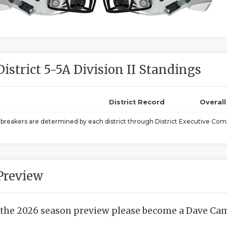
District 5-5A Division II Standings
District Record
Overal
ebreakers are determined by each district through District Executive Comm
Preview
 the 2026 season preview please become a Dave Camp