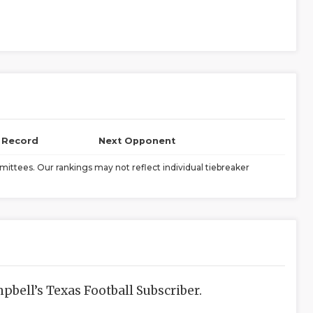
l Record
Next Opponent
ittees. Our rankings may not reflect individual tiebreaker
bell’s Texas Football Subscriber.