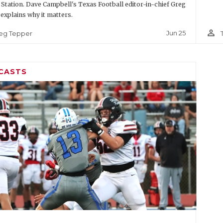
 Station. Dave Campbell's Texas Football editor-in-chief Greg
explains why it matters.
person_outline
Jun 25
eg Tepper
CASTS