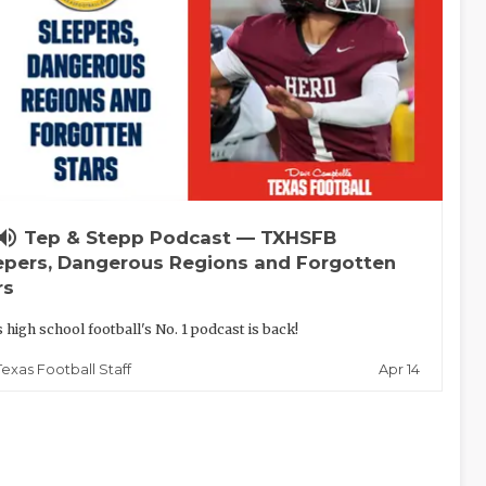
lume_up
Tep & Stepp Podcast — TXHSFB
epers, Dangerous Regions and Forgotten
rs
 high school football's No. 1 podcast is back!
Apr 14
Texas Football Staff