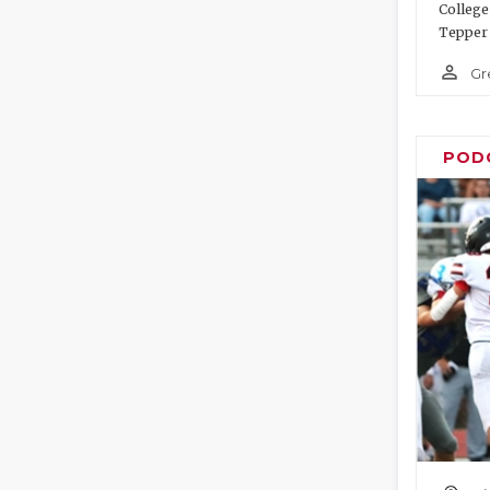
College
Tepper 
person_outline
Gr
POD