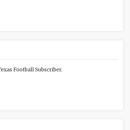
exas Football Subscriber.