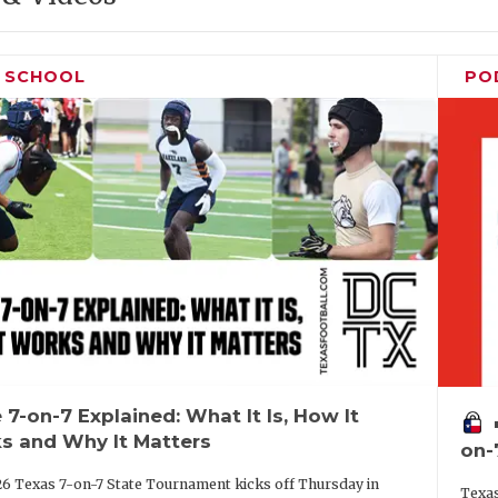
H SCHOOL
PO
 7-on-7 Explained: What It Is, How It
vo
s and Why It Matters
on-
6 Texas 7-on-7 State Tournament kicks off Thursday in
Texas