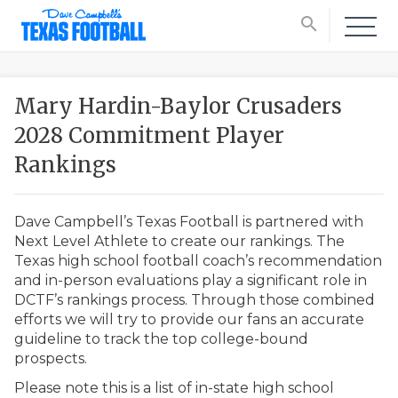
search
Mary Hardin-Baylor Crusaders
2028 Commitment Player
Rankings
Dave Campbell’s Texas Football is partnered with
Next Level Athlete to create our rankings. The
Texas high school football coach’s recommendation
and in-person evaluations play a significant role in
DCTF’s rankings process. Through those combined
efforts we will try to provide our fans an accurate
guideline to track the top college-bound
prospects.
Please note this is a list of in-state high school