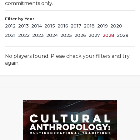
commitments only.
Filter by Year:
2012
2013
2014
2015
2016
2017
2018
2019
2020
2021
2022
2023
2024
2025
2026
2027
2028
2029
No players found. Pleae check your filters and try
COACHI
again.
REALIG
T
2025 P
C
TEXAN 
C
NEWS
R
SCORES
N